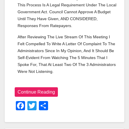
This Process Is A Legal Requirement Under The Local 
Government Act. Council Cannot Approve A Budget 
Until They Have Given, AND CONSIDERED, 
Responses From Ratepayers.
After Reviewing The Live Stream Of This Meeting I 
Felt Compelled To Write A Letter Of Complaint To The 
Administrators Since In My Opinion, And It Should Be 
Self-Evident From Watching The 5 Minutes That I 
Spoke For, That At Least Two Of The 3 Administrators 
Were Not Listening.
Continue Reading
F
T
S
A
Wi
H
C
Tt
Ar