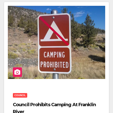
E
Er
E
B
O
O
K
COUNCIL
Council Prohibits Camping At Franklin
River