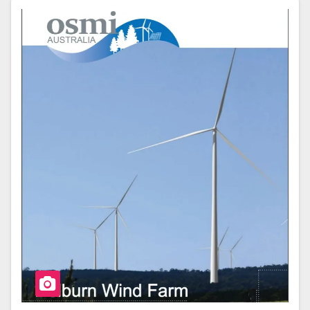
E
Er
E
B
O
O
K