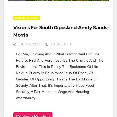
CLIMATE CHANGE
Visions For South Gippsland-Amity Sands-
Morris
JUN 26, 2020
CARPE DIEM
For Me, Thinking About What Is Important For The 
Future, First And Foremost, It’s The Climate And The 
Environment. This Is Really The Backbone Of Life. 
Next In Priority Is Equality:equality Of Race, Of 
Gender, Of Opportunity. This Is The Backbone Of 
Society. After That, It’s Important To Have Food 
Security, A Fair Minimum Wage And Housing 
Affordability.
Continue Reading