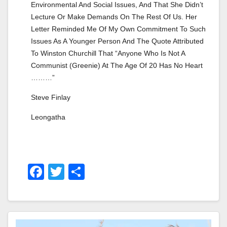
Environmental And Social Issues, And That She Didn’t 
Lecture Or Make Demands On The Rest Of Us. Her 
Letter Reminded Me Of My Own Commitment To Such 
Issues As A Younger Person And The Quote Attributed 
To Winston Churchill That “anyone Who Is Not A 
Communist (greenie) At The Age Of 20 Has No Heart 
………”
Steve Finlay
Leongatha
F
T
S
A
Wi
H
C
Tt
Ar
E
Er
E