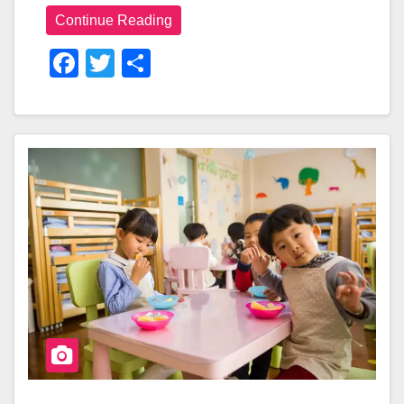
Continue Reading
F
T
S
A
Wi
H
C
Tt
Ar
E
Er
E
B
O
O
K