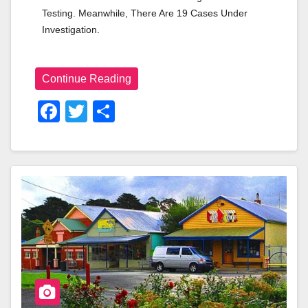
Testing. Meanwhile, There Are 19 Cases Under 
Investigation.
Continue Reading
F
T
S
A
Wi
H
C
Tt
Ar
E
Er
E
B
O
O
K