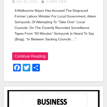
JUN 30, 2020
CARPE DIEM
A Melbourne Mayor Has Accused The Disgraced 
Former Labour Minister For Local Government, Adem 
Somyurek, Of Attempting To “take Over” Local 
Councils. On The Covertly Recorded Surveillance 
Tapes From “60 Minutes” Somyurek Is Heard To Say 
(brag), “in Between Sacking Councils….”. 
Continue Reading
F
T
S
A
Wi
H
C
Tt
Ar
E
Er
E
B
O