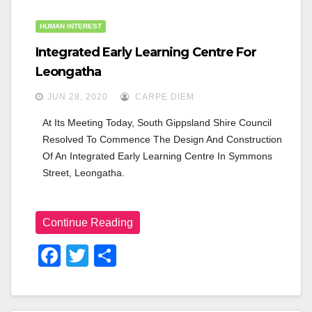
HUMAN INTEREST
Integrated Early Learning Centre For
Leongatha
JUN 28, 2020
CARPE DIEM
At Its Meeting Today, South Gippsland Shire Council 
Resolved To Commence The Design And Construction 
Of An Integrated Early Learning Centre In Symmons 
Street, Leongatha.
Continue Reading
F
T
S
A
Wi
H
C
Tt
Ar