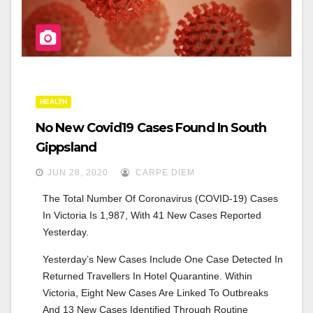
HEALTH
No New Covid19 Cases Found In South
Gippsland
JUN 28, 2020
CARPE DIEM
The Total Number Of Coronavirus (COVID-19) Cases 
In Victoria Is 1,987, With 41 New Cases Reported 
Yesterday.
Yesterday’s New Cases Include One Case Detected In 
Returned Travellers In Hotel Quarantine. Within 
Victoria, Eight New Cases Are Linked To Outbreaks 
And 13 New Cases Identified Through Routine 