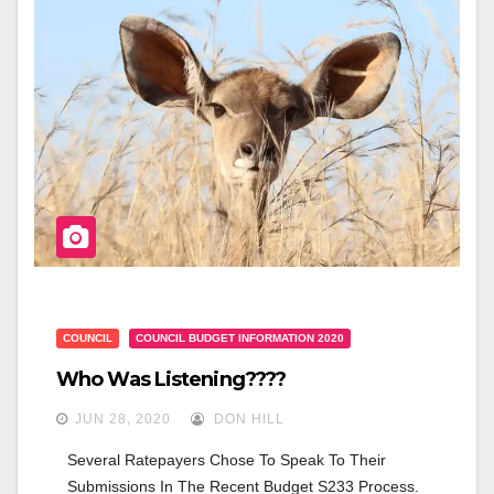
B
O
O
K
COUNCIL
COUNCIL BUDGET INFORMATION 2020
Who Was Listening????
JUN 28, 2020
DON HILL
Several Ratepayers Chose To Speak To Their 
Submissions In The Recent Budget S233 Process. 