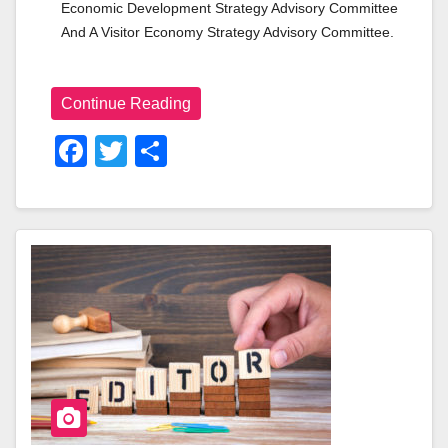
Economic Development Strategy Advisory Committee 
And A Visitor Economy Strategy Advisory Committee.
Continue Reading
F
T
S
A
Wi
H
C
Tt
Ar
E
Er
E
B
O
O
K