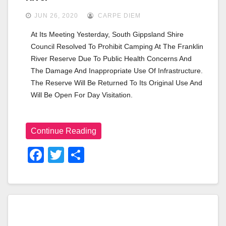
JUN 26, 2020
CARPE DIEM
At Its Meeting Yesterday, South Gippsland Shire 
Council Resolved To Prohibit Camping At The Franklin 
River Reserve Due To Public Health Concerns And 
The Damage And Inappropriate Use Of Infrastructure. 
The Reserve Will Be Returned To Its Original Use And 
Will Be Open For Day Visitation.
Continue Reading
F
T
S
A
Wi
H
C
Tt
Ar
E
Er
E
B