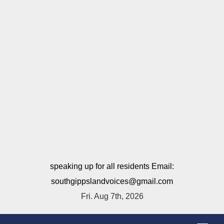
speaking up for all residents Email:
southgippslandvoices@gmail.com
Fri. Aug 7th, 2026
T
o