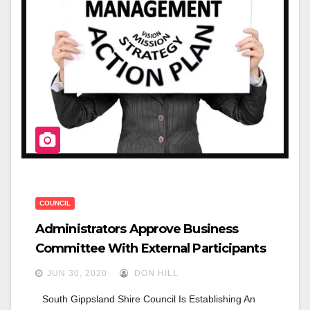
O
K
COUNCIL
Administrators Approve Business
Committee With External Participants
JUN 30, 2020
DON HILL
South Gippsland Shire Council Is Establishing An 