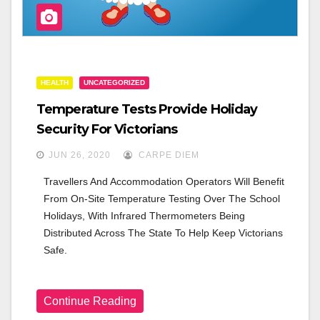
HEALTH
UNCATEGORIZED
Temperature Tests Provide Holiday
Security For Victorians
JUN 26, 2020
CARPE DIEM
Travellers And Accommodation Operators Will Benefit 
From On-Site Temperature Testing Over The School 
Holidays, With Infrared Thermometers Being 
Distributed Across The State To Help Keep Victorians 
Safe.
Continue Reading