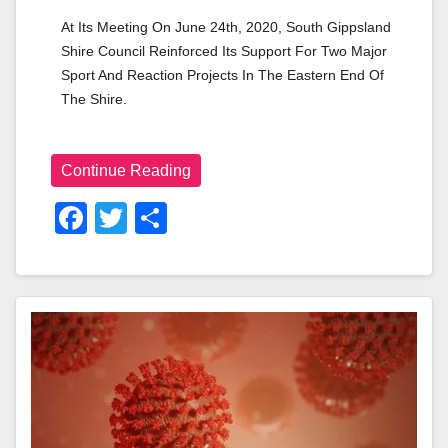
At Its Meeting On June 24th, 2020, South Gippsland 
Shire Council Reinforced Its Support For Two Major 
Sport And Reaction Projects In The Eastern End Of 
The Shire. 
Continue Reading
F
T
S
A
Wi
H
C
Tt
Ar
E
Er
E
B
O
O
K