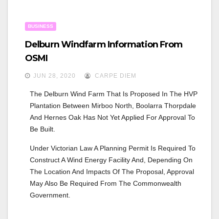
BUSINESS
Delburn Windfarm Information From
OSMI
JUN 28, 2020
CARPE DIEM
The Delburn Wind Farm That Is Proposed In The HVP 
Plantation Between Mirboo North, Boolarra Thorpdale 
And Hernes Oak Has Not Yet Applied For Approval To 
Be Built.
Under Victorian Law A Planning Permit Is Required To 
Construct A Wind Energy Facility And, Depending On 
The Location And Impacts Of The Proposal, Approval 
May Also Be Required From The Commonwealth 
Government.