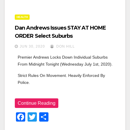
n
HEALTH
Dan Andrews Issues STAY AT HOME
ORDER Select Suburbs
JUN 30, 2020
DON HILL
Premier Andrews Locks Down Individual Suburbs 
From Midnight Tonight (Wednesday July 1st, 2020).
Strict Rules On Movement. Heavily Enforced By 
Police.
Continue Reading
F
T
S
A
Wi
H