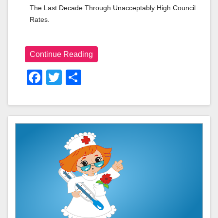
The Last Decade Through Unacceptably High Council 
Rates.
Continue Reading
F
T
S
A
Wi
H
C
Tt
Ar
E
Er
E
B
O
O
K