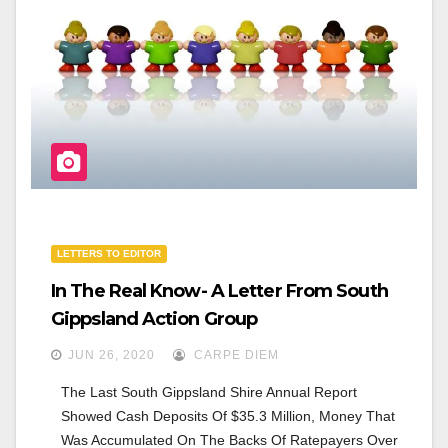
O
O
K
LETTERS TO EDITOR
In The Real Know- A Letter From South
Gippsland Action Group
JUN 26, 2020
CARPE DIEM
The Last South Gippsland Shire Annual Report 
Showed Cash Deposits Of $35.3 Million, Money That 
Was Accumulated On The Backs Of Ratepayers Over 