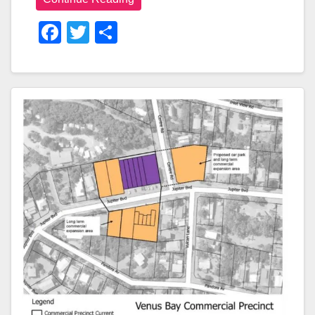
F
T
S
A
Wi
H
C
Tt
Ar
E
Er
E
B
O
O
K