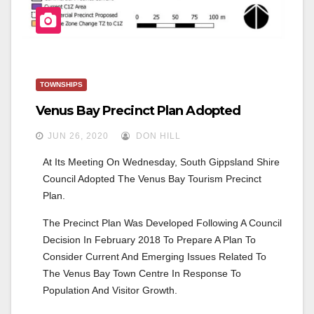
TOWNSHIPS
Venus Bay Precinct Plan Adopted
JUN 26, 2020
DON HILL
At Its Meeting On Wednesday, South Gippsland Shire 
Council Adopted The Venus Bay Tourism Precinct 
Plan. 
The Precinct Plan Was Developed Following A Council 
Decision In February 2018 To Prepare A Plan To 
Consider Current And Emerging Issues Related To 
The Venus Bay Town Centre In Response To 
Population And Visitor Growth.