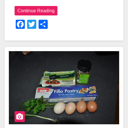
Continue Reading
F
T
S
A
Wi
H
C
Tt
Ar
E
Er
E
B
O
O
K