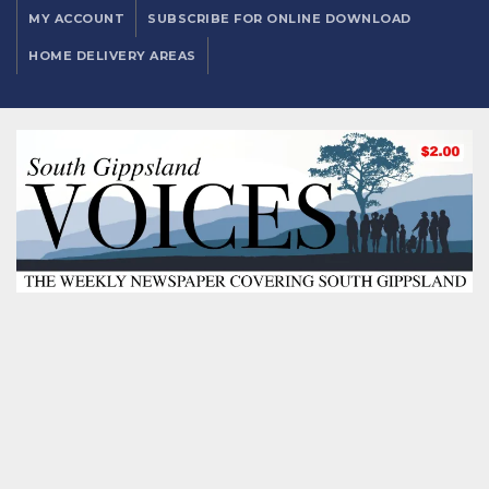
MY ACCOUNT
SUBSCRIBE FOR ONLINE DOWNLOAD
HOME DELIVERY AREAS