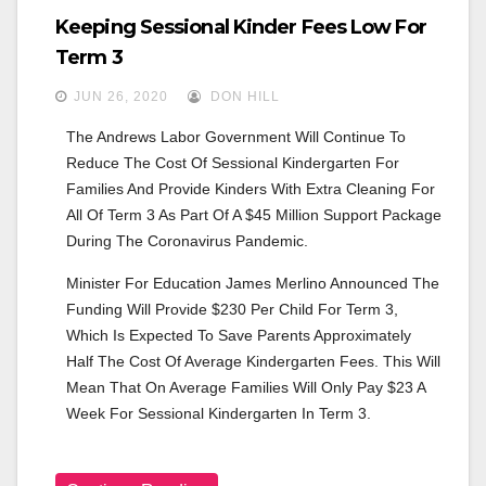
Keeping Sessional Kinder Fees Low For
Term 3
JUN 26, 2020
DON HILL
The Andrews Labor Government Will Continue To 
Reduce The Cost Of Sessional Kindergarten For 
Families And Provide Kinders With Extra Cleaning For 
All Of Term 3 As Part Of A $45 Million Support Package 
During The Coronavirus Pandemic.
Minister For Education James Merlino Announced The 
Funding Will Provide $230 Per Child For Term 3, 
Which Is Expected To Save Parents Approximately 
Half The Cost Of Average Kindergarten Fees. This Will 
Mean That On Average Families Will Only Pay $23 A 
Week For Sessional Kindergarten In Term 3.