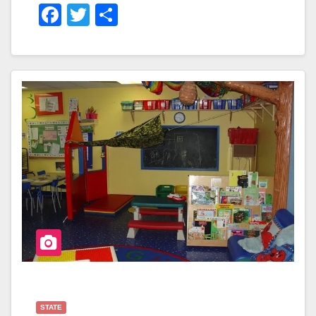
F
T
S
A
Wi
H
C
Tt
Ar
E
Er
E
B
O
O
K
STATE