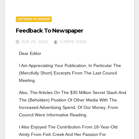
LETTERS TO EDITOR
Feedback To Newspaper
JUN 29, 2020
CARPE DIEM
Dear Editor
I Am Appreciating Your Publication, In Particular The 
(mercifully Short) Excerpts From The Last Council 
Meeting.
Also, The Articles On The $30 Million Secret Stash And 
The (beholden) Position Of Other Media With The 
Increased Advertising Spend, Of Our Money, From 
Council Were Informative Reading.
I Also Enjoyed The Contribution From 18-Year-Old 
Amity From Fish Creek And Her Passion For 