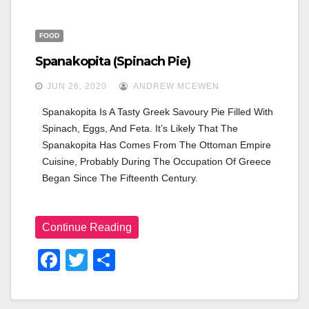
FOOD
Spanakopita (spinach Pie)
JUN 26, 2020
ANDREW MCEWEN
Spanakopita Is A Tasty Greek Savoury Pie Filled With 
Spinach, Eggs, And Feta. It’s Likely That The 
Spanakopita Has Comes From The Ottoman Empire 
Cuisine, Probably During The Occupation Of Greece 
Began Since The Fifteenth Century.
Continue Reading
F
T
S
A
Wi
H
C
Tt
Ar