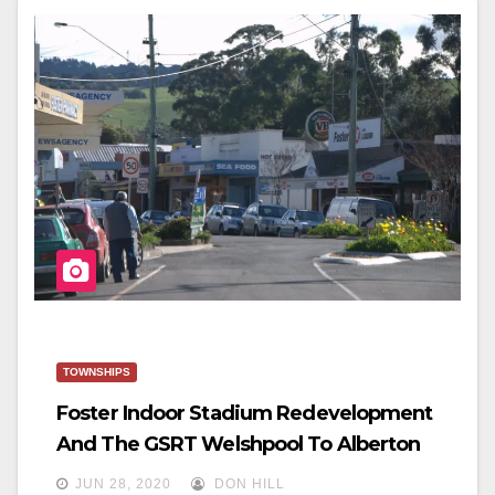
E
Er
E
B
O
O
K
TOWNSHIPS
Foster Indoor Stadium Redevelopment
And The GSRT Welshpool To Alberton
JUN 28, 2020
DON HILL