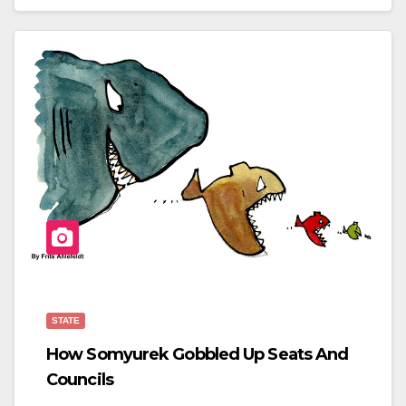
C
Tt
Ar
E
Er
E
B
O
O
K
STATE
How Somyurek Gobbled Up Seats And
Councils