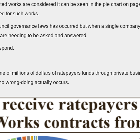
d works are considered it can be seen in the pie chart on page
ed for such works.
Council governance laws has occurred but when a single company
s are needing to be asked and answered.
espond.
tune of millions of dollars of ratepayers funds through private b
 no wrong-doing actually occurs.