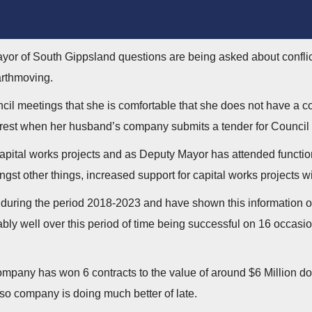
ayor of South Gippsland questions are being asked about conflict 
arthmoving.
il meetings that she is comfortable that she does not have a co
erest when her husband’s company submits a tender for Council 
apital works projects and as Deputy Mayor has attended functi
gst other things, increased support for capital works projects 
during the period 2018-2023 and have shown this information on
 well over this period of time being successful on 16 occasions
mpany has won 6 contracts to the value of around $6 Million d
 so company is doing much better of late.