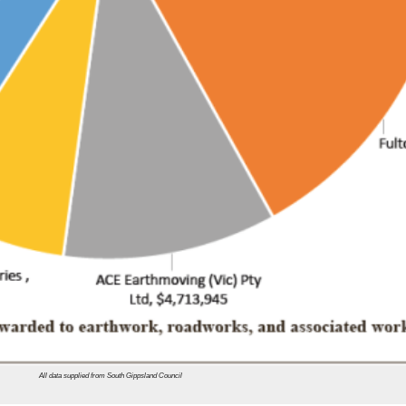
All data supplied from South Gippsland Council