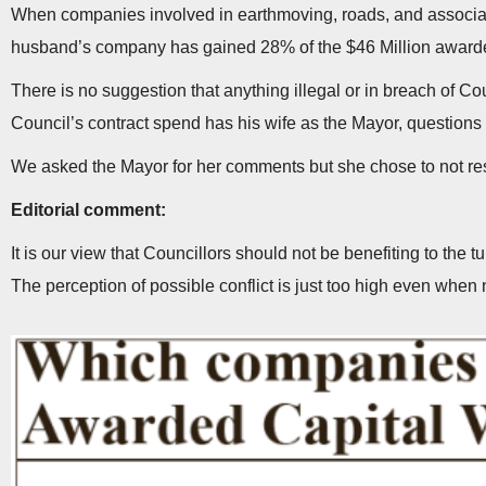
When companies involved in earthmoving, roads, and associate
husband’s company has gained 28% of the $46 Million award
There is no suggestion that anything illegal or in breach of 
Council’s contract spend has his wife as the Mayor, question
We asked the Mayor for her comments but she chose to not r
Editorial comment:
It is our view that Councillors should not be benefiting to the 
The perception of possible conflict is just too high even when