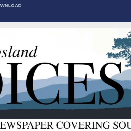
DOWNLOAD