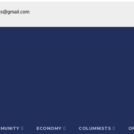
ices@gmail.com
MUNITY
ECONOMY
COLUMNISTS
OP