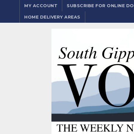
MY ACCOUNT
SUBSCRIBE FOR ONLINE 
HOME DELIVERY AREAS