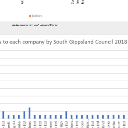
All data supplied from South Gippsland Council