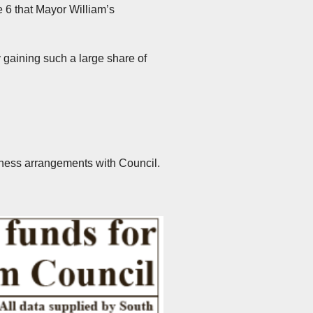
 6 that Mayor William’s
 gaining such a large share of
usiness arrangements with Council.