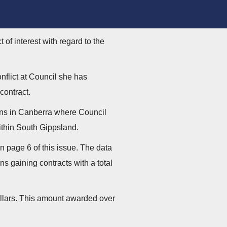
of interest with regard to the
nflict at Council she has
contract.
ons in Canberra where Council
within South Gippsland.
 page 6 of this issue. The data
 gaining contracts with a total
ollars. This amount awarded over