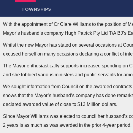
TOWNSHIPS
With the appointment of Cr Clare Williams to the position of M
Mayor’s husband’s company Hugh Patrick Pty Ltd T/A BJ’s E
Whilst the new Mayor has stated on several occasions at Counc
excused herself on many occasions declaring a conflict of int
The Mayor enthusiastically supports increased spending on C
and she lobbied various ministers and public servants for amon
We sought information from Council on the awarded contracts 
shows that the Mayor’s husband’s company has done remarkably
declared awarded value of close to $13 Million dollars.
Since Mayor Williams was elected to council her husband’s co
2 years is as much as was awarded in the prior 4-year period,