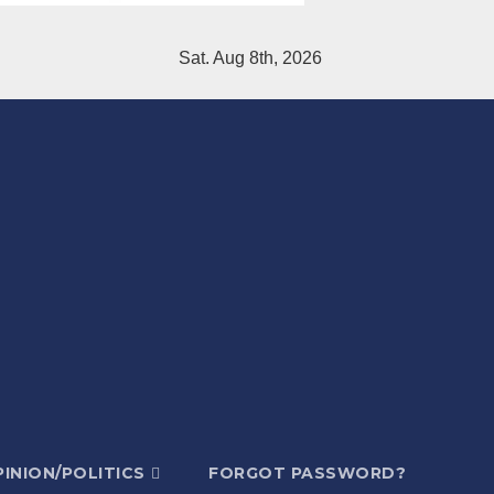
Sat. Aug 8th, 2026
INION/POLITICS
FORGOT PASSWORD?