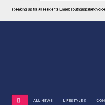
speaking up for all residents Email: southgippslandvo
ALL NEWS
LIFESTYLE
COM