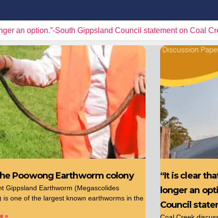
r an option.”-South Gippsland Council statement on Coal Creek
the Poowong Earthworm colony
“It is clear t
nt Gippsland Earthworm (Megascolides
longer an opt
s) is one of the largest known earthworms in the
Council stat
e »
Coal Creek discussi