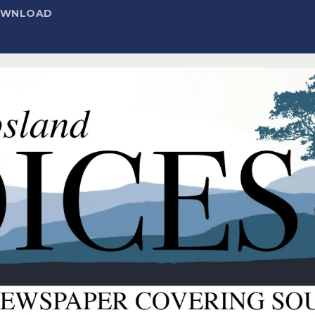
DOWNLOAD