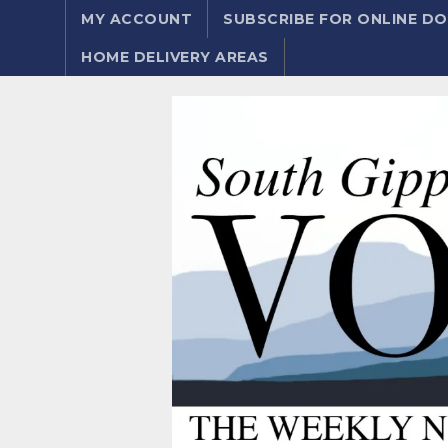
MY ACCOUNT
SUBSCRIBE FOR ONLINE 
HOME DELIVERY AREAS