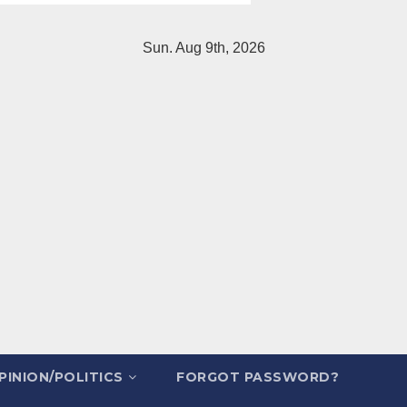
Sun. Aug 9th, 2026
PINION/POLITICS
FORGOT PASSWORD?