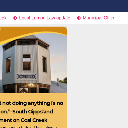
Local Lemon Law update
Municipal Office Project Retu
hat not doing anything is no
ion.”-South Gippsland
ement on Coal Creek
on paper starts off by stating a