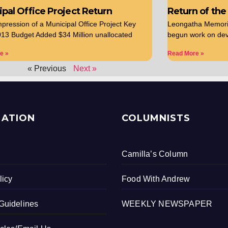
pal Office Project Return
Return of the
Impression of a Municipal Office Project Key
Leongatha Memorial
13 Budget Added $34 Million unallocated
begun work on dev
e »
Read More »
« Previous
Next »
MATION
COLUMNISTS
Camilla’s Column
licy
Food With Andrew
Guidelines
WEEKLY NEWSPAPER