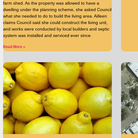
farm shed. As the property was allowed to have a
dwelling under the planning scheme, she asked Council
what she needed to do to build the living area. Ailleen
claims Council said she could construct the living unit,
and works were conducted by local builders and septic
system was installed and serviced ever since.
Read More »