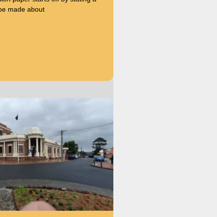
 be made about