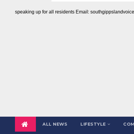
speaking up for all residents Email: southgippslandvo
ALL NEWS
LIFESTYLE
COM