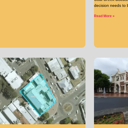
decision needs to
Read More »