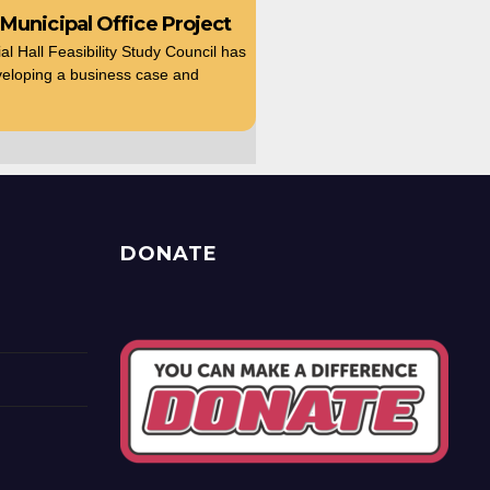
 Municipal Office Project
 Hall Feasibility Study Council has
eloping a business case and
DONATE