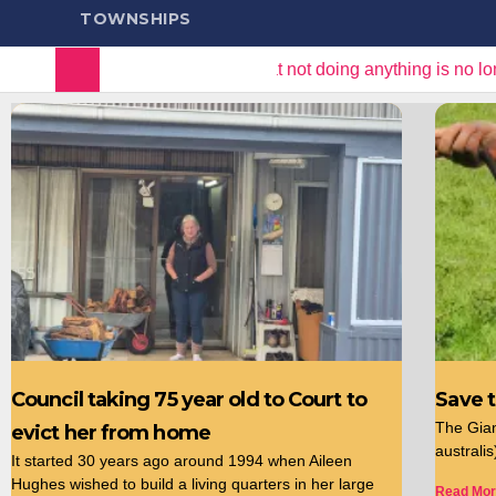
TOWNSHIPS
m colony
“It is clear that not doing anything is no longe
Council taking 75 year old to Court to
Save 
The Gia
evict her from home
australi
It started 30 years ago around 1994 when Aileen
Hughes wished to build a living quarters in her large
Read Mor