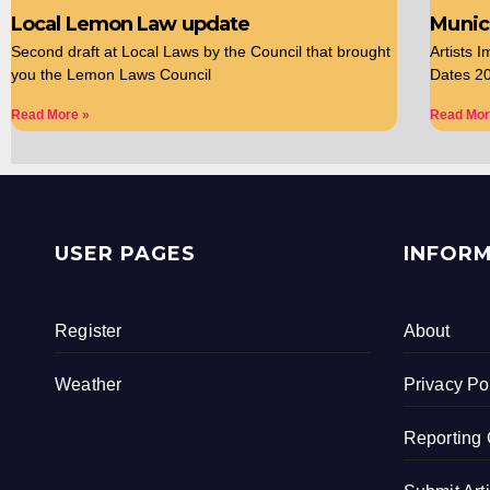
Local Lemon Law update
Munici
Second draft at Local Laws by the Council that brought
Artists 
you the Lemon Laws Council
Dates 20
Read More »
Read Mor
USER PAGES
INFOR
Register
About
Weather
Privacy Po
Reporting 