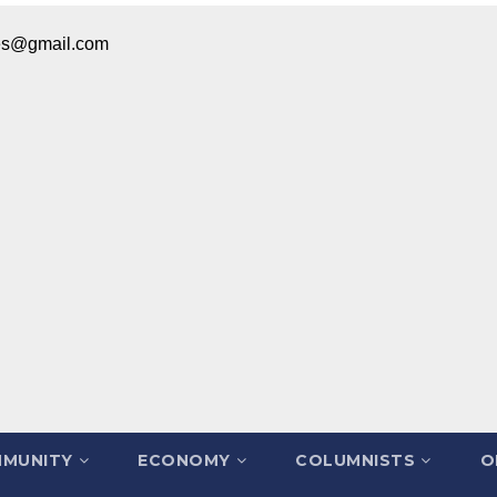
ices@gmail.com
MUNITY
ECONOMY
COLUMNISTS
O