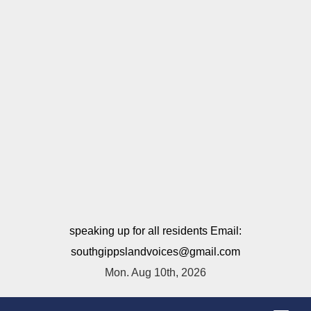
speaking up for all residents Email:
southgippslandvoices@gmail.com
Mon. Aug 10th, 2026
T
o