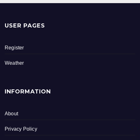
a
wi
h
c
tt
ar
e
er
e
USER PAGES
b
o
Register
o
k
Weather
INFORMATION
About
Privacy Policy