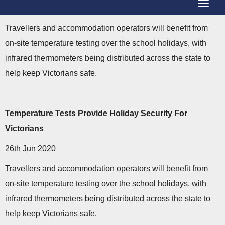
T
g
o
g
Travellers and accommodation operators will benefit from
g
l
on-site temperature testing over the school holidays, with
g
e
infrared thermometers being distributed across the state to
l
N
help keep Victorians safe.
e
a
N
v
a
Temperature Tests Provide Holiday Security For
i
v
Victorians
g
i
a
26th Jun 2020
g
t
Travellers and accommodation operators will benefit from
a
i
on-site temperature testing over the school holidays, with
t
o
infrared thermometers being distributed across the state to
i
n
help keep Victorians safe.
o