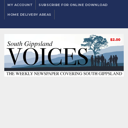
MY ACCOUNT
SUBSCRIBE FOR ONLINE DOWNLOAD
HOME DELIVERY AREAS