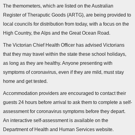
The themometers, which are listed on the Australian
Register of Theraputic Goods (ARTG), are being provided to
local councils for distribution from today, with a focus on the
High Country, the Alps and the Great Ocean Road.
The Victorian Chief Health Officer has advised Victorians
that they may travel within the state these school holidays,
as long as they are healthy. Anyone presenting with
symptoms of coronavirus, even if they are mild, must stay
home and get tested.
Accommodation providers are encouraged to contact their
guests 24 hours before arrival to ask them to complete a self-
assessment for coronavirus symptoms before they depart.
An interactive self-assessment is available on the
Department of Health and Human Services website.