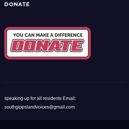
DONATE
speaking up for all residents Email:
southgippslandvoices@gmail.com