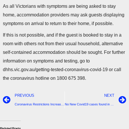
As all Victorians with symptoms are being asked to stay
home, accommodation providers may ask guests displaying
symptoms on arrival to return to their home, if possible.
If this is not possible, and if the guest is booked to stay in a
room with others not from their usual household, alternative
self-contained accommodation should be sought. For further
information on symptoms and testing, go to
dhhs.vic.gov.au/getting-tested-coronavirus-covid-19 or call
the coronavirus hotline on 1800 675 398.
PREVIOUS
NEXT
Coronavirus Restrictions Increased
No New Covid19 cases found in South Gippsland
Related Posts