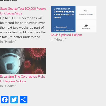
State Govt to Test 100,000 People
for Corona Virus
Up to 100,000 Victorians will
be tested for coronavirus over
the next two weeks as part of
a major testing blitz across the
Covid Updated 1.08pm
State, to better understand
In "Health"
how the virus is spreading in
In "Health"
the community and set us up
for the potential easing of
restrictions. Major Coronavirus
Testing Blitz Targets…
Escalating The Coronavirus Fight
In Regional Victoria
In "Health"
F
T
S