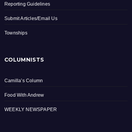
Reporting Guidelines
Submit Articles/Email Us
Townships
COLUMNISTS
Camilla’s Column
Food With Andrew
WEEKLY NEWSPAPER