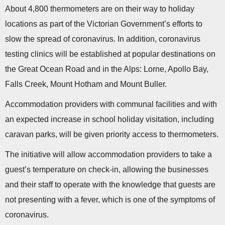
n
About 4,800 thermometers are on their way to holiday
locations as part of the Victorian Government’s efforts to
slow the spread of coronavirus. In addition, coronavirus
testing clinics will be established at popular destinations on
the Great Ocean Road and in the Alps: Lorne, Apollo Bay,
Falls Creek, Mount Hotham and Mount Buller.
Accommodation providers with communal facilities and with
an expected increase in school holiday visitation, including
caravan parks, will be given priority access to thermometers.
The initiative will allow accommodation providers to take a
guest’s temperature on check-in, allowing the businesses
and their staff to operate with the knowledge that guests are
not presenting with a fever, which is one of the symptoms of
coronavirus.