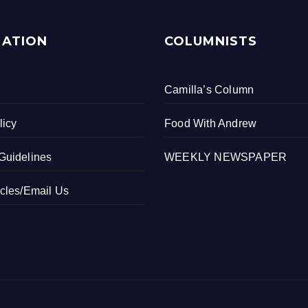
MATION
COLUMNISTS
Camilla’s Column
licy
Food With Andrew
Guidelines
WEEKLY NEWSPAPER
icles/Email Us