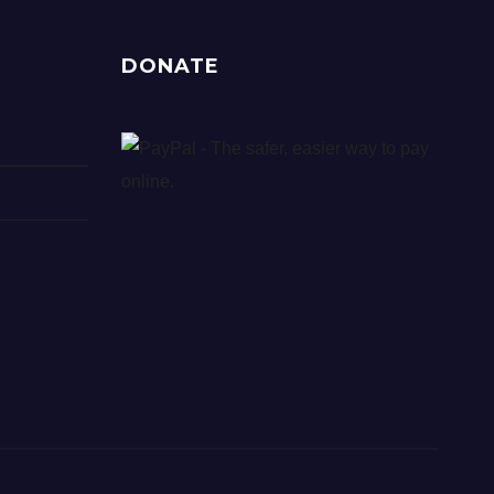
DONATE