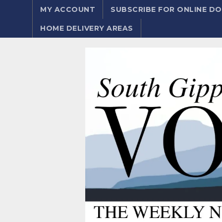
MY ACCOUNT
SUBSCRIBE FOR ONLINE 
HOME DELIVERY AREAS