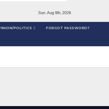
Sun. Aug 9th, 2026
INION/POLITICS
FORGOT PASSWORD?