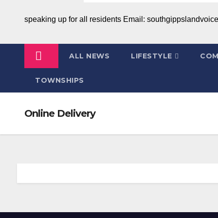
speaking up for all residents Email: southgippslandvo
ALL NEWS
LIFESTYLE
COM
TOWNSHIPS
Online Delivery