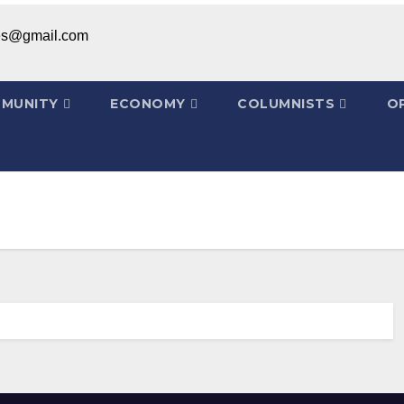
ices@gmail.com
MUNITY
ECONOMY
COLUMNISTS
OP