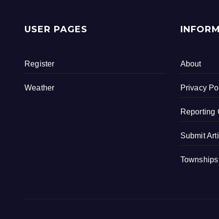
USER PAGES
INFOR
Register
About
Weather
Privacy Po
Reporting 
Submit Art
Townships