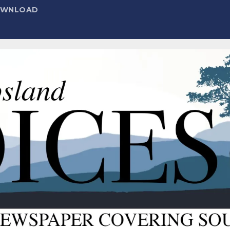
DOWNLOAD