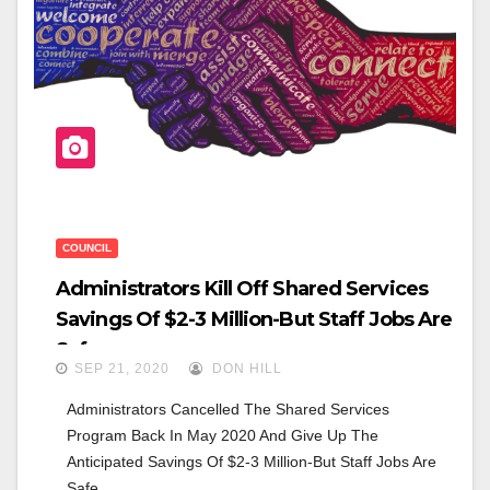
O
O
K
COUNCIL
Administrators Kill Off Shared Services
Savings Of $2-3 Million-But Staff Jobs Are
Safe
SEP 21, 2020
DON HILL
Administrators Cancelled The Shared Services 
Program Back In May 2020 And Give Up The 
Anticipated Savings Of $2-3 Million-But Staff Jobs Are 
Safe.