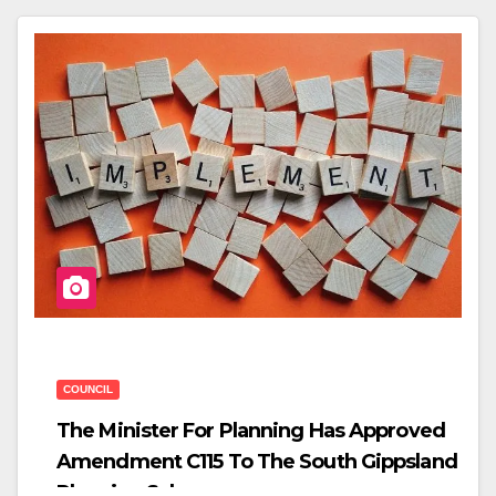
C
Tt
Ar
E
Er
E
B
O
O
K
COUNCIL
The Minister For Planning Has Approved
Amendment C115 To The South Gippsland
Planning Scheme.