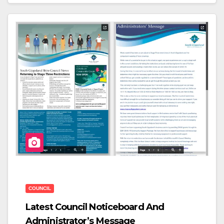
C
Tt
Ar
E
Er
E
B
O
O
K
COUNCIL
Latest Council Noticeboard And
Administrator’s Message