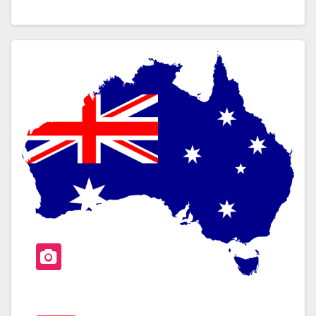
A
Wi
H
C
Tt
Ar
E
Er
E
B
O
O
K