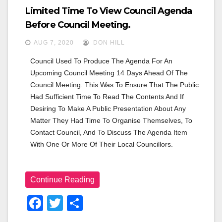
Limited Time To View Council Agenda
Before Council Meeting.
AUG 7, 2020
DON HILL
Council Used To Produce The Agenda For An 
Upcoming Council Meeting 14 Days Ahead Of The 
Council Meeting. This Was To Ensure That The Public 
Had Sufficient Time To Read The Contents And If 
Desiring To Make A Public Presentation About Any 
Matter They Had Time To Organise Themselves, To 
Contact Council, And To Discuss The Agenda Item 
With One Or More Of Their Local Councillors.
Continue Reading
F
T
S
A
Wi
H