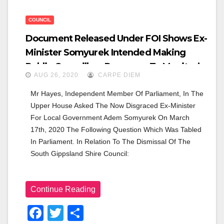
COUNCIL
Document Released Under FOI Shows Ex-
Minister Somyurek Intended Making
Public Councillors Response To Monitor’s
AUG 26, 2020
CARPE DIEM
Report.
Mr Hayes, Independent Member Of Parliament, In The 
Upper House Asked The Now Disgraced Ex-Minister 
For Local Government Adem Somyurek On March 
17th, 2020 The Following Question Which Was Tabled 
In Parliament. In Relation To The Dismissal Of The 
South Gippsland Shire Council:
Continue Reading
F
T
S