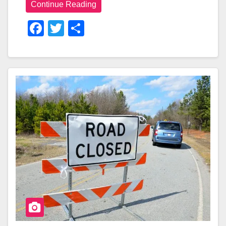
Continue Reading
F
T
S
A
Wi
H
C
Tt
Ar
E
Er
E
B
O
O
K