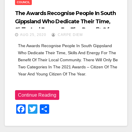
COUNCIL
The Awards Recognise People In South
Gippsland Who Dedicate Their Time,
Skills And Energy For The Benefit Of
AUG 25, 2020
CARPE DIEM
Their Local Community. There Will Only
Be Two Categories In The 2021 Awards –
The Awards Recognise People In South Gippsland 
Who Dedicate Their Time, Skills And Energy For The 
Citizen Of The Year And Young Citizen Of
Benefit Of Their Local Community. There Will Only Be 
The Year.
Two Categories In The 2021 Awards – Citizen Of The 
Year And Young Citizen Of The Year.
Continue Reading
F
T
S
A
Wi
H
C
Tt
Ar