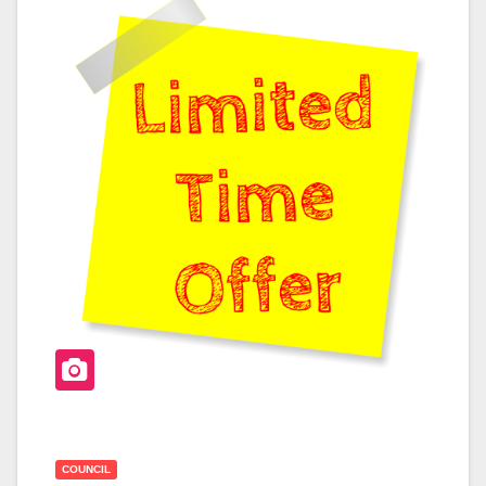
B
O
O
K
COUNCIL