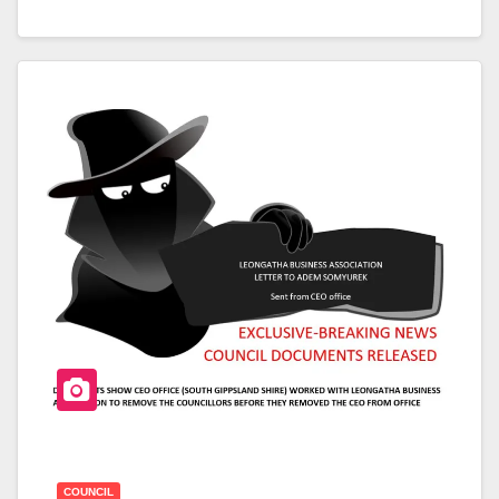
A
Wi
H
C
Tt
Ar
E
Er
E
B
O
O
K
COUNCIL