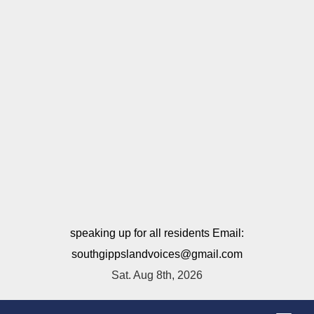
speaking up for all residents Email:
southgippslandvoices@gmail.com
Sat. Aug 8th, 2026
T
o