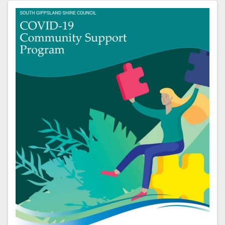
E
Er
E
B
O
O
K