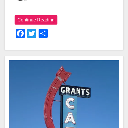
Continue Reading
F
T
S
A
Wi
H
C
Tt
Ar
E
Er
E
B
O
O
K