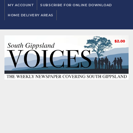
MY ACCOUNT
SUBSCRIBE FOR ONLINE DOWNLOAD
HOME DELIVERY AREAS