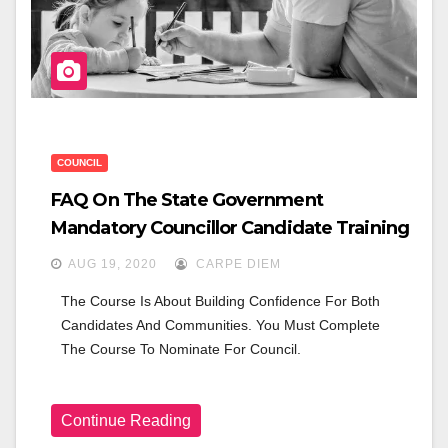
COUNCIL
FAQ On The State Government
Mandatory Councillor Candidate Training
AUG 19, 2020
CARPE DIEM
The Course Is About Building Confidence For Both 
Candidates And Communities. You Must Complete 
The Course To Nominate For Council.
Continue Reading