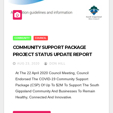
COMMUNITY
COUNCIL
COMMUNITY SUPPORT PACKAGE
PROJECT STATUS UPDATE REPORT
AUG 23, 2020
DON HILL
At The 22 April 2020 Council Meeting, Council 
Endorsed The COVID-19 Community Support 
Package (CSP) Of Up To $2M To Support The South 
Gippsland Community And Businesses To Remain 
Healthy, Connected And Innovative.