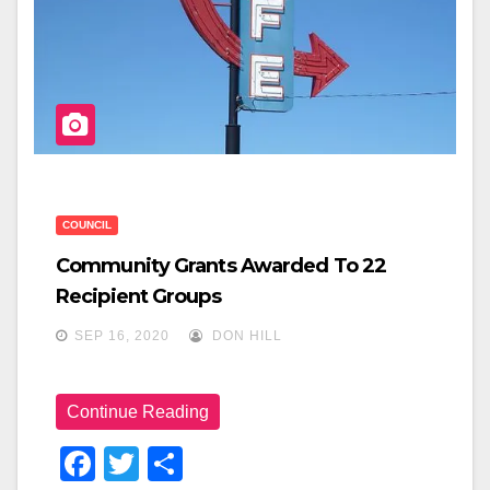
COUNCIL
Community Grants Awarded To 22
Recipient Groups
SEP 16, 2020
DON HILL
Continue Reading
F
T
S