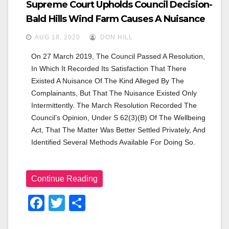
Supreme Court Upholds Council Decision-
Bald Hills Wind Farm Causes A Nuisance
AUG 18, 2020
DON HILL
On 27 March 2019, The Council Passed A Resolution, 
In Which It Recorded Its Satisfaction That There 
Existed A Nuisance Of The Kind Alleged By The 
Complainants, But That The Nuisance Existed Only 
Intermittently. The March Resolution Recorded The 
Council’s Opinion, Under S 62(3)(b) Of The Wellbeing 
Act, That The Matter Was Better Settled Privately, And 
Identified Several Methods Available For Doing So.
Continue Reading
F
T
S
A
Wi
H