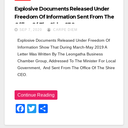
Explosive Documents Released Under
Freedom Of Information Sent From The
Office Of The Shire CEO.
SEP 7, 2020
CARPE DIEM
Explosive Documents Released Under Freedom Of 
Information Show That During March-May 2019 A 
Letter Was Written By The Leongatha Business 
Chamber Group, Addressed To The Minister For Local 
Government,  And Sent From The Office Of The Shire 
CEO.
Continue Reading
F
T
S
A
Wi
H
C
Tt
Ar