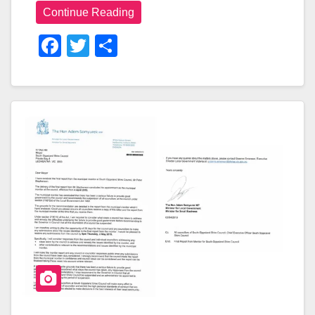
Continue Reading
F
T
S
A
Wi
H
C
Tt
Ar
E
Er
E
B
O
O
K