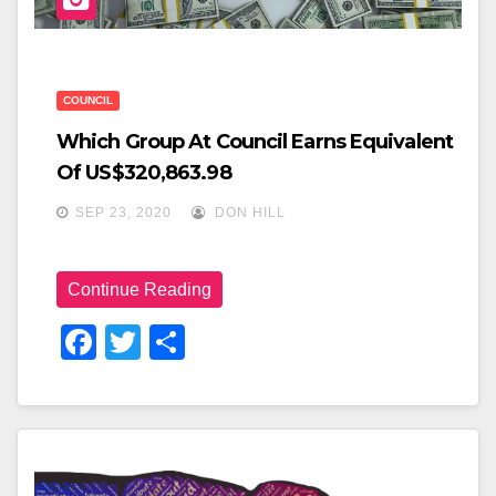
n
COUNCIL
Which Group At Council Earns Equivalent
Of US$320,863.98
SEP 23, 2020
DON HILL
Continue Reading
F
T
S
A
Wi
H
C
Tt
Ar
E
Er
E
B