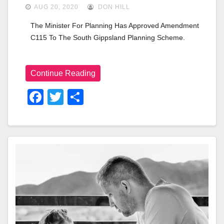
AUG 20, 2020
DON HILL
The Minister For Planning Has Approved Amendment 
C115 To The South Gippsland Planning Scheme.
Continue Reading
F
T
S
A
Wi
H
C
Tt
Ar
E
Er
E
B
O
O
K