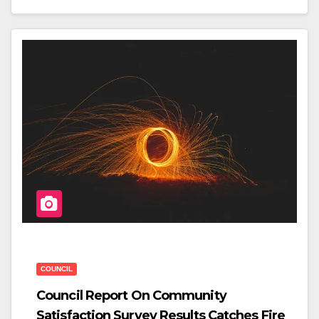
C
Tt
Ar
E
Er
E
B
O
O
K
COUNCIL
Council Report On Community
Satisfaction Survey Results Catches Fire