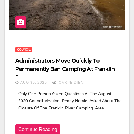
COUNCIL
Administrators Move Quickly To
Permanently Ban Camping At Franklin
Reserve
AUG 30, 2020
CARPE DIEM
Only One Person Asked Questions At The August 
2020 Council Meeting. Penny Hamlet Asked About The 
Closure Of The Franklin River Camping  Area.
Continue Reading