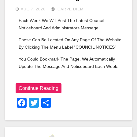
AUG 7, 2020
CARPE DIEM
Each Week We Will Post The Latest Council 
Noticeboard And Administrators Message.
These Can Be Located On Any Page Of The Website 
By Clicking The Menu Label “COUNCIL NOTICES”
You Could Bookmark The Page, We Automatically 
Update The Message And Noticeboard Each Week.
Continue Reading
F
T
S
A
Wi
H
C
Tt
Ar
E
Er
E