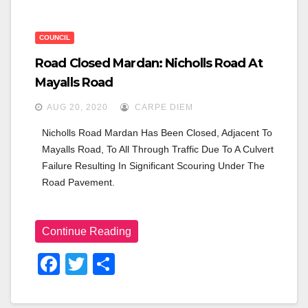
COUNCIL
Road Closed Mardan: Nicholls Road At
Mayalls Road
AUG 20, 2020
CARPE DIEM
Nicholls Road Mardan Has Been Closed, Adjacent To 
Mayalls Road, To All Through Traffic Due To A Culvert 
Failure Resulting In Significant Scouring Under The 
Road Pavement.
Continue Reading
F
T
S
A
Wi
H