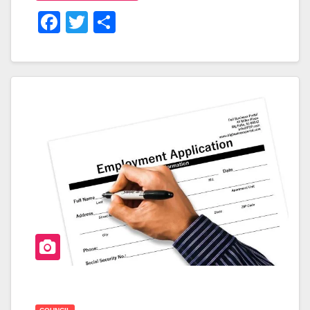
F
T
S
A
Wi
H
C
Tt
Ar
E
Er
E
B
O
O
K