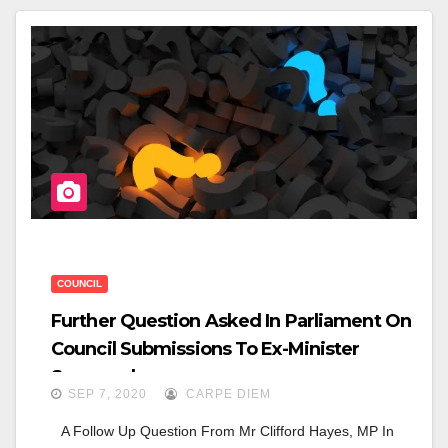
E
Er
E
B
O
O
K
COUNCIL
Further Question Asked In Parliament On
Council Submissions To Ex-Minister
Somyurek
SEP 7, 2020
CARPE DIEM
A Follow Up Question From Mr Clifford Hayes, MP In 