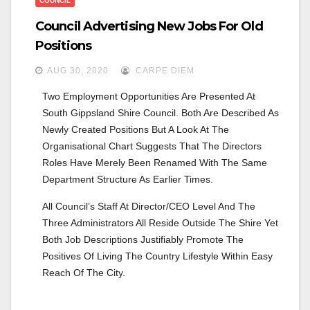
COUNCIL
Council Advertising New Jobs For Old
Positions
AUG 30, 2020
CARPE DIEM
Two Employment Opportunities Are Presented At 
South Gippsland Shire Council. Both Are Described As 
Newly Created Positions But A Look At The 
Organisational Chart Suggests That The Directors 
Roles Have Merely Been Renamed With The Same 
Department Structure As Earlier Times. 
All Council’s Staff At Director/CEO Level And The 
Three Administrators All Reside Outside The Shire Yet 
Both Job Descriptions Justifiably Promote The 
Positives Of Living The Country Lifestyle Within Easy 
Reach Of The City.