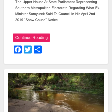
The Upper House At State Parliament Representing 
Southern Metropoliton Electorate Regarding What Ex-
Minister Somyurek Said To Council In His April 2nd 
2019 “show Cause” Notice.
Continue Reading
F
T
S
A
Wi
H
C
Tt
Ar
E
Er
E
B
O
O
K