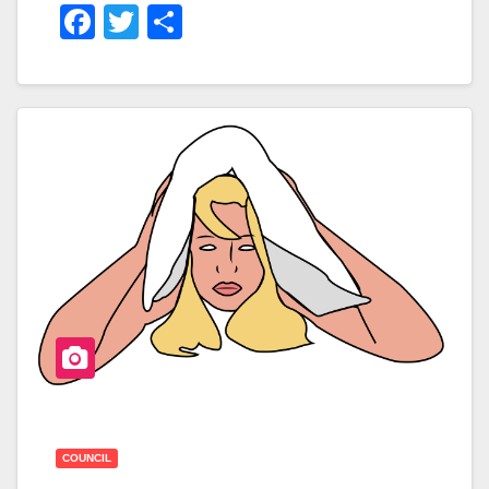
F
T
S
A
Wi
H
C
Tt
Ar
E
Er
E
B
O
O
K
COUNCIL