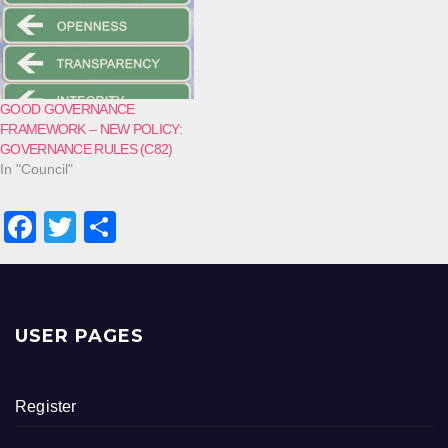
GOOD GOVERNANCE
FRAMEWORK – NEW POLICY:
GOVERNANCE RULES (C82)
In "Council"
F
T
S
a
wi
h
c
tt
ar
e
er
e
USER PAGES
b
o
Register
o