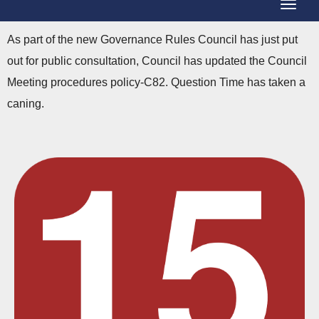
T
g
o
g
As part of the new Governance Rules Council has just put
g
l
out for public consultation, Council has updated the Council
g
e
Meeting procedures policy-C82. Question Time has taken a
l
N
caning.
e
a
N
v
a
i
v
g
i
a
g
t
a
i
t
o
i
n
o