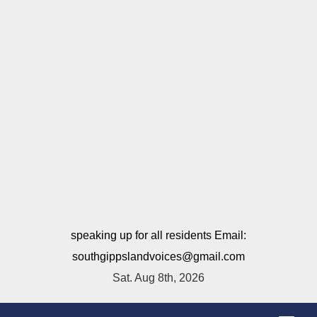
speaking up for all residents Email:
southgippslandvoices@gmail.com
Sat. Aug 8th, 2026
T
o