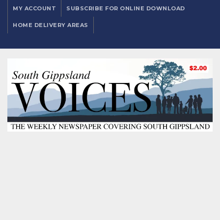
MY ACCOUNT
SUBSCRIBE FOR ONLINE DOWNLOAD
HOME DELIVERY AREAS