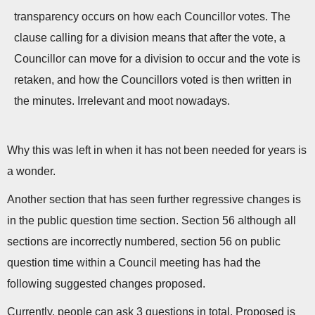
transparency occurs on how each Councillor votes. The
clause calling for a division means that after the vote, a
Councillor can move for a division to occur and the vote is
retaken, and how the Councillors voted is then written in
the minutes. Irrelevant and moot nowadays.
Why this was left in when it has not been needed for years is
a wonder.
Another section that has seen further regressive changes is
in the public question time section. Section 56 although all
sections are incorrectly numbered, section 56 on public
question time within a Council meeting has had the
following suggested changes proposed.
Currently, people can ask 3 questions in total. Proposed is