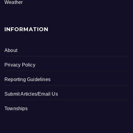
k
Weather
INFORMATION
About
Privacy Policy
Reporting Guidelines
Submit Articles/Email Us
Townships