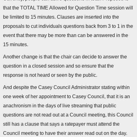
that the TOTAL TIME Allowed for Question Time session will
be limited to 15 minutes. Clauses are inserted into the
proposals to cut individuals questions back from 3 to 1 in the
event that there may be more than can be answered in the
15 minutes.
Another change is that the chair can decide to answer the
question in a closed session and so ensure that the
response is not heard or seen by the public.
And despite the Casey Council Administrator stating within
one week of her appointment to Casey Council, that it is an
anachronism in the days of live streaming that public
questions are not read out at a Council meeting, this Council
still has a clause that says a ratepayer must attend the
Council meeting to have their answer read out on the day.