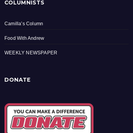
COLUMNISTS
Camilla’s Column
Food With Andrew
WEEKLY NEWSPAPER
DONATE