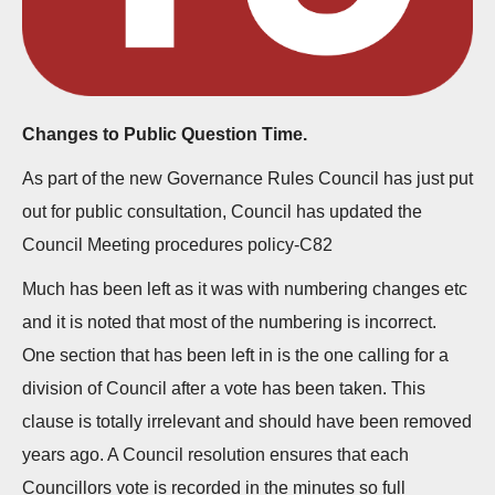
n
Changes to Public Question Time.
As part of the new Governance Rules Council has just put
out for public consultation, Council has updated the
Council Meeting procedures policy-C82
Much has been left as it was with numbering changes etc
and it is noted that most of the numbering is incorrect.
One section that has been left in is the one calling for a
division of Council after a vote has been taken. This
clause is totally irrelevant and should have been removed
years ago. A Council resolution ensures that each
Councillors vote is recorded in the minutes so full