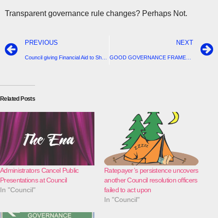
Transparent governance rule changes? Perhaps Not.
PREVIOUS
NEXT
Council giving Financial Aid to Shops and Community Groups
GOOD GOVERNANCE FRAMEWORK – NEW POLICY: GOVERNANCE RULES (C82)
Related Posts
Administrators Cancel Public
Ratepayer’s persistence uncovers
Presentations at Council
another Council resolution officers
In "Council"
failed to act upon
In "Council"