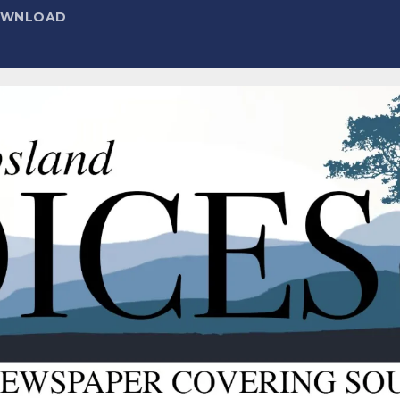
DOWNLOAD