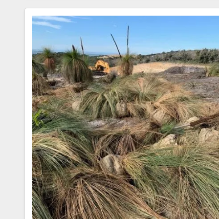
C
Tt
Ar
E
Er
E
B
O
O
K