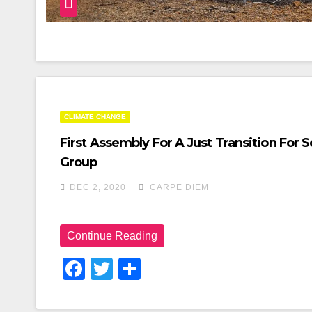
CLIMATE CHANGE
First Assembly For A Just Transition Fo
Group
DEC 2, 2020
CARPE DIEM
Continue Reading
F
T
S
A
Wi
H