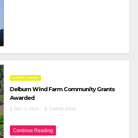
A
Wi
H
C
Tt
Ar
E
Er
E
B
O
O
K
CLIMATE CHANGE
Delburn Wind Farm Community Grants
Awarded
DEC 1, 2020
CARPE DIEM
Continue Reading