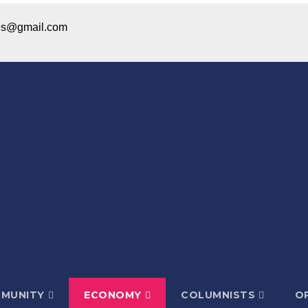
ices@gmail.com
MUNITY
ECONOMY
COLUMNISTS
OP