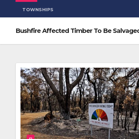
TOWNSHIPS
Bushfire Affected Timber To Be Salvaged