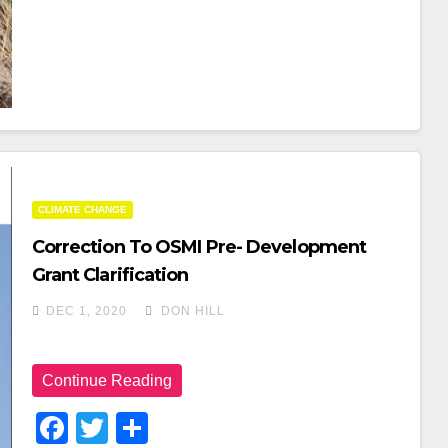
O
O
K
CLIMATE CHANGE
Correction To OSMI Pre- Development
Grant Clarification
DEC 1, 2020
DON HILL
Continue Reading
F
T
S