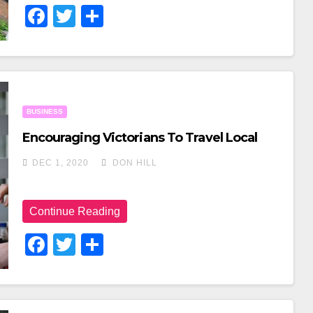
F
T
S
A
Wi
H
C
Tt
Ar
E
Er
E
B
BUSINESS
O
Encouraging Victorians To Travel Local
O
DEC 1, 2020
DON HILL
K
Continue Reading
F
T
S
A
Wi
H
C
Tt
Ar
E
Er
E