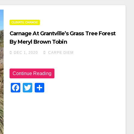
CLIMATE CHANGE
Carnage At Grantville’s Grass Tree Forest
By Meryl Brown Tobin
DEC 1, 2020
CARPE DIEM
Continue Reading
F
T
S
A
Wi
H
C
Tt
Ar
E
Er
E
B