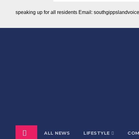
speaking up for all residents Email: southgippslandvo
ALL NEWS
LIFESTYLE
COM