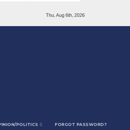
Thu. Aug 6th, 2026
INION/POLITICS
FORGOT PASSWORD?