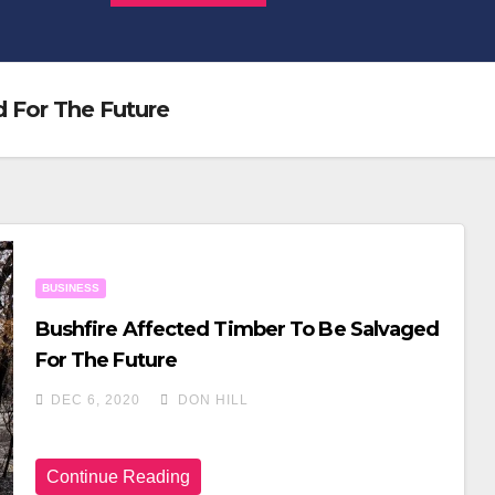
 For The Future
BUSINESS
Bushfire Affected Timber To Be Salvaged
For The Future
DEC 6, 2020
DON HILL
Continue Reading