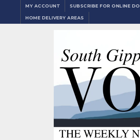
MY ACCOUNT
SUBSCRIBE FOR ONLINE 
HOME DELIVERY AREAS