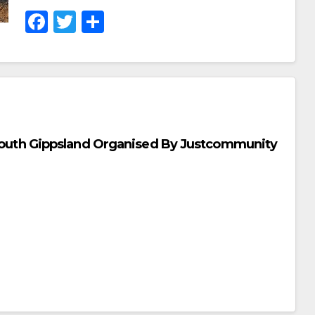
F
T
S
A
Wi
H
C
Tt
Ar
E
Er
E
B
O
r South Gippsland Organised By Justcommunity
O
K