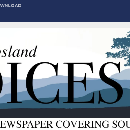
DOWNLOAD