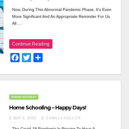
Now, During This Abnormal Pandemic Phase, It’s Even 
More Significant And An Appropriate Reminder For Us 
All …
Continue Reading
F
T
S
A
Wi
H
C
Tt
Ar
E
Er
E
B
HUMAN INTEREST
O
Home Schooling – Happy Days!
O
MAY 6, 2020
CAMILLA HULLICK
K
The Covid-19 Pandemic Is Proving To Have A 