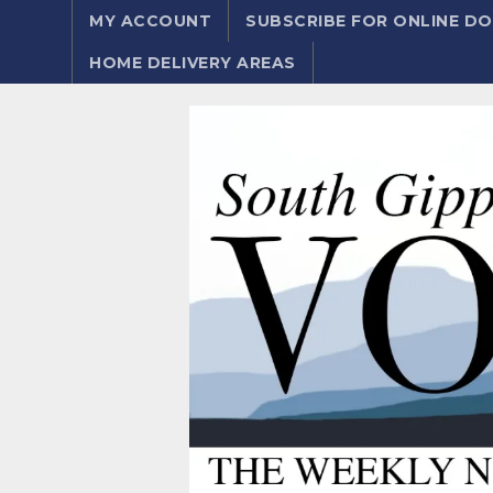
MY ACCOUNT
SUBSCRIBE FOR ONLINE 
HOME DELIVERY AREAS