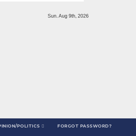
Sun. Aug 9th, 2026
INION/POLITICS
FORGOT PASSWORD?