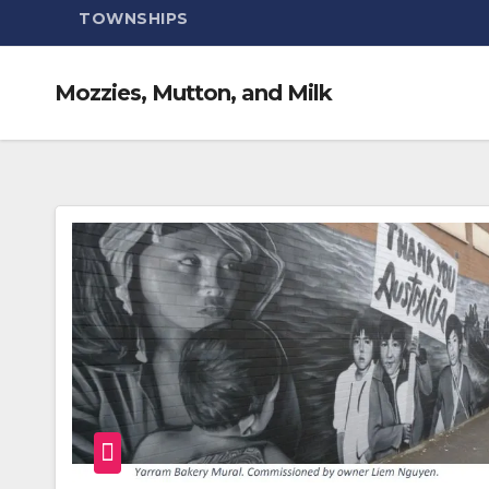
TOWNSHIPS
Mozzies, Mutton, and Milk