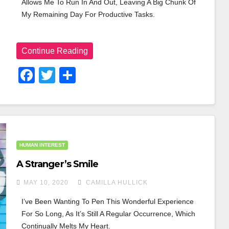
Allows Me To Run In And Out, Leaving A Big Chunk Of 
My Remaining Day For Productive Tasks.
Continue Reading
F
T
S
A
Wi
H
C
Tt
Ar
E
Er
E
B
HUMAN INTEREST
O
A Stranger’s Smile
O
MAY 10, 2020
CAMILLA HULLICK
K
I’ve Been Wanting To Pen This Wonderful Experience 
For So Long, As It’s Still A Regular Occurrence, Which 
Continually Melts My Heart.