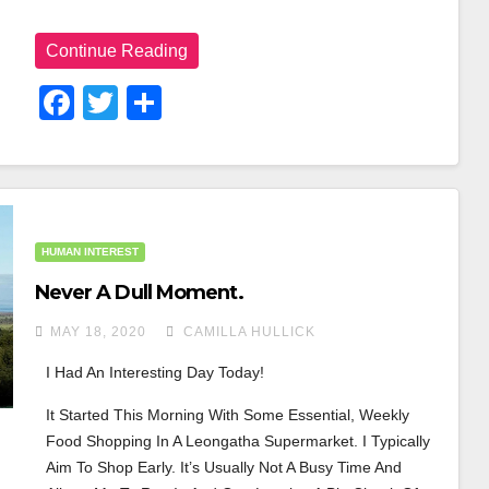
Continue Reading
F
T
S
A
Wi
H
C
Tt
Ar
E
Er
E
B
HUMAN INTEREST
O
Never A Dull Moment.
O
MAY 18, 2020
CAMILLA HULLICK
K
I Had An Interesting Day Today!
It Started This Morning With Some Essential, Weekly 
Food Shopping In A Leongatha Supermarket. I Typically 
Aim To Shop Early. It’s Usually Not A Busy Time And 