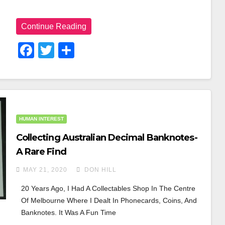
Continue Reading
F
T
S
A
Wi
H
C
Tt
Ar
E
Er
E
B
HUMAN INTEREST
O
Collecting Australian Decimal Banknotes-
O
A Rare Find
K
MAY 21, 2020
DON HILL
20 Years Ago, I Had A Collectables Shop In The Centre 
Of Melbourne Where I Dealt In Phonecards, Coins, And 
Banknotes. It Was A Fun Time