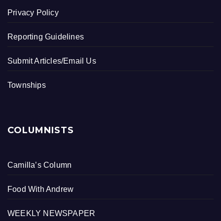
Privacy Policy
Reporting Guidelines
Submit Articles/Email Us
Townships
COLUMNISTS
Camilla’s Column
Food With Andrew
WEEKLY NEWSPAPER