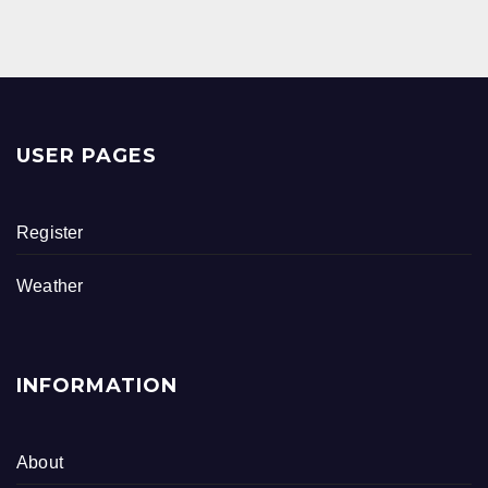
B
O
O
K
USER PAGES
Register
Weather
INFORMATION
About