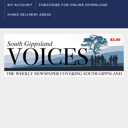
MY ACCOUNT
SUBSCRIBE FOR ONLINE DOWNLOAD
HOME DELIVERY AREAS