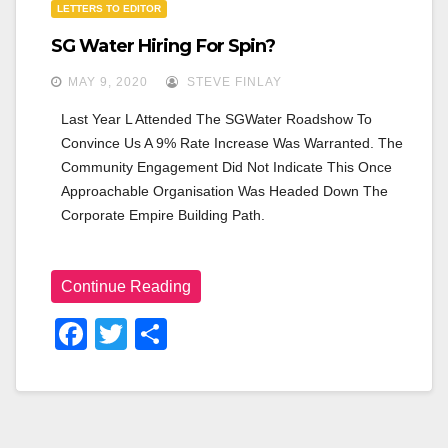
LETTERS TO EDITOR
n
SG Water Hiring For Spin?
MAY 9, 2020
STEVE FINLAY
Last Year L Attended The SGWater Roadshow To 
Convince Us A 9% Rate Increase Was Warranted. The 
Community Engagement Did Not Indicate This Once 
Approachable Organisation Was Headed Down The 
Corporate Empire Building Path.
Continue Reading
F
T
S
A
Wi
H
C
Tt
Ar
E
Er
E