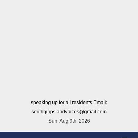
speaking up for all residents Email:
southgippslandvoices@gmail.com
Sun. Aug 9th, 2026
T
o