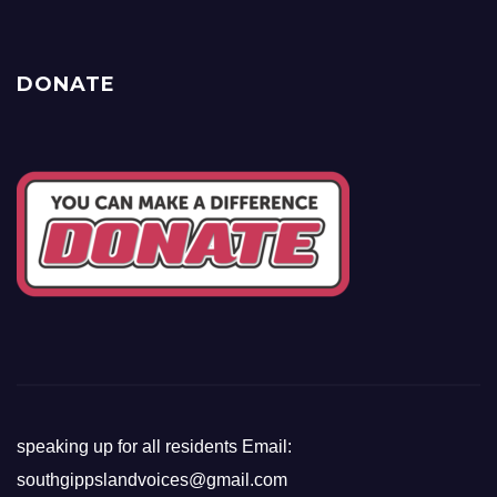
DONATE
speaking up for all residents Email:
southgippslandvoices@gmail.com