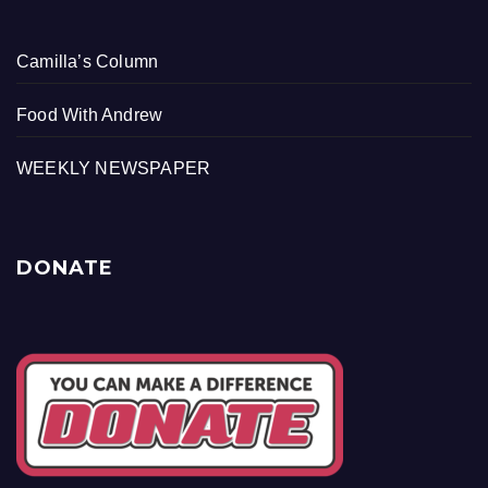
Camilla’s Column
Food With Andrew
WEEKLY NEWSPAPER
DONATE