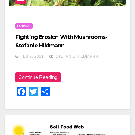
FARMING
Fighting Erosion With Mushrooms-
Stefanie Hildmann
FEB 2, 2021
STEFANIE HILDMANN
Continue Reading
F
T
S
A
Wi
H
C
Tt
Ar
E
Er
E
B