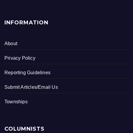
INFORMATION
About
Privacy Policy
Reporting Guidelines
Submit Articles/Email Us
Townships
COLUMNISTS