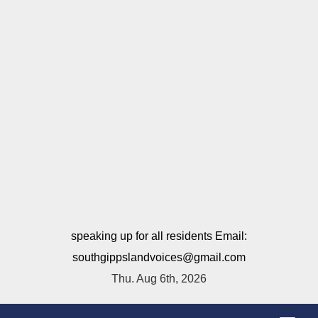
speaking up for all residents Email:
southgippslandvoices@gmail.com
Thu. Aug 6th, 2026
T
o