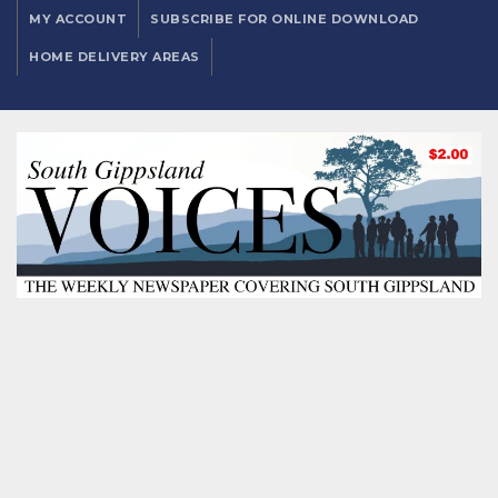
MY ACCOUNT
SUBSCRIBE FOR ONLINE DOWNLOAD
HOME DELIVERY AREAS