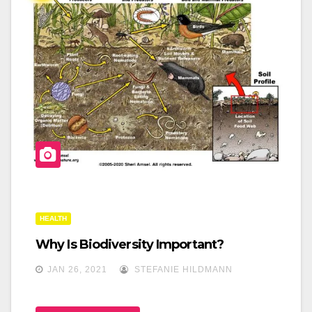
O
O
K
HEALTH
Why Is Biodiversity Important?
JAN 26, 2021
STEFANIE HILDMANN