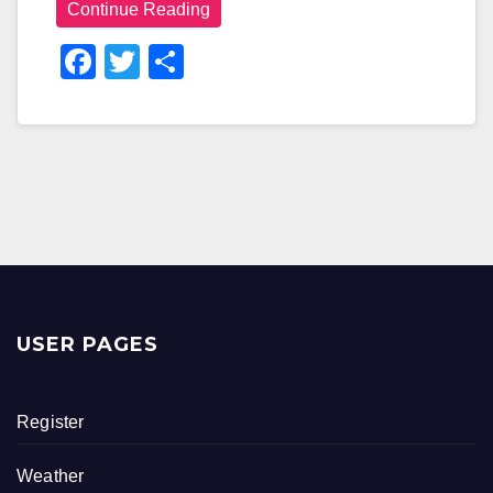
Continue Reading
F
T
S
A
Wi
H
C
Tt
Ar
E
Er
E
B
O
O
K
USER PAGES
Register
Weather