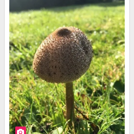
O
O
K