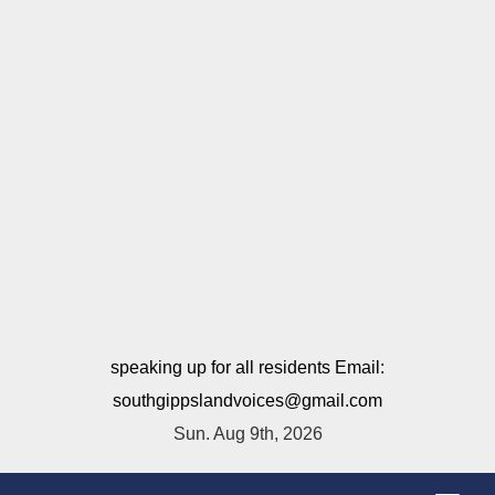
speaking up for all residents Email:
southgippslandvoices@gmail.com
Sun. Aug 9th, 2026
T
o