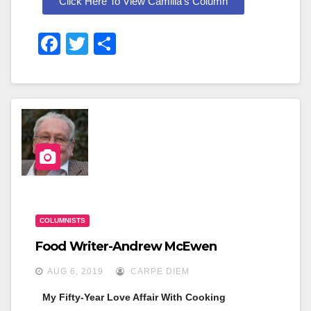
Click Here To View Camilla's Column
F
T
S
A
Wi
H
C
Tt
Ar
E
Er
E
B
O
O
K
COLUMNISTS
Food Writer-Andrew McEwen
AUG 6, 2019
CARPE DIEM
My Fifty-Year Love Affair With Cooking