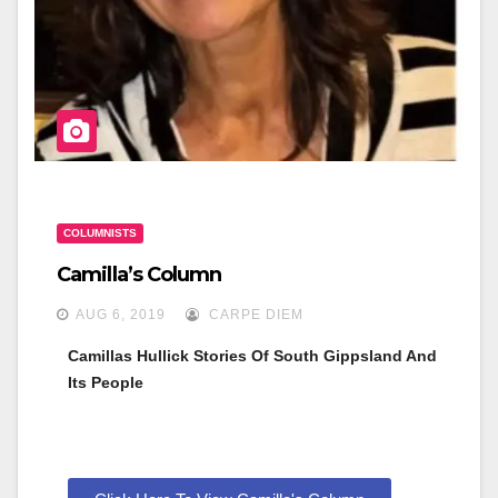
n
COLUMNISTS
Camilla’s Column
AUG 6, 2019
CARPE DIEM
Camillas Hullick Stories Of South Gippsland And 
Its People