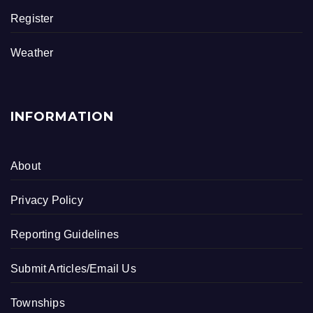
Register
Weather
INFORMATION
About
Privacy Policy
Reporting Guidelines
Submit Articles/Email Us
Townships