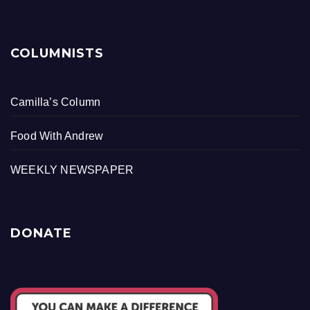
COLUMNISTS
Camilla’s Column
Food With Andrew
WEEKLY NEWSPAPER
DONATE