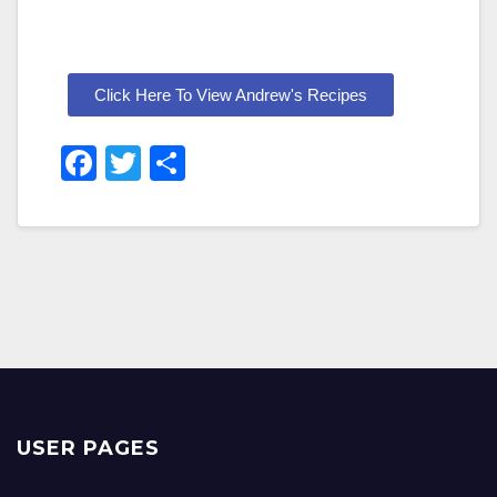
Click Here To View Andrew's Recipes
F
T
S
A
Wi
H
C
Tt
Ar
E
Er
E
B
O
O
K
USER PAGES