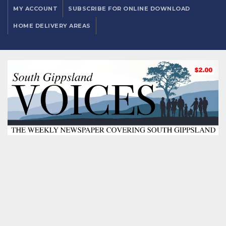
MY ACCOUNT
SUBSCRIBE FOR ONLINE DOWNLOAD
HOME DELIVERY AREAS