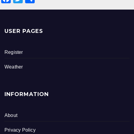
a
wi
h
c
tt
ar
e
er
e
USER PAGES
b
o
Register
o
k
Weather
INFORMATION
About
Privacy Policy