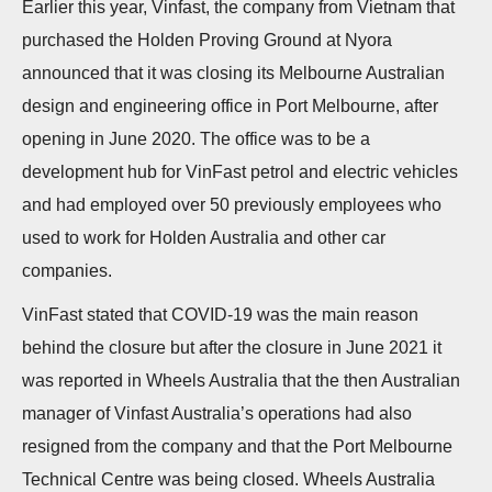
Earlier this year, Vinfast, the company from Vietnam that
n
purchased the Holden Proving Ground at Nyora
announced that it was closing its Melbourne Australian
design and engineering office in Port Melbourne, after
opening in June 2020. The office was to be a
development hub for VinFast petrol and electric vehicles
and had employed over 50 previously employees who
used to work for Holden Australia and other car
companies.
VinFast stated that COVID-19 was the main reason
behind the closure but after the closure in June 2021 it
was reported in Wheels Australia that the then Australian
manager of Vinfast Australia’s operations had also
resigned from the company and that the Port Melbourne
Technical Centre was being closed. Wheels Australia