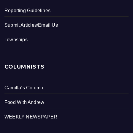
Reporting Guidelines
Submit Articles/Email Us
Townships
COLUMNISTS
Camilla’s Column
Food With Andrew
WEEKLY NEWSPAPER