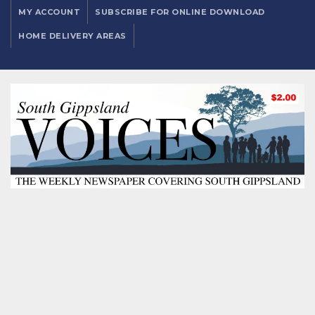
MY ACCOUNT
SUBSCRIBE FOR ONLINE DOWNLOAD
HOME DELIVERY AREAS