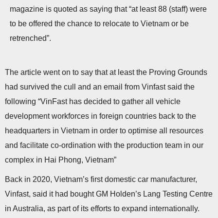
magazine is quoted as saying that “at least 88 (staff) were
to be offered the chance to relocate to Vietnam or be
retrenched”.
The article went on to say that at least the Proving Grounds
had survived the cull and an email from Vinfast said the
following “VinFast has decided to gather all vehicle
development workforces in foreign countries back to the
headquarters in Vietnam in order to optimise all resources
and facilitate co-ordination with the production team in our
complex in Hai Phong, Vietnam”
Back in 2020, Vietnam’s first domestic car manufacturer,
Vinfast, said it had bought GM Holden’s Lang Testing Centre
in Australia, as part of its efforts to expand internationally.