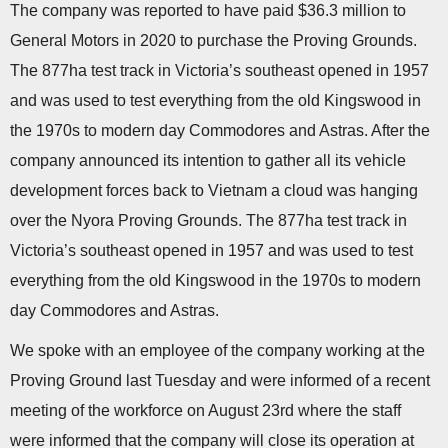
The company was reported to have paid $36.3 million to
General Motors in 2020 to purchase the Proving Grounds.
The 877ha test track in Victoria’s southeast opened in 1957
and was used to test everything from the old Kingswood in
the 1970s to modern day Commodores and Astras. After the
company announced its intention to gather all its vehicle
development forces back to Vietnam a cloud was hanging
over the Nyora Proving Grounds. The 877ha test track in
Victoria’s southeast opened in 1957 and was used to test
everything from the old Kingswood in the 1970s to modern
day Commodores and Astras.
We spoke with an employee of the company working at the
Proving Ground last Tuesday and were informed of a recent
meeting of the workforce on August 23rd where the staff
were informed that the company will close its operation at