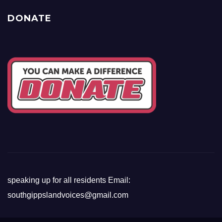
DONATE
speaking up for all residents Email:
southgippslandvoices@gmail.com