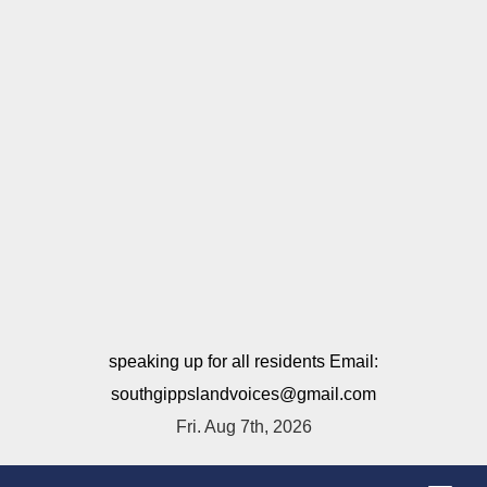
speaking up for all residents Email:
southgippslandvoices@gmail.com
Fri. Aug 7th, 2026
T
o