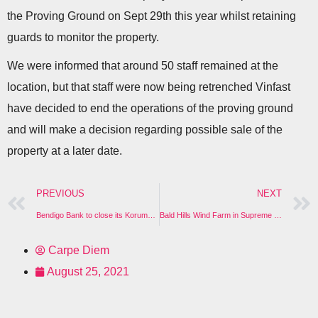
the Proving Ground on Sept 29th this year whilst retaining
guards to monitor the property.
We were informed that around 50 staff remained at the
location, but that staff were now being retrenched Vinfast
have decided to end the operations of the proving ground
and will make a decision regarding possible sale of the
property at a later date.
PREVIOUS
NEXT
Bendigo Bank to close its Korumburra Branch
Bald Hills Wind Farm in Supreme Court
Carpe Diem
August 25, 2021