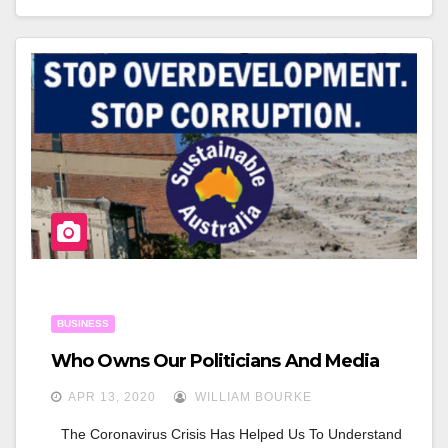
C
Tt
Ar
E
Er
E
B
O
O
K
BUSINESS
Who Owns Our Politicians And Media
APR 13, 2020
WILLIAM BOURKE
The Coronavirus Crisis Has Helped Us To Understand 