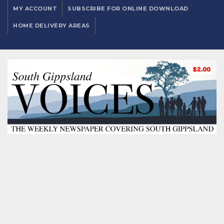
MY ACCOUNT
SUBSCRIBE FOR ONLINE DOWNLOAD
HOME DELIVERY AREAS