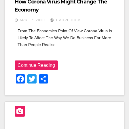
How Corona Virus Might Change The
Economy
APR 17, 2020
CARPE DIEM
From The Economies Point Of View Corona Virus Is 
Likely To Affect The Way We Do Business Far More 
Than People Realise.
Continue Reading
F
T
S
A
Wi
H
C
Tt
Ar
E
Er
E
B
O