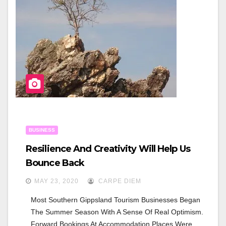
O
O
K
BUSINESS
Resilience And Creativity Will Help Us
Bounce Back
MAY 23, 2020
CARPE DIEM
Most Southern Gippsland Tourism Businesses Began 
The Summer Season With A Sense Of Real Optimism. 
Forward Bookings At Accommodation Places Were 