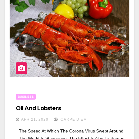
B
O
O
K
BUSINESS
Oil And Lobsters
APR 21, 2020
CARPE DIEM
The Speed At Which The Corona Virus Swept Around 
The World Is Staggering. The Effect Is Akin To Bumper 