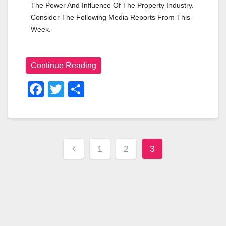
The Power And Influence Of The Property Industry. 
Consider The Following Media Reports From This 
Week.
Continue Reading
F
T
S
A
Wi
H
C
Tt
Ar
E
Er
E
1
2
3
B
O
O
K