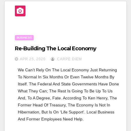
E
Er
E
B
O
O
BUSINESS
K
Re-Building The Local Economy
APR 25, 2020
CARPE DIEM
We Can’t Rely On The Local Economy Just Returning 
To Normal In Six Months Or Even Twelve Months By 
Itself. The Federal And State Governments Have Done 
What They Can; The Rest Is Going To Be Up To Us 
And, To A Degree, Fate. According To Ken Henry, The 
Former Head Of Treasury, The Economy Is Not In 
Hibernation, But Is On ‘Life Support’. Local Business 
And Former Employees Need Help.