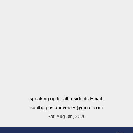
speaking up for all residents Email:
southgippslandvoices@gmail.com
Sat. Aug 8th, 2026
T
o