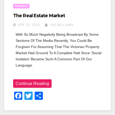
BUSINESS
The Real Estate Market
APR 25, 2020
IAN WILLIAMS
With So Much Negativity Being Broadcast By Some 
Sections Of The Media Recently, You Could Be 
Forgiven For Assuming That The Victorian Property 
Market Had Ground To A Complete Halt Since ‘social 
Isolation’ Became Such A Common Part Of Our 
Language.
Continue Reading
F
T
S
A
Wi
H
C
Tt
Ar