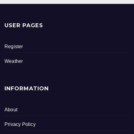
USER PAGES
Register
Weather
INFORMATION
About
Privacy Policy