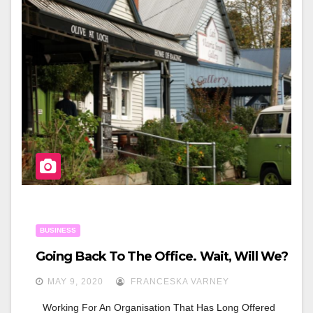
B
O
O
K
BUSINESS
Going Back To The Office. Wait, Will We?
MAY 9, 2020
FRANCESKA VARNEY
Working For An Organisation That Has Long Offered 