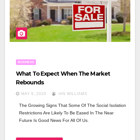
K
BUSINESS
What To Expect When The Market
Rebounds
MAY 6, 2020
IAN WILLIAMS
The Growing Signs That Some Of The Social Isolation 
Restrictions Are Likely To Be Eased In The Near 
Future Is Good News For All Of Us.