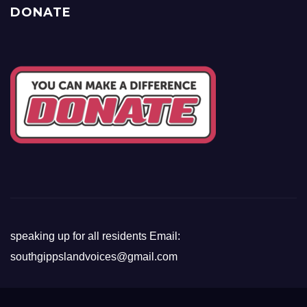
DONATE
speaking up for all residents Email:
southgippslandvoices@gmail.com