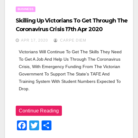
O
BUSINESS
K
Skilling Up Victorians To Get Through The
Coronavirus Crisis 17th Apr 2020
APR 17, 2020
CARPE DIEM
Victorians Will Continue To Get The Skills They Need 
To Get A Job And Help Us Through The Coronavirus 
Crisis, With Emergency Funding From The Victorian 
Government To Support The State’s TAFE And 
Training System With Student Numbers Expected To 
Drop.
Continue Reading
F
T
S
A
Wi
H