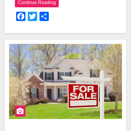
Continue Reading
F
T
S
A
Wi
H
C
Tt
Ar
E
Er
E
B
O
O
K