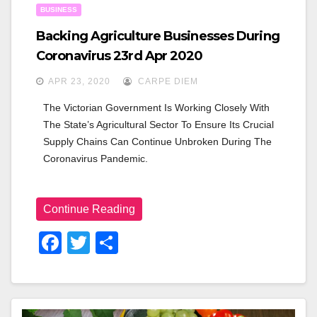
BUSINESS
Backing Agriculture Businesses During
Coronavirus 23rd Apr 2020
APR 23, 2020
CARPE DIEM
The Victorian Government Is Working Closely With 
The State’s Agricultural Sector To Ensure Its Crucial 
Supply Chains Can Continue Unbroken During The 
Coronavirus Pandemic.
Continue Reading
F
T
S
A
Wi
H
C
Tt
Ar
E
Er
E