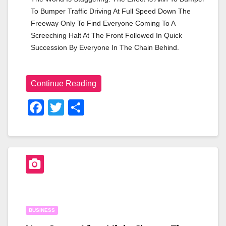
To Bumper Traffic Driving At Full Speed Down The 
Freeway Only To Find Everyone Coming To A 
Screeching Halt At The Front Followed In Quick 
Succession By Everyone In The Chain Behind.
Continue Reading
F
T
S
A
Wi
H
C
Tt
Ar
E
Er
E
B
O
O
BUSINESS
K