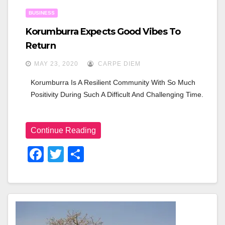
n
BUSINESS
Korumburra Expects Good Vibes To
Return
MAY 23, 2020
CARPE DIEM
Korumburra Is A Resilient Community With So Much 
Positivity During Such A Difficult And Challenging Time.
Continue Reading
F
T
S
A
Wi
H
C
Tt
Ar
E
Er
E
B