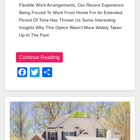
Flexible Work Arrangements, Our Recent Experience 
Being Forced To Work From Home For An Extended 
Period Of Time Has Thrown Us Some Interesting 
Insights Why This Option Wasn’t More Widely Taken 
Up In The Past.
Continue Reading
F
T
S
A
Wi
H
C
Tt
Ar
E
Er
E
B
O
O