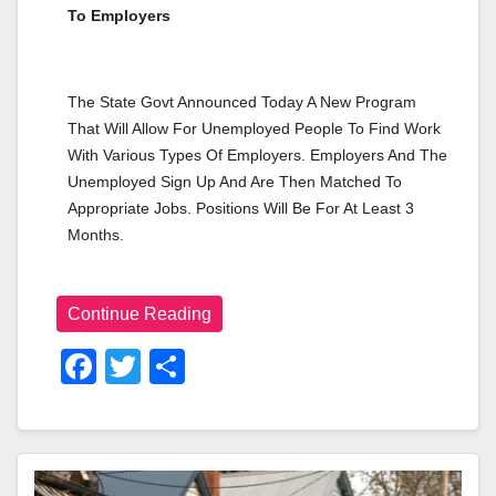
To Employers
The State Govt Announced Today A New Program 
That Will Allow For Unemployed People To Find Work 
With Various Types Of Employers. Employers And The 
Unemployed Sign Up And Are Then Matched To 
Appropriate Jobs. Positions Will Be For At Least 3 
Months.
Continue Reading
F
T
S
A
Wi
H
C
Tt
Ar
E
Er
E