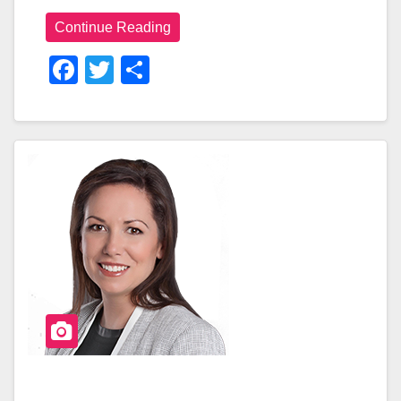
Continue Reading
F
T
S
A
Wi
H
C
Tt
Ar
E
Er
E
B
O
O
K