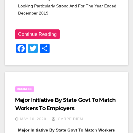
Looking Particularly Strong And For The Year Ended 
December 2019,
Continue Reading
F
T
S
A
Wi
H
C
Tt
Ar
E
Er
E
B
BUSINESS
O
Major Initiative By State Govt To Match
O
Workers To Employers
K
MAY 10, 2020
CARPE DIEM
Major Initiative By State Govt To Match Workers 