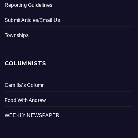
Reporting Guidelines
Submit Articles/Email Us
Townships
COLUMNISTS
Camilla’s Column
Food With Andrew
WEEKLY NEWSPAPER