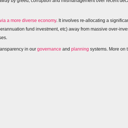
ed away by greed, corruption and mismanagement over recent de
 via a more diverse economy
. It involves re-allocating a signific
perannuation fund investment, etc) away from massive over-inve
ses.
transparency in our
governance
and
planning
systems. More on t