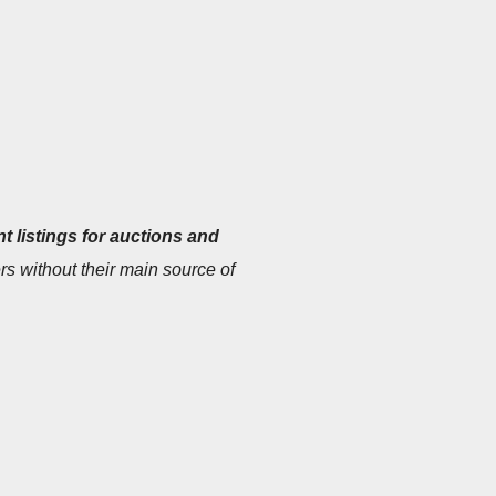
t listings for auctions and
s without their main source of