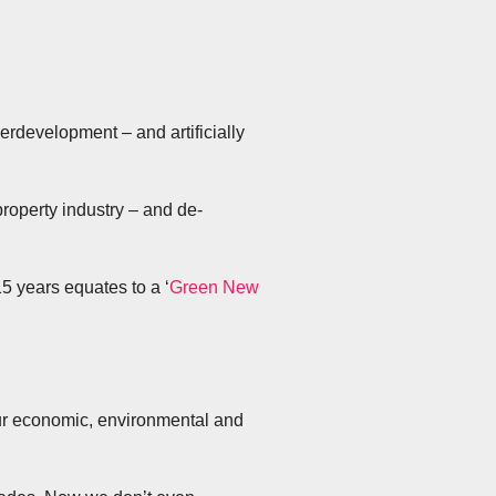
rdevelopment – and artificially
 property industry – and de-
5 years equates to a ‘
Green New
 our economic, environmental and