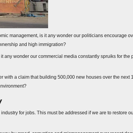
mic management, is it any wonder our politicians encourage ove
wnership and high immigration?
, is it any wonder our commercial media constantly spruiks for the
 with a claim that building 500,000 new houses over the next 1
 environment?
y
t, industry for jobs. This must be addressed if we are to restore