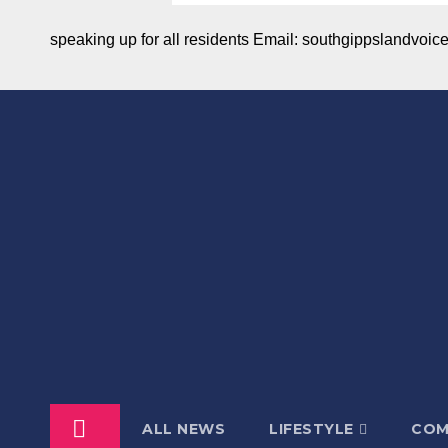
speaking up for all residents Email: southgippslandvo
ALL NEWS
LIFESTYLE
COM