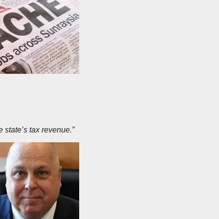
 state’s tax revenue.”