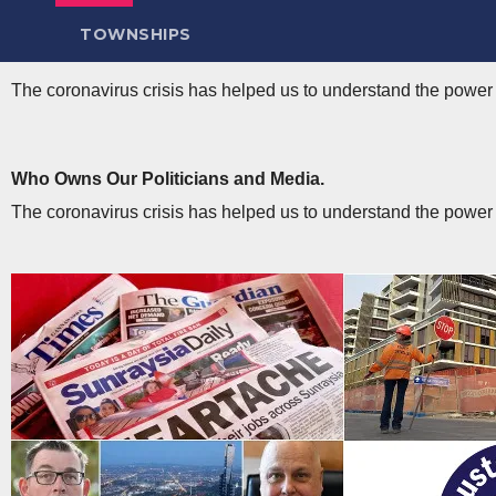
TOWNSHIPS
The coronavirus crisis has helped us to understand the power a
Who Owns Our Politicians and Media​.
The coronavirus crisis has helped us to understand the power a