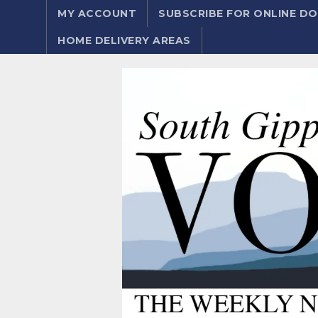
MY ACCOUNT
SUBSCRIBE FOR ONLINE 
HOME DELIVERY AREAS