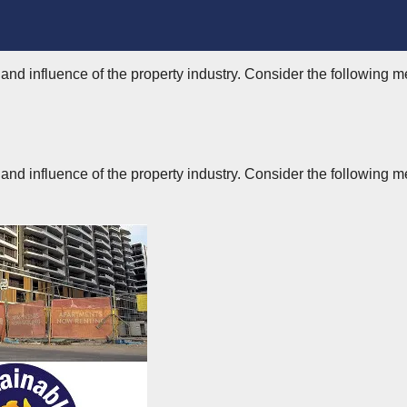
nd influence of the property industry. Consider the following m
nd influence of the property industry. Consider the following m