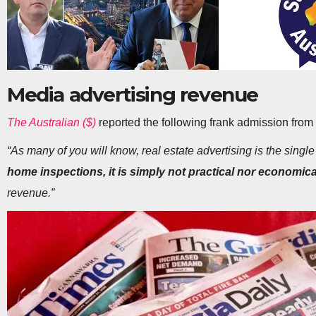
Media advertising revenue
The Australian ($)
reported the following frank admission from
“As many of you will know, real estate advertising is the singl
home inspections, it is simply not practical nor economica
revenue.”