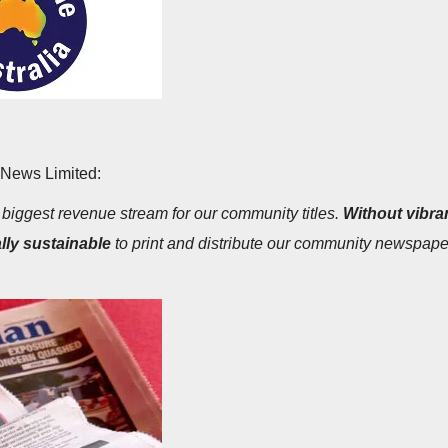
 News Limited:
e biggest revenue stream for our community titles.
Without vibran
lly sustainable
to print and distribute our community newspaper