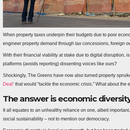
When property taxes underpin their budgets due to poor econo
engineer property demand through tax concessions, foreign o
With their financial viability at stake due to digital disruption
platforms (avoids reporting) dissenting voices like ours?
Shockingly, The Greens have now also turned property spruiker
Deal
‘ that would “tackle the economic crisis.” What about the
The answer is economic diversit
It all equates to an unhealthy reliance on one, albeit importan
social sustainability – not to mention our democracy.