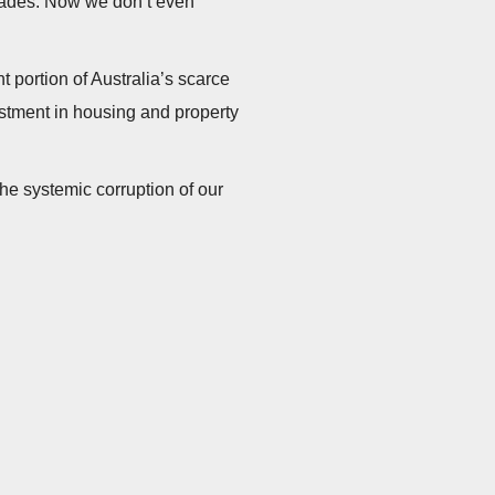
cades. Now we don’t even
ant portion of Australia’s scarce
stment in housing and property
he systemic corruption of our