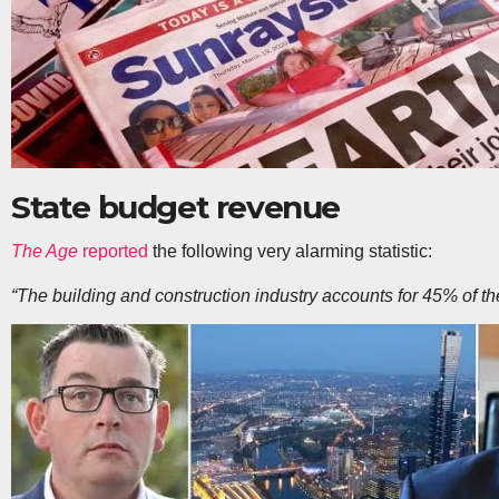
State budget revenue
The Age
reported
the following very alarming statistic:
“The building and construction industry accounts for 45% of the