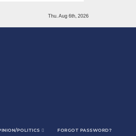
Thu. Aug 6th, 2026
INION/POLITICS
FORGOT PASSWORD?