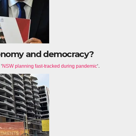
conomy and democracy?
 ‘
NSW planning fast-tracked during pandemic
‘.