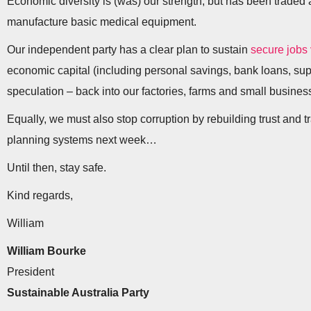
Economic diversity is (was) our strength, but has been trad
manufacture basic medical equipment.
Our independent party has a clear plan to sustain
secure jobs
economic capital (including personal savings, bank loans, su
speculation – back into our factories, farms and small busines
Equally, we must also stop corruption by rebuilding trust and 
planning systems next week…
Until then, stay safe.
Kind regards,
William
William Bourke
President
Sustainable Australia Party