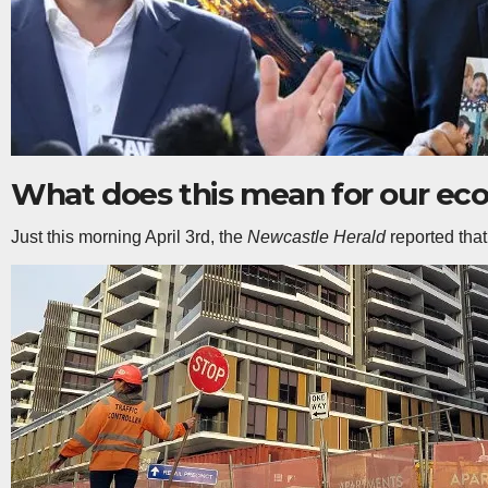
What does this mean for our e
Just this morning April 3rd, the
Newcastle Herald
reported that