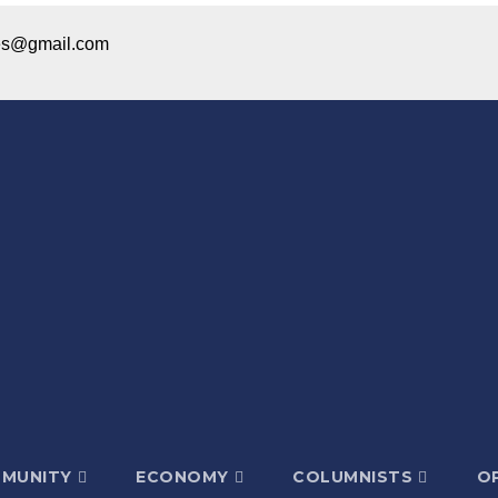
ices@gmail.com
MUNITY
ECONOMY
COLUMNISTS
OP