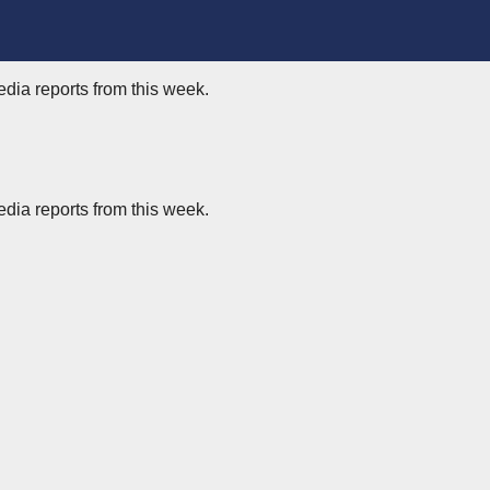
edia reports from this week.
edia reports from this week.