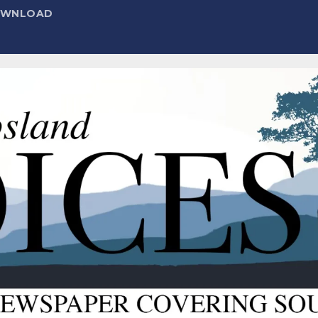
DOWNLOAD