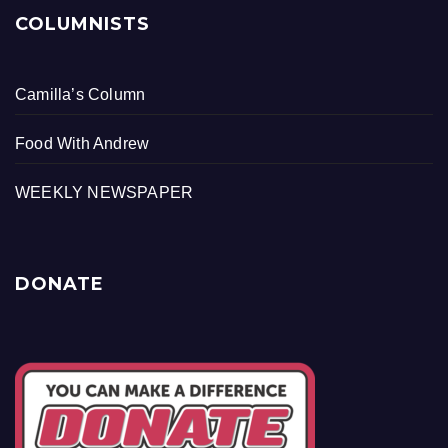
COLUMNISTS
Camilla’s Column
Food With Andrew
WEEKLY NEWSPAPER
DONATE