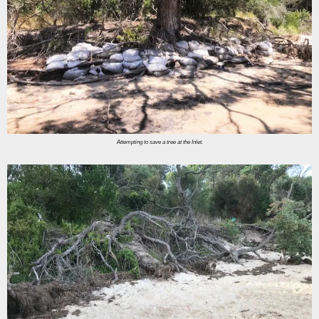
Attempting to save a tree at the Inlet.