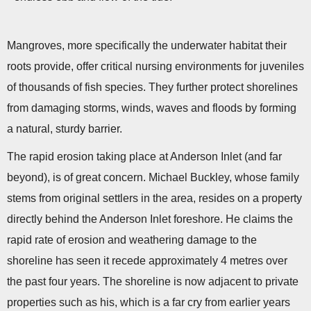
Mangroves, more specifically the underwater habitat their
roots provide, offer critical nursing environments for juveniles
of thousands of fish species. They further protect shorelines
from damaging storms, winds, waves and floods by forming
a natural, sturdy barrier.
The rapid erosion taking place at Anderson Inlet (and far
beyond), is of great concern. Michael Buckley, whose family
stems from original settlers in the area, resides on a property
directly behind the Anderson Inlet foreshore. He claims the
rapid rate of erosion and weathering damage to the
shoreline has seen it recede approximately 4 metres over
the past four years. The shoreline is now adjacent to private
properties such as his, which is a far cry from earlier years