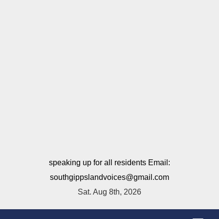
speaking up for all residents Email:
southgippslandvoices@gmail.com
Sat. Aug 8th, 2026
T
o