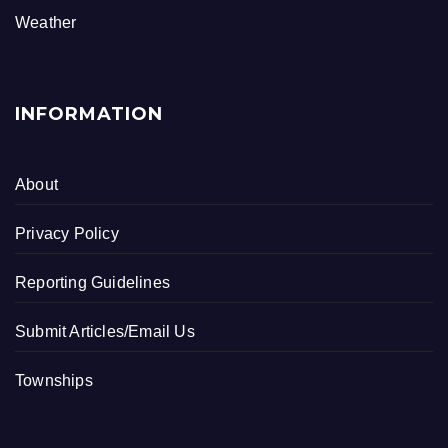
k
Weather
INFORMATION
About
Privacy Policy
Reporting Guidelines
Submit Articles/Email Us
Townships