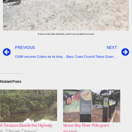
A tree on the Inlet shoreline, which succumbed to erosion.
PREVIOUS
NEXT
OSMI secures Cubico as its long-term investment partner for Delburn Wind Farm
Bass Coast Council Takes Quarry Fight Up To The Victorian Government
Related Posts
A Treasure Beside the Highway
Venus Bay River Pole grant
In "Climate Change"
success