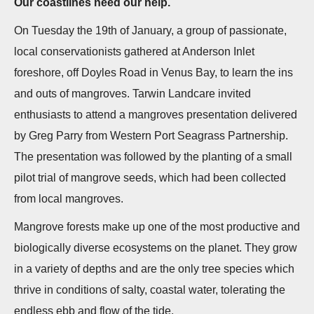
Our coastlines need our help.
n
On Tuesday the 19th of January, a group of passionate,
local conservationists gathered at Anderson Inlet
foreshore, off Doyles Road in Venus Bay, to learn the ins
and outs of mangroves. Tarwin Landcare invited
enthusiasts to attend a mangroves presentation delivered
by Greg Parry from Western Port Seagrass Partnership.
The presentation was followed by the planting of a small
pilot trial of mangrove seeds, which had been collected
from local mangroves.
Mangrove forests make up one of the most productive and
biologically diverse ecosystems on the planet. They grow
in a variety of depths and are the only tree species which
thrive in conditions of salty, coastal water, tolerating the
endless ebb and flow of the tide.