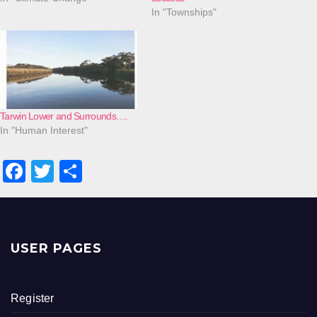
In "Townships"
Tarwin Lower and Surrounds….
In "Human Interest"
F
T
S
a
wi
h
c
tt
ar
e
er
e
USER PAGES
b
o
Register
o