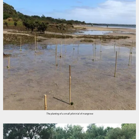
The planting of a small pilot trial of mangrove