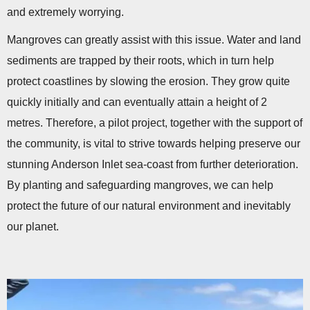
and extremely worrying.
Mangroves can greatly assist with this issue. Water and land
sediments are trapped by their roots, which in turn help
protect coastlines by slowing the erosion. They grow quite
quickly initially and can eventually attain a height of 2
metres. Therefore, a pilot project, together with the support of
the community, is vital to strive towards helping preserve our
stunning Anderson Inlet sea-coast from further deterioration.
By planting and safeguarding mangroves, we can help
protect the future of our natural environment and inevitably
our planet.