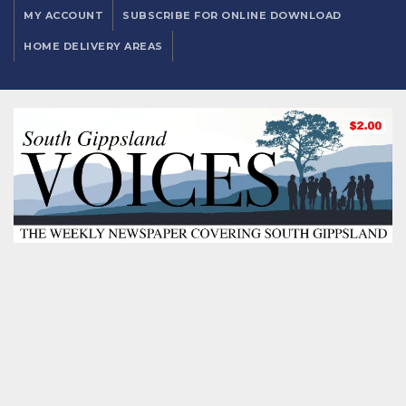
MY ACCOUNT
SUBSCRIBE FOR ONLINE DOWNLOAD
HOME DELIVERY AREAS