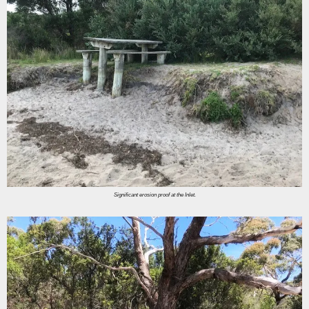
Significant erosion proof at the Inlet.