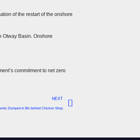
tion of the restart of the onshore
the Otway Basin. Onshore
rnment’s commitment to net zero
NEXT
ents Dumped in Bin behind Chicken Shop