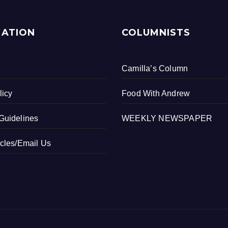
MATION
COLUMNISTS
Camilla’s Column
licy
Food With Andrew
Guidelines
WEEKLY NEWSPAPER
icles/Email Us