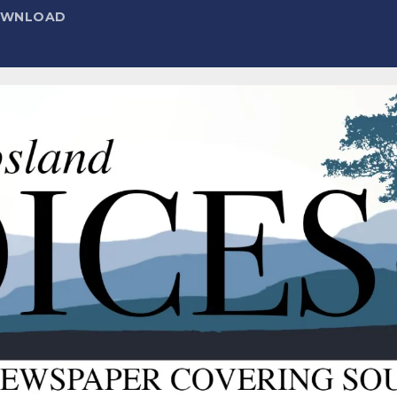
DOWNLOAD