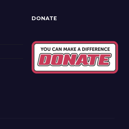
DONATE