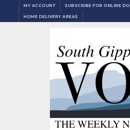
MY ACCOUNT
SUBSCRIBE FOR ONLINE 
HOME DELIVERY AREAS