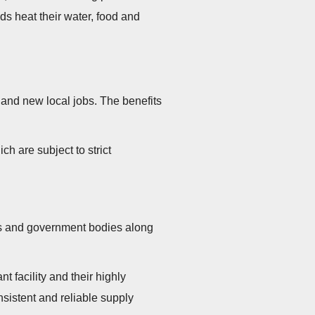
ds heat their water, food and
on and new local jobs. The benefits
ch are subject to strict
ies and government bodies along
 facility and their highly
nsistent and reliable supply