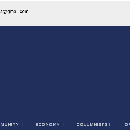
ices@gmail.com
MUNITY
ECONOMY
COLUMNISTS
OP