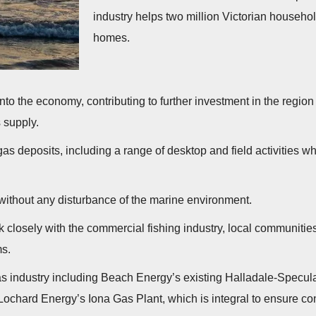
industry helps two million Victorian househol
homes.
w into the economy, contributing to further investment in the regi
s supply.
as deposits, including a range of desktop and field activities whi
ithout any disturbance of the marine environment.
 closely with the commercial fishing industry, local communit
ms.
s industry including Beach Energy’s existing Halladale-Speculant
Lochard Energy’s Iona Gas Plant, which is integral to ensure co