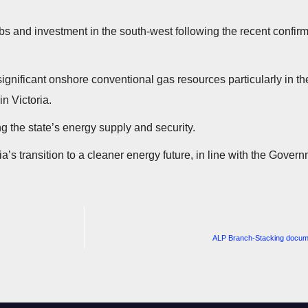
s and investment in the south-west following the recent confirma
 significant onshore conventional gas resources particularly in 
n Victoria.
g the state’s energy supply and security.
ria’s transition to a cleaner energy future, in line with the Gove
ALP Branch-Stacking docum