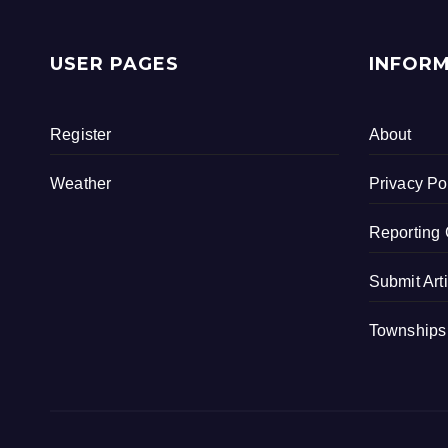
c
tt
ar
e
er
e
USER PAGES
INFOR
b
o
Register
About
o
k
Weather
Privacy Po
Reporting 
Submit Art
Townships