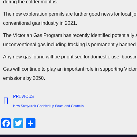
during the colder months.
The new exploration permits are further good news for local job
conventional gas industry in 2021.
The Victorian Gas Program has recently identified potentially
unconventional gas including fracking is permanently banned i
Any new gas found will be prioritised for domestic use, boostin
Gas will continue to play an important role in supporting Victo
emissions by 2050.
PREVIOUS
How Somyurek Gobbled up Seats and Councils
F
T
S
a
wi
h