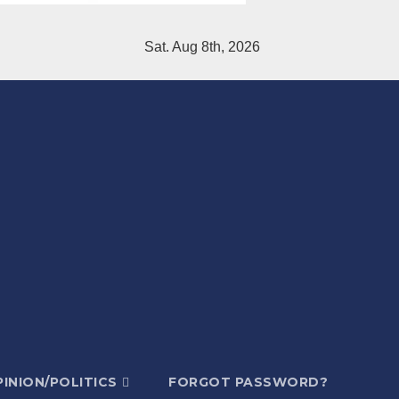
Sat. Aug 8th, 2026
INION/POLITICS
FORGOT PASSWORD?