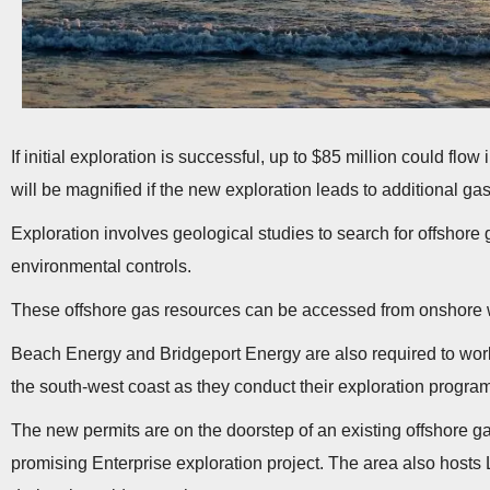
If initial exploration is successful, up to $85 million could flo
will be magnified if the new exploration leads to additional ga
Exploration involves geological studies to search for offshore g
environmental controls.
These offshore gas resources can be accessed from onshore w
Beach Energy and Bridgeport Energy are also required to work
the south-west coast as they conduct their exploration progra
The new permits are on the doorstep of an existing offshore ga
promising Enterprise exploration project. The area also hosts 