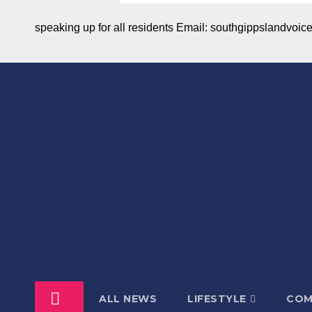
speaking up for all residents Email: southgippslandvo
ALL NEWS
LIFESTYLE
COM