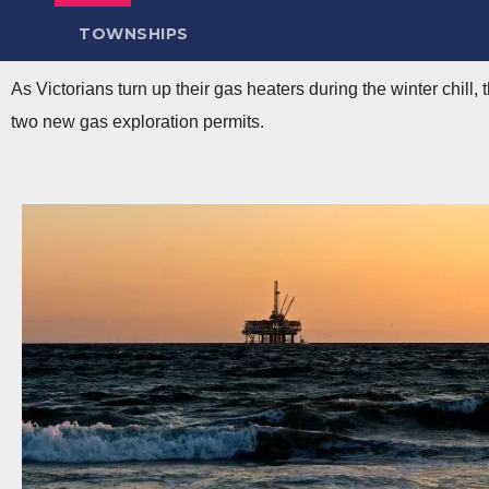
TOWNSHIPS
As Victorians turn up their gas heaters during the winter chill,
two new gas exploration permits.