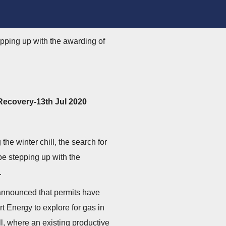
tepping up with the awarding of
Recovery-13th Jul 2020
the winter chill, the search for
 be stepping up with the
.
announced that permits have
 Energy to explore for gas in
l, where an existing productive