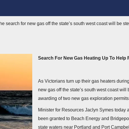
 the search for new gas off the state’s south west coast will be s
Search For New Gas Heating Up To Help 
As Victorians turn up their gas heaters during 
new gas off the state’s south west coast will
awarding of two new gas exploration permits
Minister for Resources Jaclyn Symes today 
been granted to Beach Energy and Bridgeport
state waters near Portland and Port Campbel