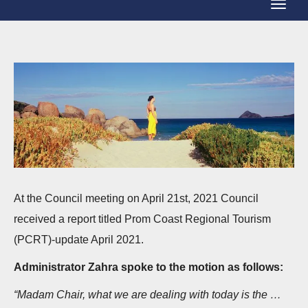
T
g
o
g
g
l
g
e
l
N
e
a
N
v
a
i
v
g
i
At the Council meeting on April 21st, 2021 Council
a
g
received a report titled Prom Coast Regional Tourism
t
a
(PCRT)-update April 2021.
i
t
o
Administrator Zahra spoke to the motion as follows:
i
n
“Madam Chair, what we are dealing with today is the …
o