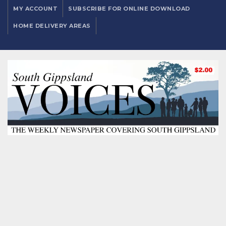
MY ACCOUNT
SUBSCRIBE FOR ONLINE DOWNLOAD
HOME DELIVERY AREAS