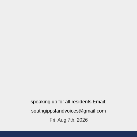
speaking up for all residents Email:
southgippslandvoices@gmail.com
Fri. Aug 7th, 2026
T
o