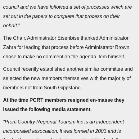
council and we have followed a set of processes which are
set out in the papers to complete that process on their
behalf.”
The Chair, Administrator Eisenbise thanked Administrator
Zahra for leading that process before Administrator Brown
chose to make no comment on the agenda item himself.
Council recently established another similar committee and
selected the new members themselves with the majority of
members not from South Gippsland.
At the time PCRT members resigned en-masse they
issued the following media statement.
“Prom Country Regional Tourism Inc is an independent
incorporated association. It was formed in 2003 and is