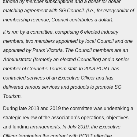
funded by member subscriptions and a dollar for dollar
matching agreement with SG Council. (i.e., for every dollar of
membership revenue, Council contributes a dollar).
It is run by a committee, comprising 6 elected industry
members, two members appointed by local Council and one
appointed by Parks Victoria. The Council members are an
Administrator (formerly an elected Councillor) and a senior
member of Council’s Tourism staff. In 2008 PCRT has
contracted services of an Executive Officer and has
delivered various services and products to promote SG
Tourism.
During late 2018 and 2019 the committee was undertaking a
strategic review of the association’s operations, objectives
and funding
arrangements. In July 2019, the Executive
Officer terminated the contract with PCRT effective