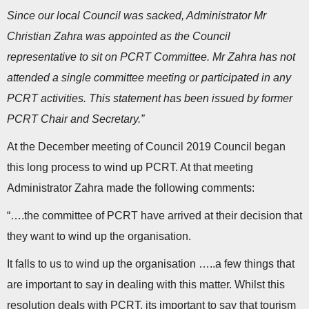
Since our local Council was sacked, Administrator Mr
Christian Zahra was appointed as the Council
representative to sit on PCRT Committee. Mr Zahra has not
attended a single committee meeting or participated in any
PCRT activities. This statement has been issued by former
PCRT Chair and Secretary.”
At the December meeting of Council 2019 Council began
this long process to wind up PCRT. At that meeting
Administrator Zahra made the following comments:
“….the committee of PCRT have arrived at their decision that
they want to wind up the organisation.
It falls to us to wind up the organisation …..a few things that
are important to say in dealing with this matter. Whilst this
resolution deals with PCRT, its important to say that tourism