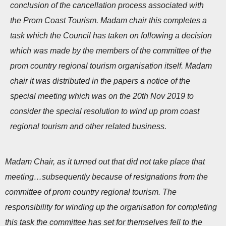
conclusion of the cancellation process associated with
n
the Prom Coast Tourism. Madam chair this completes a
task which the Council has taken on following a decision
which was made by the members of the committee of the
prom country regional tourism organisation itself. Madam
chair it was distributed in the papers a notice of the
special meeting which was on the 20th Nov 2019 to
consider the special resolution to wind up prom coast
regional tourism and other related business.
Madam Chair, as it turned out that did not take place that
meeting…subsequently because of resignations from the
committee of prom country regional tourism. The
responsibility for winding up the organisation for completing
this task the committee has set for themselves fell to the