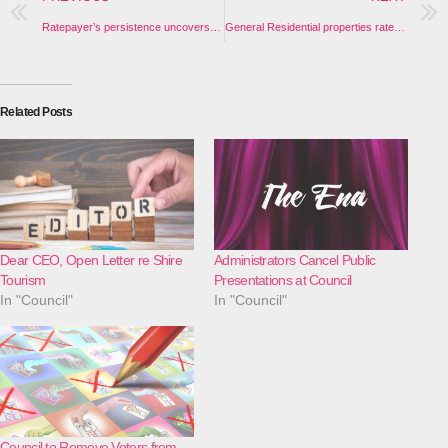
Ratepayer’s persistence uncovers another Council resolution officers failed to act upon
General Residential properties rates increased by 4.31%. How does Council calculate your total rate rise?
Related Posts
Dear CEO, Open Letter re Shire
Administrators Cancel Public
Tourism
Presentations at Council
In "Council"
In "Council"
Council to Remove Voters from