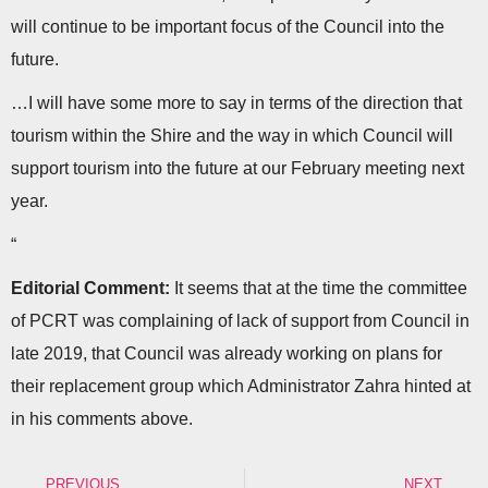
will continue to be important focus of the Council into the
future.
…I will have some more to say in terms of the direction that
tourism within the Shire and the way in which Council will
support tourism into the future at our February meeting next
year.
“
Editorial Comment:
It seems that at the time the committee
of PCRT was complaining of lack of support from Council in
late 2019, that Council was already working on plans for
their replacement group which Administrator Zahra hinted at
in his comments above.
PREVIOUS
NEXT