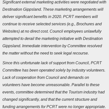
Significant external marketing activities were negotiated with
Destination Gippsland. These marketing arrangements will
deliver significant benefits in 2020. PCRT members will
continue to receive selected services (e.g., Brochures and
Websites) at no direct cost. Council employees unlawfully
attempted to derail the marketing initiative with Destination
Gippsland. Immediate intervention by Committee resolved
the matter without the need to seek legal recourse.
Since this unfortunate lack of support from Council, PCRT
Committee has been operated solely by industry volunteers.
Lack of cooperation from Council and demands on
volunteers have become unreasonable. Parallel to these
events, committee determined that the Tourism industry had
changed significantly, and that the current structure and
funding arrangements for PCRT were no longer appropriate.