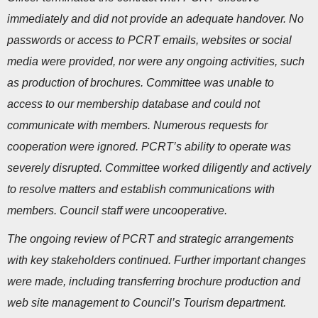
immediately and did not provide an adequate handover. No
passwords or access to PCRT emails, websites or social
media were provided, nor were any ongoing activities, such
as production of brochures. Committee was unable to
access to our membership database and could not
communicate with members. Numerous requests for
cooperation were ignored. PCRT’s ability to operate was
severely disrupted. Committee worked diligently and actively
to resolve matters and establish communications with
members. Council staff were uncooperative.
The ongoing review of PCRT and strategic arrangements
with key stakeholders continued. Further important changes
were made, including transferring brochure production and
web site management to Council’s Tourism department.