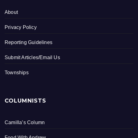
About
Privacy Policy
Reporting Guidelines
Submit Articles/Email Us
Townships
COLUMNISTS
Camilla’s Column
Food With Andrew