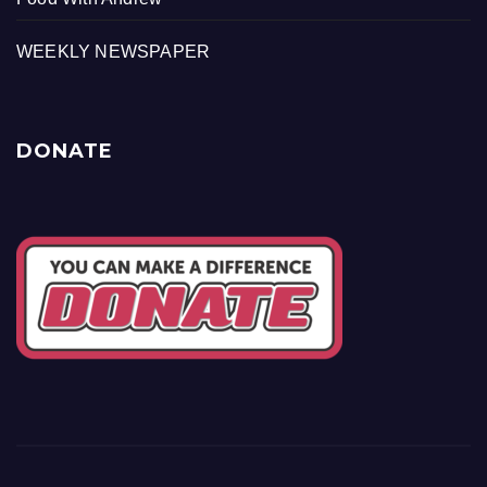
WEEKLY NEWSPAPER
DONATE