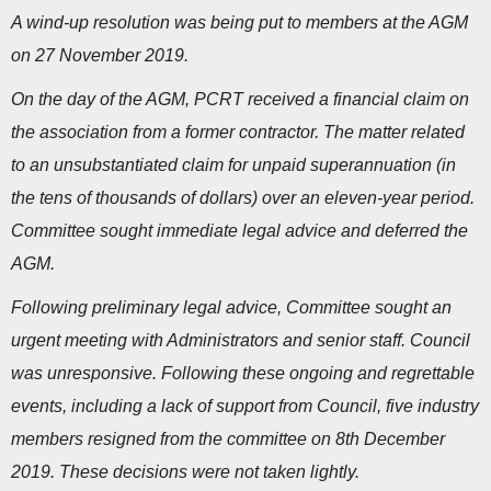
A wind-up resolution was being put to members at the AGM
on 27 November 2019.
On the day of the AGM, PCRT received a financial claim on
the association from a former contractor. The matter related
to an unsubstantiated claim for unpaid superannuation (in
the tens of thousands of dollars) over an eleven-year period.
Committee sought immediate legal advice and deferred the
AGM.
Following preliminary legal advice, Committee sought an
urgent meeting with Administrators and senior staff. Council
was unresponsive. Following these ongoing and regrettable
events, including a lack of support from Council, five industry
members resigned from the committee on 8th December
2019. These decisions were not taken lightly.