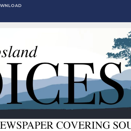
DOWNLOAD