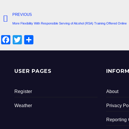
PREVIOUS
More Flexibility With Responsible Serving of Alcohol (RSA) Training Offered Online
F
T
S
a
wi
h
c
tt
ar
e
er
e
USER PAGES
INFOR
b
o
Register
About
o
k
Weather
Privacy Po
Reporting 