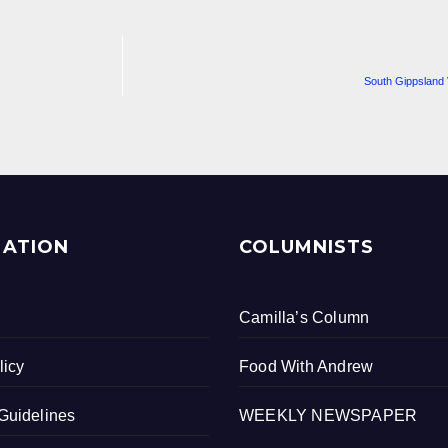
South Gippsland 
MATION
COLUMNISTS
Camilla’s Column
licy
Food With Andrew
Guidelines
WEEKLY NEWSPAPER