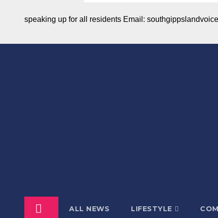
speaking up for all residents Email: southgippslandvo
ALL NEWS
LIFESTYLE
COM