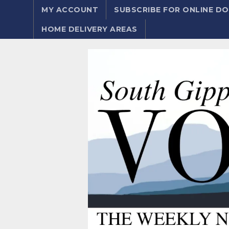
MY ACCOUNT
SUBSCRIBE FOR ONLINE 
HOME DELIVERY AREAS