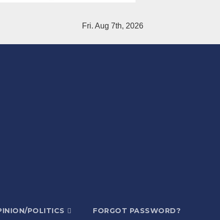
Fri. Aug 7th, 2026
INION/POLITICS
FORGOT PASSWORD?