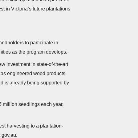
 in Victoria’s future plantations
andholders to participate in
ities as the program develops.
 investment in state-of-the-art
h as engineered wood products.
and is already being supported by
5 million seedlings each year,
st harvesting to a plantation-
c.gov.au.