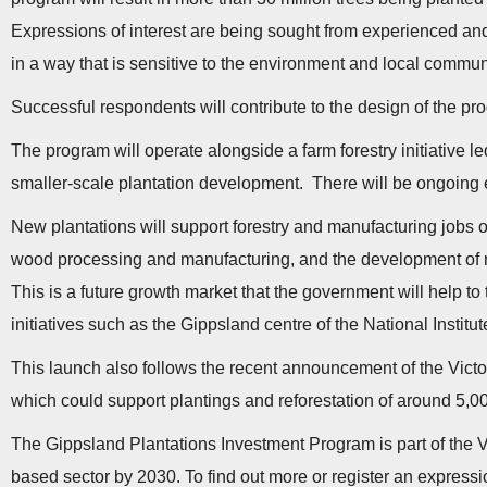
Expressions of interest are being sought from experienced and 
in a way that is sensitive to the environment and local commun
Successful respondents will contribute to the design of the pr
The program will operate alongside a farm forestry initiative l
smaller-scale plantation development. There will be ongoing
New plantations will support forestry and manufacturing jobs 
wood processing and manufacturing, and the development of ne
This is a future growth market that the government will help to
initiatives such as the Gippsland centre of the National Institu
This launch also follows the recent announcement of the Victo
which could support plantings and reforestation of around 5,0
The Gippsland Plantations Investment Program is part of the Vic
based sector by 2030. To find out more or register an expression