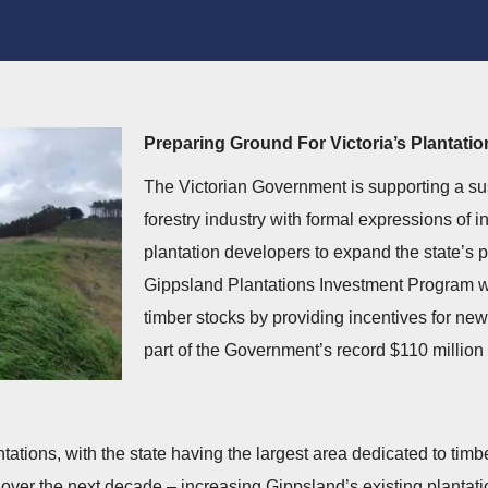
Preparing Ground For Victoria’s Plantati
The Victorian Government is supporting a sust
forestry industry with formal expressions of i
plantation developers to expand the state’s p
Gippsland Plantations Investment Program wil
timber stocks by providing incentives for new
part of the Government’s record $110 million 
ntations, with the state having the largest area dedicated to timb
 over the next decade – increasing Gippsland’s existing plantatio