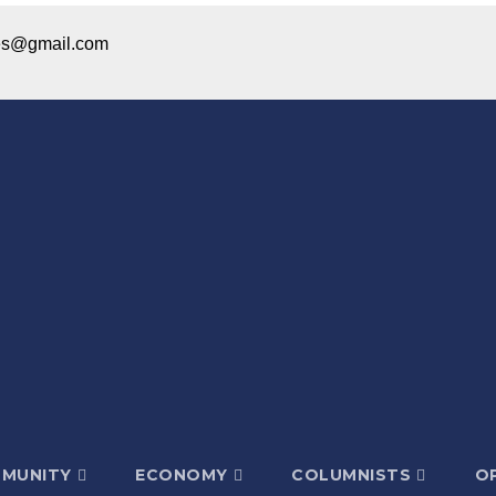
ices@gmail.com
MUNITY
ECONOMY
COLUMNISTS
OP