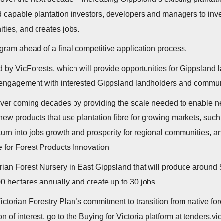
capable plantation investors, developers and managers to invest
ities, and creates jobs.
ogram ahead of a final competitive application process.
ed by VicForests, which will provide opportunities for Gippsland l
 engagement with interested Gippsland landholders and commun
over coming decades by providing the scale needed to enable new
w products that use plantation fibre for growing markets, suc
 turn into jobs growth and prosperity for regional communities, 
te for Forest Products Innovation.
rian Forest Nursery in East Gippsland that will produce around 
00 hectares annually and create up to 30 jobs.
torian Forestry Plan’s commitment to transition from native fore
 of interest, go to the Buying for Victoria platform at tenders.vi