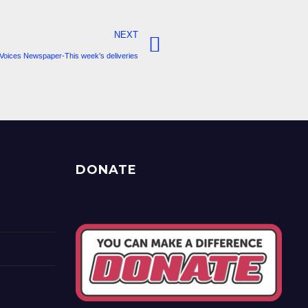
NEXT
Voices Newspaper-This week’s deliveries
DONATE