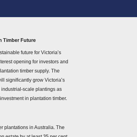
on Timber Future
ainable future for Victoria’s
nterest opening for investors and
lantation timber supply. The
l significantly grow Victoria’s
 industrial-scale plantings as
investment in plantation timber.
er plantations in Australia. The
n estate by at least 35 per cent.