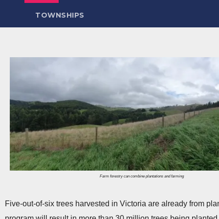
TOWNSHIPS
Farm forestry can combine plantations and farming
Five-out-of-six trees harvested in Victoria are already from pla
program will result in more than 30 million trees being planted