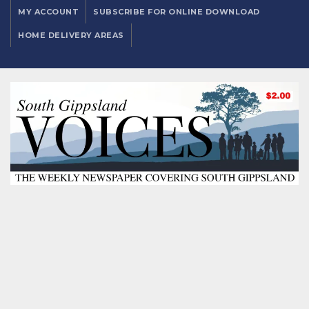
MY ACCOUNT
SUBSCRIBE FOR ONLINE DOWNLOAD
HOME DELIVERY AREAS