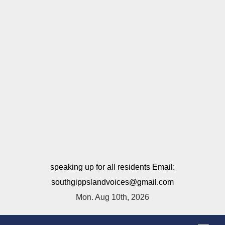
speaking up for all residents Email:
southgippslandvoices@gmail.com
Mon. Aug 10th, 2026
T
o