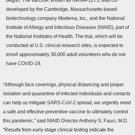
begun. The vaccine, known as mRNA-1273, was co-
n
developed by the Cambridge, Massachusetts-based
biotechnology company Moderna, Inc., and the National
Institute of Allergy and Infectious Diseases (NIAID), part of
the National Institutes of Health. The trial, which will be
conducted at U.S. clinical research sites, is expected to
enroll approximately 30,000 adult volunteers who do not
have COVID-19.
“Although face coverings, physical distancing and proper
isolation and quarantine of infected individuals and contacts
can help us mitigate SARS-CoV-2 spread, we urgently need
a safe and effective preventive vaccine to ultimately control
this pandemic,” said NIAID Director Anthony S. Fauci, M.D.
“Results from early-stage clinical testing indicate the