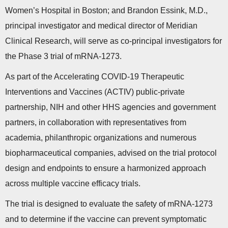
Women’s Hospital in Boston; and Brandon Essink, M.D.,
principal investigator and medical director of Meridian
Clinical Research, will serve as co-principal investigators for
the Phase 3 trial of mRNA-1273.
As part of the Accelerating COVID-19 Therapeutic
Interventions and Vaccines (ACTIV) public-private
partnership, NIH and other HHS agencies and government
partners, in collaboration with representatives from
academia, philanthropic organizations and numerous
biopharmaceutical companies, advised on the trial protocol
design and endpoints to ensure a harmonized approach
across multiple vaccine efficacy trials.
The trial is designed to evaluate the safety of mRNA-1273
and to determine if the vaccine can prevent symptomatic