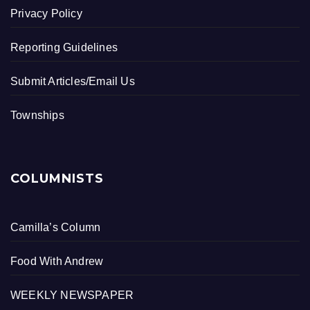
Privacy Policy
Reporting Guidelines
Submit Articles/Email Us
Townships
COLUMNISTS
Camilla’s Column
Food With Andrew
WEEKLY NEWSPAPER