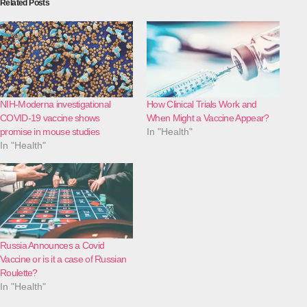
Related Posts
NIH-Moderna investigational
How Clinical Trials Work and
COVID-19 vaccine shows
When Might a Vaccine Appear?
promise in mouse studies
In "Health"
In "Health"
Russia Announces a Covid
Vaccine or is it a case of Russian
Roulette?
In "Health"