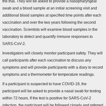
the trial. They will be asked to provide a nasopharyngeal
swab and a blood sample at an initial screening visit and
additional blood samples at specified time points after each
vaccination and over the two years following the second
vaccination. Scientists will examine blood samples in the
laboratory to detect and quantify immune responses to
SARS-CoV-2.
Investigators will closely monitor participant safety. They will
call participants after each vaccination to discuss any
symptoms and will provide participants with a diary to record
symptoms and a thermometer for temperature readings.
If a participant is suspected to have COVID-19, the
participant will be asked to provide a nasal swab for testing
within 72 hours. If the test is positive for SARS-CoV-2
infection, the participant will be followed closely and referred