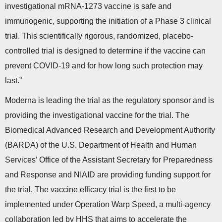
investigational mRNA-1273 vaccine is safe and
immunogenic, supporting the initiation of a Phase 3 clinical
trial. This scientifically rigorous, randomized, placebo-
controlled trial is designed to determine if the vaccine can
prevent COVID-19 and for how long such protection may
last.”
Moderna is leading the trial as the regulatory sponsor and is
providing the investigational vaccine for the trial. The
Biomedical Advanced Research and Development Authority
(BARDA) of the U.S. Department of Health and Human
Services’ Office of the Assistant Secretary for Preparedness
and Response and NIAID are providing funding support for
the trial. The vaccine efficacy trial is the first to be
implemented under Operation Warp Speed, a multi-agency
collaboration led by HHS that aims to accelerate the