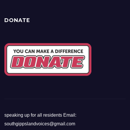
DONATE
speaking up for all residents Email:
southgippslandvoices@gmail.com