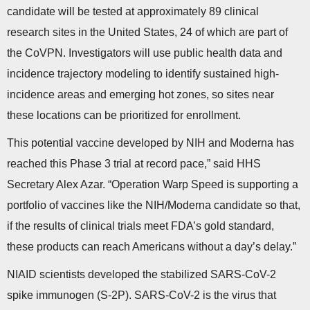
candidate will be tested at approximately 89 clinical
research sites in the United States, 24 of which are part of
the CoVPN. Investigators will use public health data and
incidence trajectory modeling to identify sustained high-
incidence areas and emerging hot zones, so sites near
these locations can be prioritized for enrollment.
This potential vaccine developed by NIH and Moderna has
reached this Phase 3 trial at record pace,” said HHS
Secretary Alex Azar. “Operation Warp Speed is supporting a
portfolio of vaccines like the NIH/Moderna candidate so that,
if the results of clinical trials meet FDA’s gold standard,
these products can reach Americans without a day’s delay.”
NIAID scientists developed the stabilized SARS-CoV-2
spike immunogen (S-2P). SARS-CoV-2 is the virus that