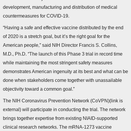
development, manufacturing and distribution of medical
countermeasures for COVID-19.
“Having a safe and effective vaccine distributed by the end
of 2020 is a stretch goal, but it’s the right goal for the
American people,” said NIH Director Francis S. Collins,
M.D., Ph.D. “The launch of this Phase 3 trial in record time
while maintaining the most stringent safety measures
demonstrates American ingenuity at its best and what can be
done when stakeholders come together with unassailable
objectivity toward a common goal.”
The NIH Coronavirus Prevention Network (CoVPN)(link is
external) will participate in conducting the trial. The network
brings together expertise from existing NIAID-supported
clinical research networks. The mRNA-1273 vaccine