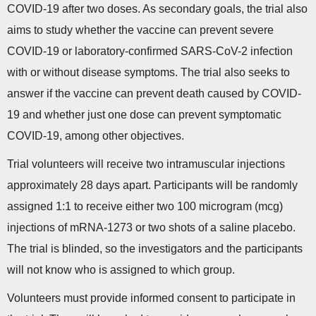
COVID-19 after two doses. As secondary goals, the trial also
aims to study whether the vaccine can prevent severe
COVID-19 or laboratory-confirmed SARS-CoV-2 infection
with or without disease symptoms. The trial also seeks to
answer if the vaccine can prevent death caused by COVID-
19 and whether just one dose can prevent symptomatic
COVID-19, among other objectives.
Trial volunteers will receive two intramuscular injections
approximately 28 days apart. Participants will be randomly
assigned 1:1 to receive either two 100 microgram (mcg)
injections of mRNA-1273 or two shots of a saline placebo.
The trial is blinded, so the investigators and the participants
will not know who is assigned to which group.
Volunteers must provide informed consent to participate in