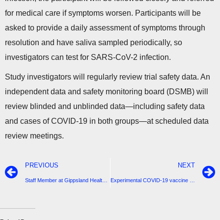
for medical care if symptoms worsen. Participants will be
asked to provide a daily assessment of symptoms through
resolution and have saliva sampled periodically, so
investigators can test for SARS-CoV-2 infection.
Study investigators will regularly review trial safety data. An
independent data and safety monitoring board (DSMB) will
review blinded and unblinded data—including safety data
and cases of COVID-19 in both groups—at scheduled data
review meetings.
PREVIOUS
NEXT
Staff Member at Gippsland Health Tested Positive-4 active cases in South Gippsland-Stay Safe
Experimental COVID-19 vaccine protects upper and lower airways in nonhuman primates