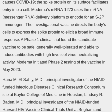
causes COVID-19; the spike protein on its surface facilitates
entry into a cell. Moderna’s mRNA-1273 uses the mRNA
(messenger RNA) delivery platform to encode for an S-2P
immunogen. The investigational vaccine directs the body’s
cells to express the spike protein to elicit a broad immune
response. A Phase 1 clinical trial found the candidate
vaccine to be safe, generally well-tolerated and able to
induce antibodies with high levels of virus-neutralizing
activity. Moderna initiated Phase 2 testing of the vaccine in
May 2020.
Hana M. El Sahly, M.D., principal investigator of the NIAID-
funded Infectious Diseases Clinical Research Consortium
site at Baylor College of Medicine in Houston; Lindsey R.
Baden, M.D., principal investigator of the NIAID-funded
Harvard HIV Vaccine Clinical Trials Unit at Brigham and