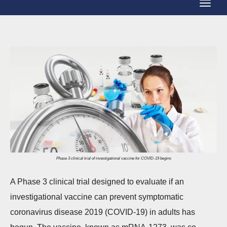
T
g
o
g
g
l
g
e
l
N
e
a
N
v
a
i
v
g
i
a
g
Phase 3 clinical trial of investigational vaccine for COVID-19 begins
t
a
i
A Phase 3 clinical trial designed to evaluate if an
t
o
investigational vaccine can prevent symptomatic
i
n
coronavirus disease 2019 (COVID-19) in adults has
o