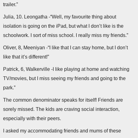
trailer.”
Julia, 10. Leongatha -“Well, my favourite thing about
isolation is going on the iPad, but what I don’t like is the
schoolwork. I sort of miss school. I really miss my friends.”
Oliver, 8, Meeniyan -“I like that I can stay home, but I don’t
like that it’s different!”
Patrick, 6, Walkerville -I like playing at home and watching
TV/movies, but I miss seeing my friends and going to the
park.”
The common denominator speaks for itself! Friends are
sorely missed. The kids are craving social interaction,
especially with their peers.
I asked my accommodating friends and mums of these