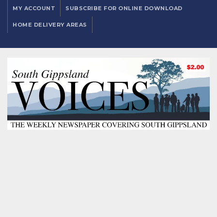
MY ACCOUNT
SUBSCRIBE FOR ONLINE DOWNLOAD
HOME DELIVERY AREAS