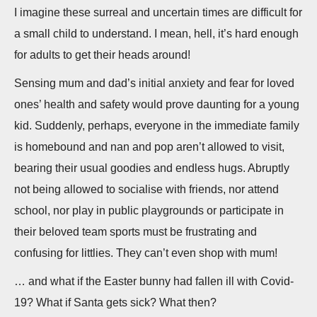
n
I imagine these surreal and uncertain times are difficult for
a small child to understand. I mean, hell, it’s hard enough
for adults to get their heads around!
Sensing mum and dad’s initial anxiety and fear for loved
ones’ health and safety would prove daunting for a young
kid. Suddenly, perhaps, everyone in the immediate family
is homebound and nan and pop aren’t allowed to visit,
bearing their usual goodies and endless hugs. Abruptly
not being allowed to socialise with friends, nor attend
school, nor play in public playgrounds or participate in
their beloved team sports must be frustrating and
confusing for littlies. They can’t even shop with mum!
… and what if the Easter bunny had fallen ill with Covid-
19? What if Santa gets sick? What then?