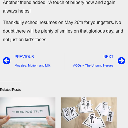
Another friend added, “A touch of bribery now and again
always helps!
Thankfully school resumes on May 26th for youngsters. No
doubt there will be plenty of smiles on that glorious day, and
not just on kid’s faces.
PREVIOUS
NEXT
Mozzies, Mutton, and Milk
ACOs – The Unsung Heroes
Related Posts