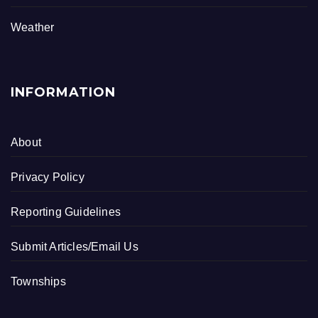
o
k
Weather
INFORMATION
About
Privacy Policy
Reporting Guidelines
Submit Articles/Email Us
Townships