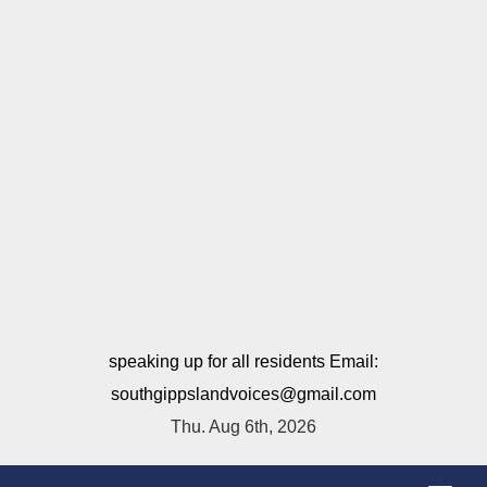
speaking up for all residents Email:
southgippslandvoices@gmail.com
Thu. Aug 6th, 2026
T
o