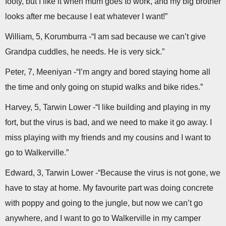
footy, but I like it when mum goes to work, and my big brother
looks after me because I eat whatever I want!”
William, 5, Korumburra -“I am sad because we can’t give
Grandpa cuddles, he needs. He is very sick.”
Peter, 7, Meeniyan -“I’m angry and bored staying home all
the time and only going on stupid walks and bike rides.”
Harvey, 5, Tarwin Lower -“I like building and playing in my
fort, but the virus is bad, and we need to make it go away. I
miss playing with my friends and my cousins and I want to
go to Walkerville.”
Edward, 3, Tarwin Lower -“Because the virus is not gone, we
have to stay at home. My favourite part was doing concrete
with poppy and going to the jungle, but now we can’t go
anywhere, and I want to go to Walkerville in my camper