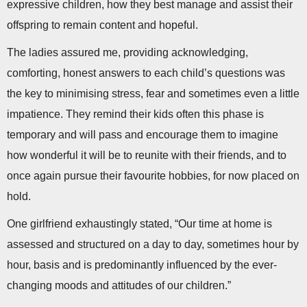
expressive children, how they best manage and assist their
offspring to remain content and hopeful.
The ladies assured me, providing acknowledging,
comforting, honest answers to each child’s questions was
the key to minimising stress, fear and sometimes even a little
impatience. They remind their kids often this phase is
temporary and will pass and encourage them to imagine
how wonderful it will be to reunite with their friends, and to
once again pursue their favourite hobbies, for now placed on
hold.
One girlfriend exhaustingly stated, “Our time at home is
assessed and structured on a day to day, sometimes hour by
hour, basis and is predominantly influenced by the ever-
changing moods and attitudes of our children.”