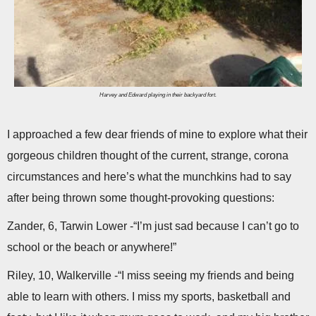
Harvey and Edward playing in their backyard fort.
I approached a few dear friends of mine to explore what their
gorgeous children thought of the current, strange, corona
circumstances and here’s what the munchkins had to say
after being thrown some thought-provoking questions:
Zander, 6, Tarwin Lower -“I’m just sad because I can’t go to
school or the beach or anywhere!”
Riley, 10, Walkerville -“I miss seeing my friends and being
able to learn with others. I miss my sports, basketball and