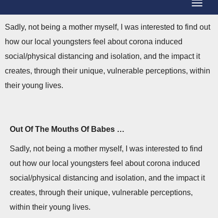
T
g
o
g
Sadly, not being a mother myself, I was interested to find out
g
l
how our local youngsters feel about corona induced
g
e
social/physical distancing and isolation, and the impact it
l
N
creates, through their unique, vulnerable perceptions, within
e
a
their young lives.
N
v
a
i
v
g
Out Of The Mouths Of Babes …
i
a
Sadly, not being a mother myself, I was interested to find
g
t
out how our local youngsters feel about corona induced
a
i
social/physical distancing and isolation, and the impact it
t
o
creates, through their unique, vulnerable perceptions,
i
n
within their young lives.
o