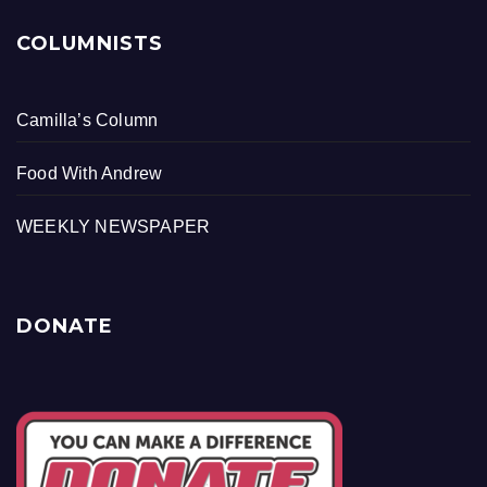
COLUMNISTS
Camilla’s Column
Food With Andrew
WEEKLY NEWSPAPER
DONATE