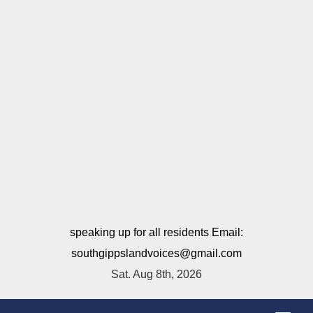
speaking up for all residents Email:
southgippslandvoices@gmail.com
Sat. Aug 8th, 2026
T
o