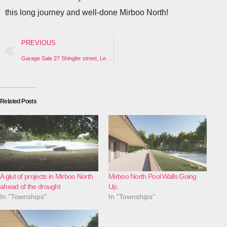
this long journey and well-done Mirboo North!
PREVIOUS
Garage Sale 27 Shingler street, Leongatha (Sat 22nd and Sunday 23rd)
Related Posts
A glut of projects in Mirboo North
Mirboo North Pool Walls Going
ahead of the drought
Up.
In "Townships"
In "Townships"