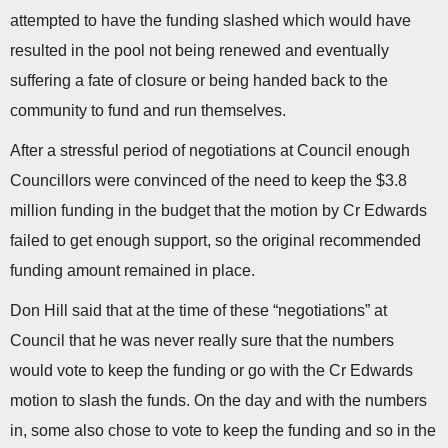
attempted to have the funding slashed which would have
resulted in the pool not being renewed and eventually
suffering a fate of closure or being handed back to the
community to fund and run themselves.
After a stressful period of negotiations at Council enough
Councillors were convinced of the need to keep the $3.8
million funding in the budget that the motion by Cr Edwards
failed to get enough support, so the original recommended
funding amount remained in place.
Don Hill said that at the time of these “negotiations” at
Council that he was never really sure that the numbers
would vote to keep the funding or go with the Cr Edwards
motion to slash the funds. On the day and with the numbers
in, some also chose to vote to keep the funding and so in the