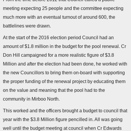
meeting expecting 25 people and the committee expecting
much more with an eventual turnout of around 600, the
battlelines were drawn.
At the start of the 2016 election period Council had an
amount of $1.8 million in the budget for the pool renewal. Cr
Don Hill campaigned for a more realistic figure of $3.8
Million and after the election had been done, he worked with
the new Councillors to bring them on-board with supporting
the proper funding of the renewal project by educating them
on the value and meaning that the pool had to the
community in Mirboo North.
This worked and the officers brought a budget to council that
year with the $3.8 Million figure pencilled in. All was going
well until the budget meeting at council when Cr Edwards