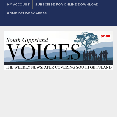
MY ACCOUNT
SUBSCRIBE FOR ONLINE DOWNLOAD
HOME DELIVERY AREAS