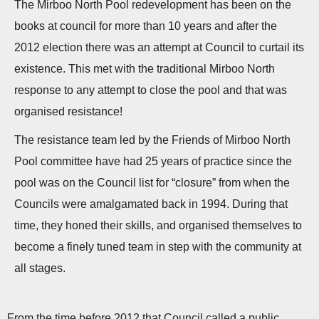
The Mirboo North Pool redevelopment has been on the
n
books at council for more than 10 years and after the
2012 election there was an attempt at Council to curtail its
existence. This met with the traditional Mirboo North
response to any attempt to close the pool and that was
organised resistance!
The resistance team led by the Friends of Mirboo North
Pool committee have had 25 years of practice since the
pool was on the Council list for “closure” from when the
Councils were amalgamated back in 1994. During that
time, they honed their skills, and organised themselves to
become a finely tuned team in step with the community at
all stages.
From the time before 2012 that Council called a public