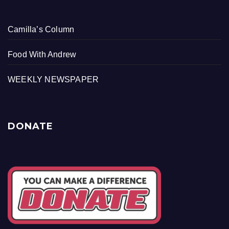
Camilla’s Column
Food With Andrew
WEEKLY NEWSPAPER
DONATE