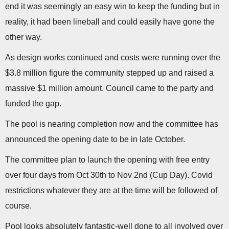
end it was seemingly an easy win to keep the funding but in
reality, it had been lineball and could easily have gone the
other way.
As design works continued and costs were running over the
$3.8 million figure the community stepped up and raised a
massive $1 million amount. Council came to the party and
funded the gap.
The pool is nearing completion now and the committee has
announced the opening date to be in late October.
The committee plan to launch the opening with free entry
over four days from Oct 30th to Nov 2nd (Cup Day). Covid
restrictions whatever they are at the time will be followed of
course.
Pool looks absolutely fantastic-well done to all involved over