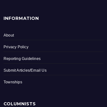
INFORMATION
About
Privacy Policy
Reporting Guidelines
Submit Articles/Email Us
Townships
COLUMNISTS