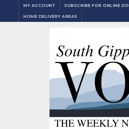
MY ACCOUNT
SUBSCRIBE FOR ONLINE 
HOME DELIVERY AREAS