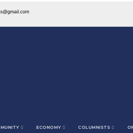
ices@gmail.com
MUNITY
ECONOMY
COLUMNISTS
OP