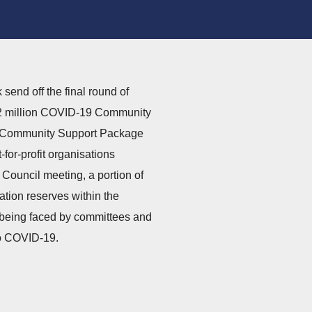
send off the final round of
$2 million COVID-19 Community
9 Community Support Package
for-profit organisations
 Council meeting, a portion of
ation reserves within the
s being faced by committees and
 to COVID-19.