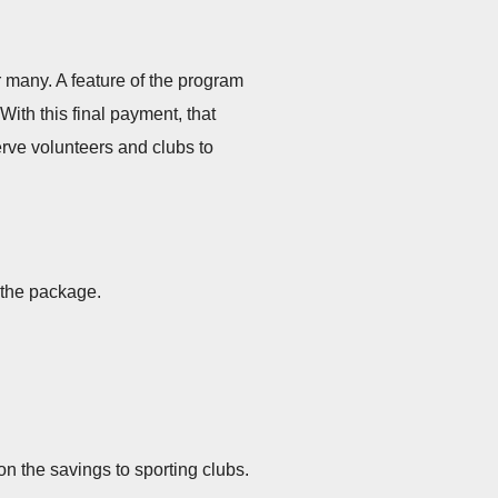
r many. A feature of the program
ith this final payment, that
erve volunteers and clubs to
 the package.
n the savings to sporting clubs.