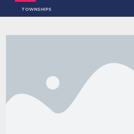
TOWNSHIPS