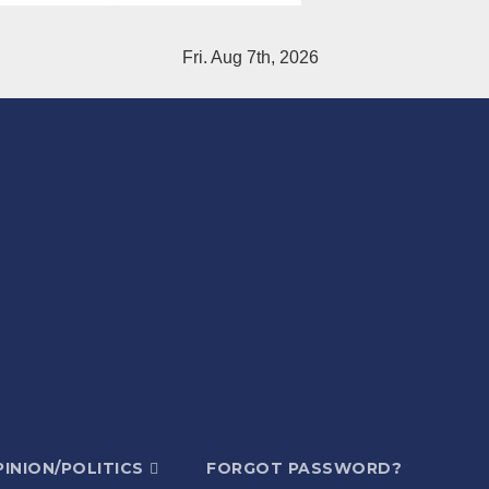
Fri. Aug 7th, 2026
INION/POLITICS
FORGOT PASSWORD?