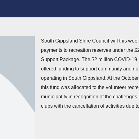
South Gippsland Shire Council will this week 
payments to recreation reserves under the 
Support Package. The $2 million COVID-1
offered funding to support community and not-
operating in South Gippsland. At the October
this fund was allocated to the volunteer recre
municipality in recognition of the challenge
clubs with the cancellation of activities due