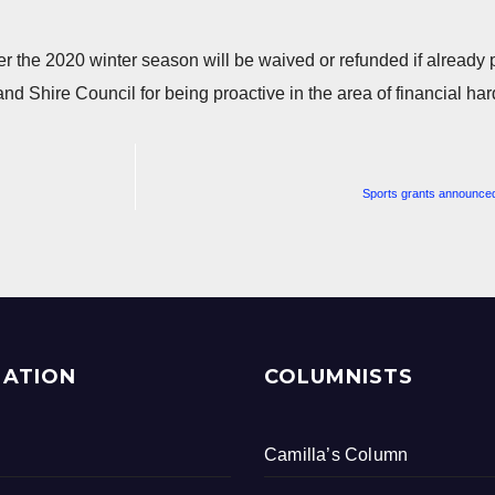
ver the 2020 winter season will be waived or refunded if already 
and Shire Council for being proactive in the area of financial har
Sports grants announced
MATION
COLUMNISTS
Camilla’s Column