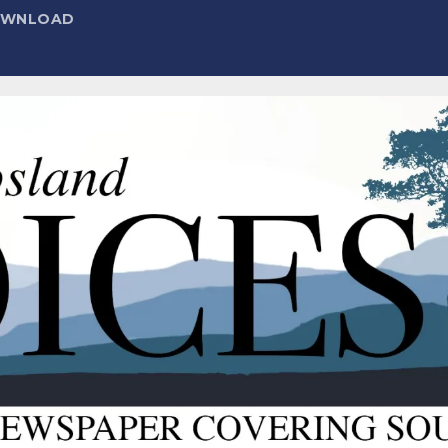
DOWNLOAD