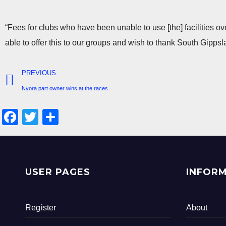
“Fees for clubs who have been unable to use [the] facilities o
able to offer this to our groups and wish to thank South Gippsl
PREVIOUS
Nyora part owner wins at the races
F
T
S
a
wi
h
c
tt
ar
e
er
e
USER PAGES
INFOR
b
o
Register
About
o