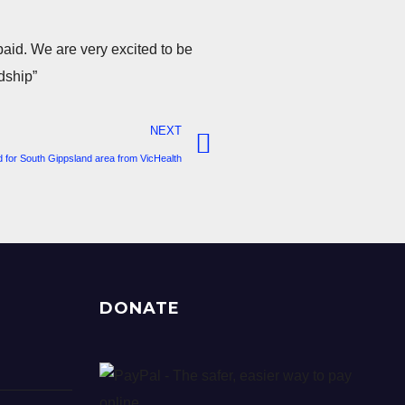
paid. We are very excited to be
dship”
NEXT
 for South Gippsland area from VicHealth
DONATE