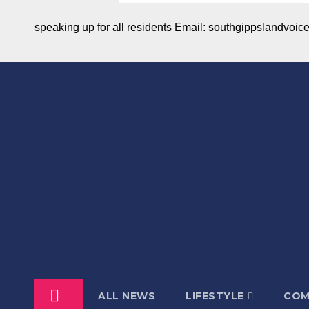
speaking up for all residents Email: southgippslandvo
ALL NEWS
LIFESTYLE
COM