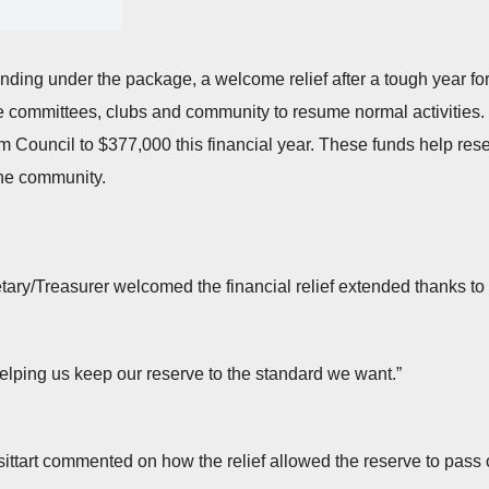
nding under the package, a welcome relief after a tough year fo
 committees, clubs and community to resume normal activities. W
rom Council to $377,000 this financial year. These funds help res
 the community.
ary/Treasurer welcomed the financial relief extended thanks to
elping us keep our reserve to the standard we want.”
ttart commented on how the relief allowed the reserve to pass o