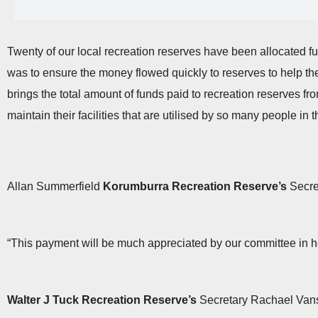
Twenty of our local recreation reserves have been allocated fu
was to ensure the money flowed quickly to reserves to help the
brings the total amount of funds paid to recreation reserves f
maintain their facilities that are utilised by so many people in
Allan Summerfield
Korumburra Recreation Reserve’s
Secret
“This payment will be much appreciated by our committee in h
Walter J Tuck Recreation Reserve’s
Secretary Rachael Vansi