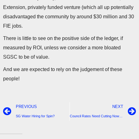
Extension, privately funded venture (which all up potentially
disadvantaged the community by around $30 million and 30
FIE jobs.
There is little to see on the positive side of the ledger, if
measured by ROI, unless we consider a more bloated
SGSC to be of value.
And we are expected to rely on the judgement of these
people!
PREVIOUS
NEXT
SG Water Hiring for Spin?
Council Rates Need Cutting Now-People are in Need