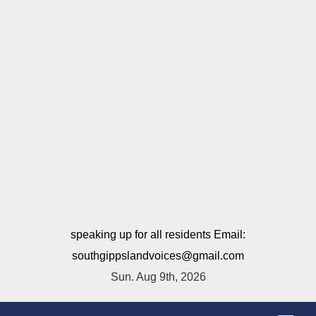
speaking up for all residents Email:
southgippslandvoices@gmail.com
Sun. Aug 9th, 2026
T
o