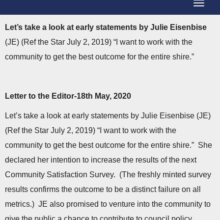
T
g
o
g
L
et’s take a look at early statements by Julie Eisenbise
g
l
(JE) (Ref the Star July 2, 2019) “I want to work with the
g
e
community to get the best outcome for the entire shire.”
l
N
e
a
N
Letter to the Editor-18th May, 2020
v
a
i
Let’s take a look at early statements by Julie Eisenbise (JE)
v
g
(Ref the Star July 2, 2019) “I want to work with the
i
a
community to get the best outcome for the entire shire.” She
g
t
declared her intention to increase the results of the next
a
i
Community Satisfaction Survey. (The freshly minted survey
t
o
results confirms the outcome to be a distinct failure on all
i
n
metrics.) JE also promised to venture into the community to
o
give the public a chance to contribute to council policy.