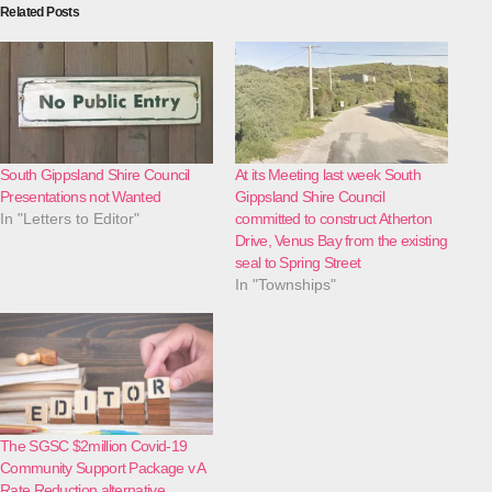
Related Posts
South Gippsland Shire Council
At its Meeting last week South
Presentations not Wanted
Gippsland Shire Council
In "Letters to Editor"
committed to construct Atherton
Drive, Venus Bay from the existing
seal to Spring Street
In "Townships"
The SGSC $2million Covid-19
Community Support Package v A
Rate Reduction alternative.