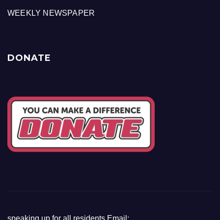
WEEKLY NEWSPAPER
DONATE
speaking up for all residents Email: