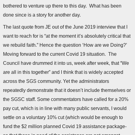
bothered to venture up there to this day. What has been
done since is a story for another day.
The last quote from JE out of the June 2019 interview that I
want to reach for is “at the moment it’s absolutely critical that
we rebuild faith.” Hence the question ‘How are we Doing?’
Moving forward to the current Covid 19 situation. The
Council have drummed it into us, week after week, that “We
are all in this together” and I think that is widely accepted
across the SGS community. Yet the administrators
repeatedly demonstrate that it doesn’t include themselves or
the SGSC staff. Some commentators have called for a 20%
pay cut, which is in line with many public servants, I would
settle on a voluntary 10% cut (which would be enough to
fund the $2 million planned Covid 19 assistance package-