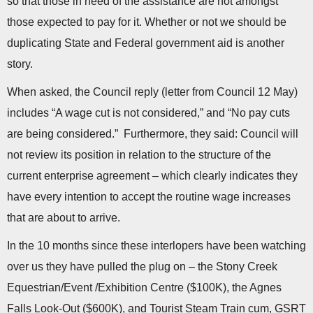
so that those in need of the assistance are not amongst
those expected to pay for it. Whether or not we should be
duplicating State and Federal government aid is another
story.
When asked, the Council reply (letter from Council 12 May)
includes “A wage cut is not considered,” and “No pay cuts
are being considered.” Furthermore, they said: Council will
not review its position in relation to the structure of the
current enterprise agreement – which clearly indicates they
have every intention to accept the routine wage increases
that are about to arrive.
In the 10 months since these interlopers have been watching
over us they have pulled the plug on – the Stony Creek
Equestrian/Event /Exhibition Centre ($100K), the Agnes
Falls Look-Out ($600K), and Tourist Steam Train cum, GSRT