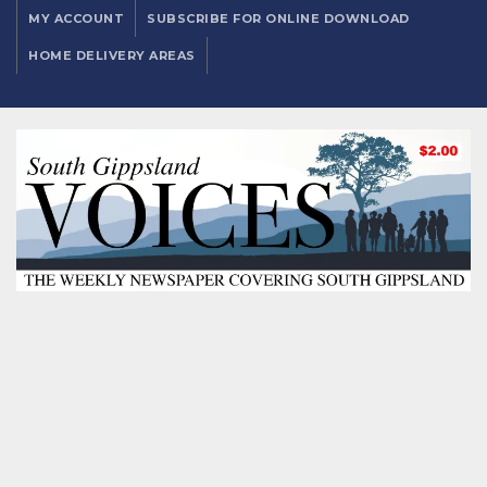
MY ACCOUNT
SUBSCRIBE FOR ONLINE DOWNLOAD
HOME DELIVERY AREAS