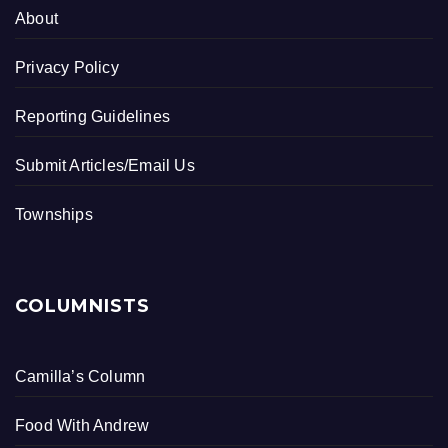
About
Privacy Policy
Reporting Guidelines
Submit Articles/Email Us
Townships
COLUMNISTS
Camilla’s Column
Food With Andrew