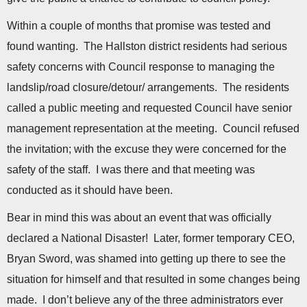
n
Within a couple of months that promise was tested and
found wanting. The Hallston district residents had serious
safety concerns with Council response to managing the
landslip/road closure/detour/ arrangements. The residents
called a public meeting and requested Council have senior
management representation at the meeting. Council refused
the invitation; with the excuse they were concerned for the
safety of the staff. I was there and that meeting was
conducted as it should have been.
Bear in mind this was about an event that was officially
declared a National Disaster! Later, former temporary CEO,
Bryan Sword, was shamed into getting up there to see the
situation for himself and that resulted in some changes being
made. I don’t believe any of the three administrators ever