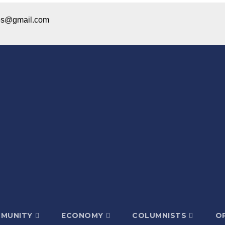
ices@gmail.com
MUNITY
ECONOMY
COLUMNISTS
OP