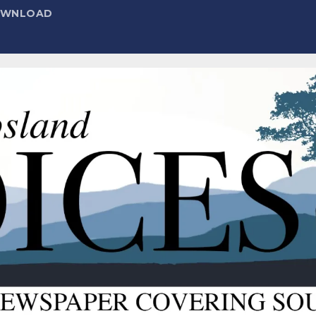
DOWNLOAD