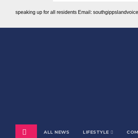
speaking up for all residents Email: southgippslandvo
ALL NEWS
LIFESTYLE
COM