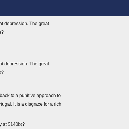
at depression. The great
s?
at depression. The great
s?
back to a punitive approach to
l. It is a disgrace for a rich
ly at $140b)?