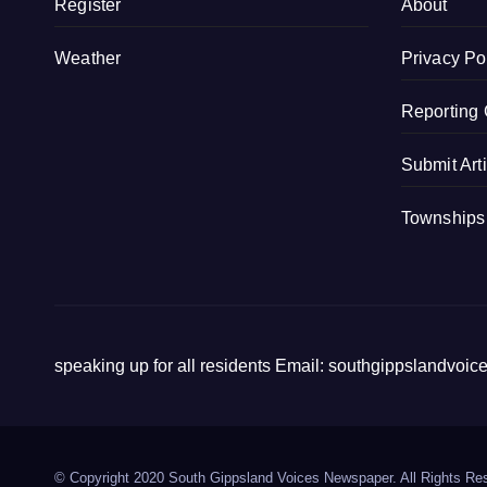
Register
About
o
k
Weather
Privacy Po
Reporting 
Submit Art
Townships
speaking up for all residents Email: southgippslandvo
© Copyright 2020 South Gippsland Voices Newspaper. All Rights Re