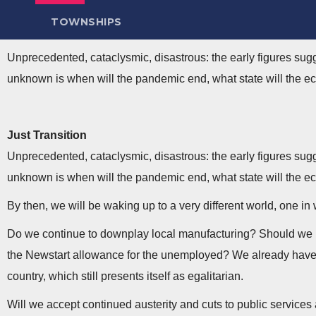
TOWNSHIPS
Unprecedented, cataclysmic, disastrous: the early figures su
unknown is when will the pandemic end, what state will the ec
Just Transition
Unprecedented, cataclysmic, disastrous: the early figures su
unknown is when will the pandemic end, what state will the ec
By then, we will be waking up to a very different world, one 
Do we continue to downplay local manufacturing? Should we rel
the Newstart allowance for the unemployed? We already have t
country, which still presents itself as egalitarian.
Will we accept continued austerity and cuts to public service