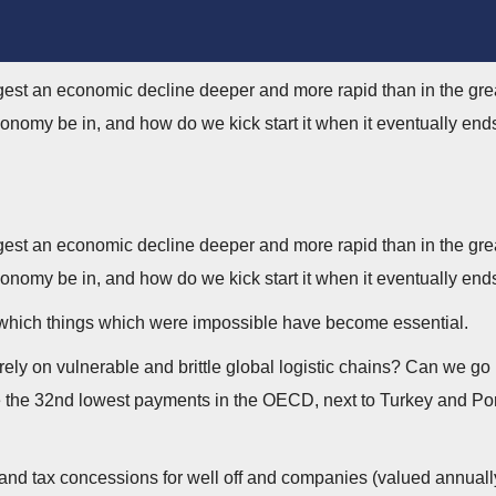
ggest an economic decline deeper and more rapid than in the gre
onomy be in, and how do we kick start it when it eventually end
ggest an economic decline deeper and more rapid than in the gre
onomy be in, and how do we kick start it when it eventually end
in which things which were impossible have become essential.
y on vulnerable and brittle global logistic chains? Can we go 
he 32nd lowest payments in the OECD, next to Turkey and Portuga
s and tax concessions for well off and companies (valued annual