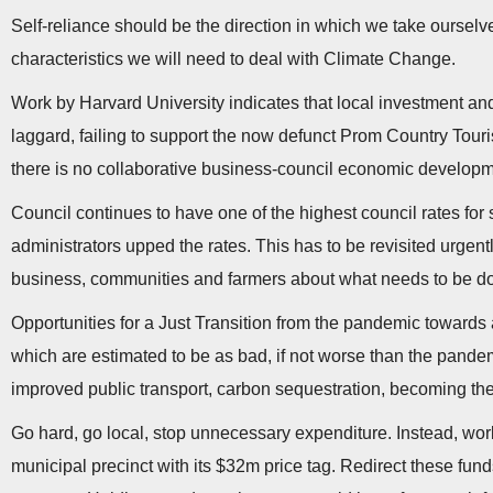
Self-reliance should be the direction in which we take oursel
characteristics we will need to deal with Climate Change.
Work by Harvard University indicates that local investment and
laggard, failing to support the now defunct Prom Country Tour
there is no collaborative business-council economic developm
Council continues to have one of the highest council rates for s
administrators upped the rates. This has to be revisited urgen
business, communities and farmers about what needs to be done
Opportunities for a Just Transition from the pandemic towards 
which are estimated to be as bad, if not worse than the pandemi
improved public transport, carbon sequestration, becoming the f
Go hard, go local, stop unnecessary expenditure. Instead, work
municipal precinct with its $32m price tag. Redirect these fun