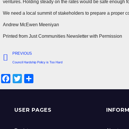
ventures. Holding steady on the rates would be safe enough for 
We need a local summit of stakeholders to prepare a proper coll
Andrew McEwen Meeniyan
Printed from Just Communities Newsletter with Permission
PREVIOUS
Council Hardship Policy is Too Hard
F
T
S
a
wi
h
c
tt
ar
e
er
e
USER PAGES
INFOR
b
o