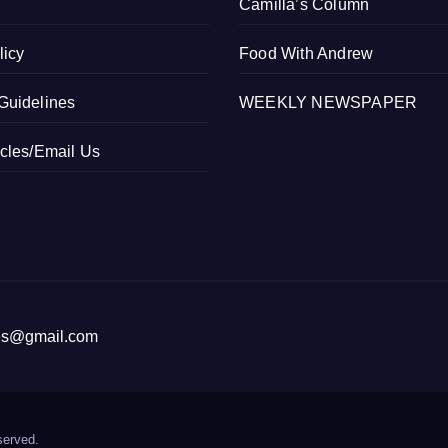
Camilla’s Column
licy
Food With Andrew
Guidelines
WEEKLY NEWSPAPER
icles/Email Us
ices@gmail.com
served.