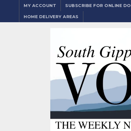
MY ACCOUNT
SUBSCRIBE FOR ONLINE 
HOME DELIVERY AREAS