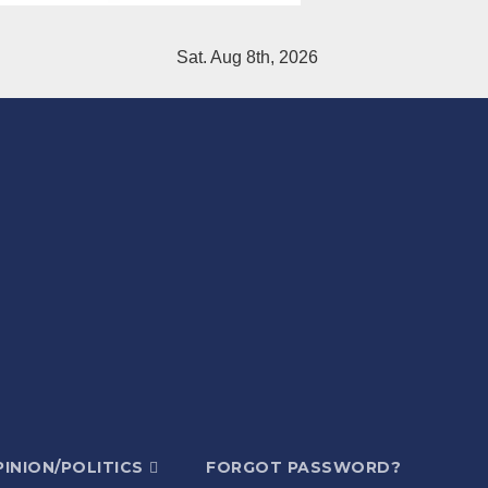
Sat. Aug 8th, 2026
INION/POLITICS
FORGOT PASSWORD?