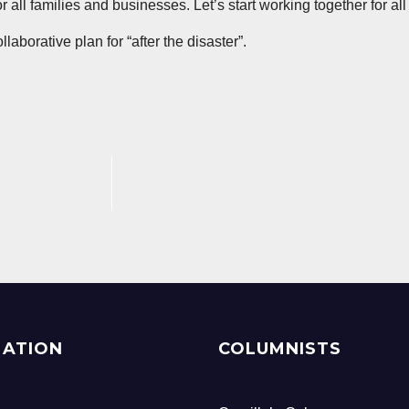
all families and businesses. Let’s start working together for all
aborative plan for “after the disaster”.
MATION
COLUMNISTS