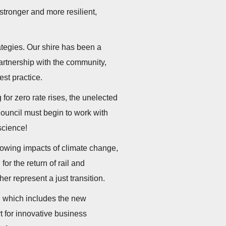
stronger and more resilient,
ategies. Our shire has been a
artnership with the community,
est practice.
 for zero rate rises, the unelected
Council must begin to work with
 science!
growing impacts of climate change,
or the return of rail and
er represent a just transition.
e, which includes the new
t for innovative business