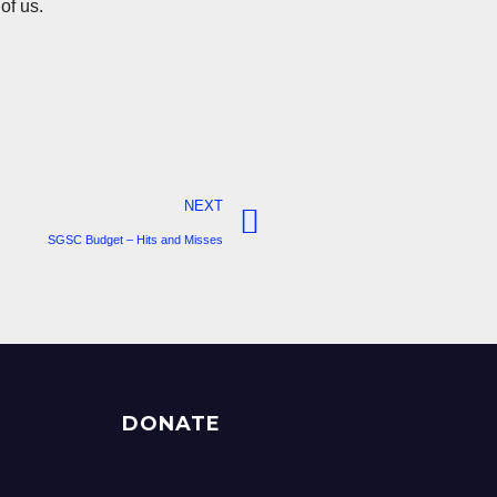
 of us.
NEXT
SGSC Budget – Hits and Misses
DONATE