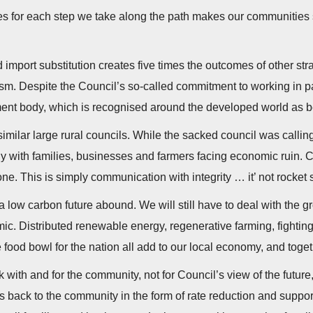
ves for each step we take along the path makes our communities 
 import substitution creates five times the outcomes of other str
ism. Despite the Council’s so-called commitment to working in p
ent body, which is recognised around the developed world as b
imilar large rural councils. While the sacked council was calling
tly with families, businesses and farmers facing economic ruin. 
. This is simply communication with integrity … it’ not rocket
a low carbon future abound. We will still have to deal with the 
c. Distributed renewable energy, regenerative farming, fighting f
ood bowl for the nation all add to our local economy, and togeth
 with and for the community, not for Council’s view of the futur
ds back to the community in the form of rate reduction and suppor