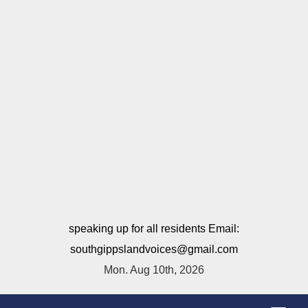
speaking up for all residents Email:
southgippslandvoices@gmail.com
Mon. Aug 10th, 2026
T
o