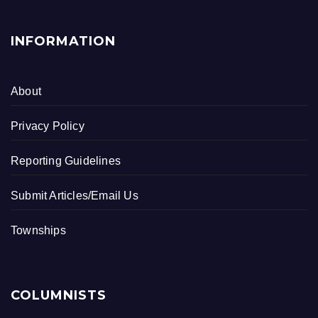
INFORMATION
About
Privacy Policy
Reporting Guidelines
Submit Articles/Email Us
Townships
COLUMNISTS