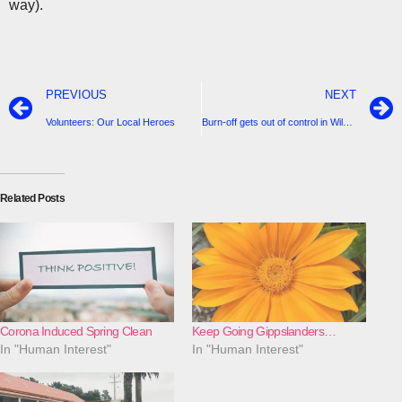
way).
PREVIOUS
NEXT
Volunteers: Our Local Heroes
Burn-off gets out of control in Wild Dog Valley-8 CFA vehicles in attendance
Related Posts
Corona Induced Spring Clean
Keep Going Gippslanders…
In "Human Interest"
In "Human Interest"