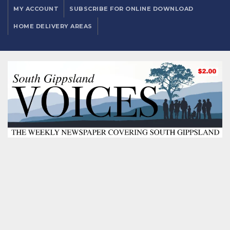
MY ACCOUNT
SUBSCRIBE FOR ONLINE DOWNLOAD
HOME DELIVERY AREAS