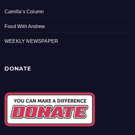
Camilla’s Column
Food With Andrew
WEEKLY NEWSPAPER
DONATE