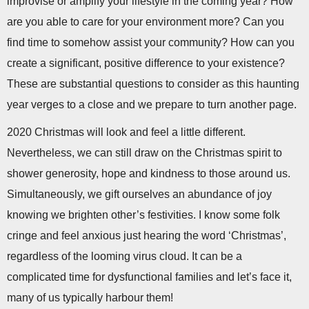
improvise or amplify your lifestyle in the coming year? How
are you able to care for your environment more? Can you
find time to somehow assist your community? How can you
create a significant, positive difference to your existence?
These are substantial questions to consider as this haunting
year verges to a close and we prepare to turn another page.
2020 Christmas will look and feel a little different.
Nevertheless, we can still draw on the Christmas spirit to
shower generosity, hope and kindness to those around us.
Simultaneously, we gift ourselves an abundance of joy
knowing we brighten other’s festivities. I know some folk
cringe and feel anxious just hearing the word ‘Christmas’,
regardless of the looming virus cloud. It can be a
complicated time for dysfunctional families and let’s face it,
many of us typically harbour them!