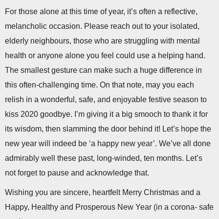
For those alone at this time of year, it’s often a reflective,
melancholic occasion. Please reach out to your isolated,
elderly neighbours, those who are struggling with mental
health or anyone alone you feel could use a helping hand.
The smallest gesture can make such a huge difference in
this often-challenging time. On that note, may you each
relish in a wonderful, safe, and enjoyable festive season to
kiss 2020 goodbye. I’m giving it a big smooch to thank it for
its wisdom, then slamming the door behind it! Let’s hope the
new year will indeed be ‘a happy new year’. We’ve all done
admirably well these past, long-winded, ten months. Let’s
not forget to pause and acknowledge that.
Wishing you are sincere, heartfelt Merry Christmas and a
Happy, Healthy and Prosperous New Year (in a corona- safe