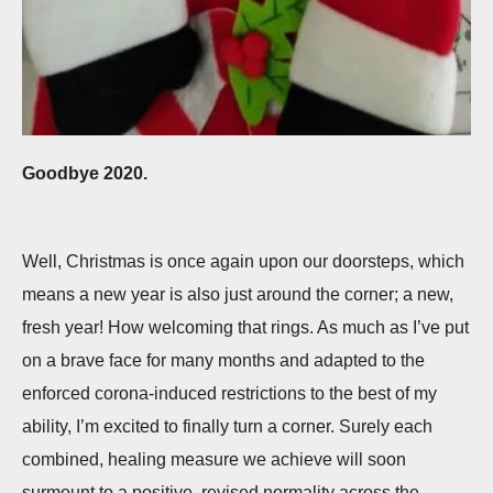
Goodbye 2020.
Well, Christmas is once again upon our doorsteps, which
means a new year is also just around the corner; a new,
fresh year! How welcoming that rings. As much as I’ve put
on a brave face for many months and adapted to the
enforced corona-induced restrictions to the best of my
ability, I’m excited to finally turn a corner. Surely each
combined, healing measure we achieve will soon
surmount to a positive, revised normality across the