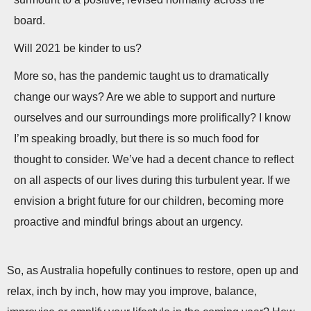
board.
Will 2021 be kinder to us?
More so, has the pandemic taught us to dramatically
change our ways? Are we able to support and nurture
ourselves and our surroundings more prolifically? I know
I’m speaking broadly, but there is so much food for
thought to consider. We’ve had a decent chance to reflect
on all aspects of our lives during this turbulent year. If we
envision a bright future for our children, becoming more
proactive and mindful brings about an urgency.
So, as Australia hopefully continues to restore, open up and
relax, inch by inch, how may you improve, balance,