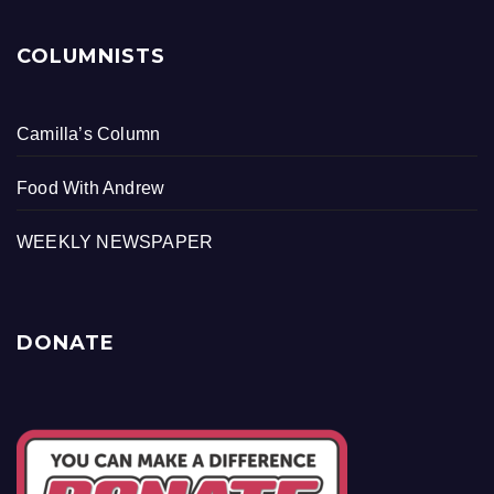
COLUMNISTS
Camilla’s Column
Food With Andrew
WEEKLY NEWSPAPER
DONATE