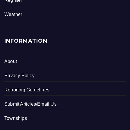
Register
Weather
INFORMATION
About
Privacy Policy
Reporting Guidelines
Submit Articles/Email Us
Townships