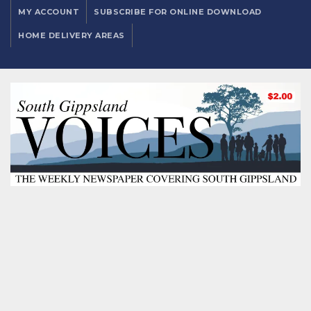
MY ACCOUNT
SUBSCRIBE FOR ONLINE DOWNLOAD
HOME DELIVERY AREAS