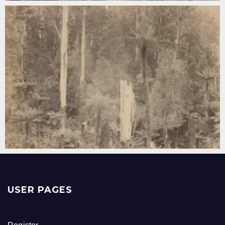
USER PAGES