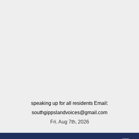
speaking up for all residents Email:
southgippslandvoices@gmail.com
Fri. Aug 7th, 2026
T
o