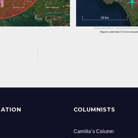
.
Reports submitted. © Commonwealth 
MATION
COLUMNISTS
Camilla’s Column