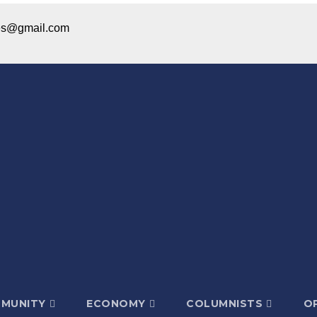
ices@gmail.com
MUNITY
ECONOMY
COLUMNISTS
OP