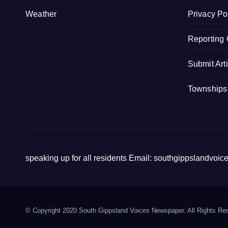
k
Weather
Privacy Po
Reporting 
Submit Art
Townships
speaking up for all residents Email: southgippslandvo
© Copyright 2020 South Gippsland Voices Newspaper. All Rights Re