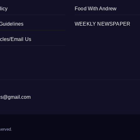
licy
Food With Andrew
Guidelines
WEEKLY NEWSPAPER
icles/Email Us
ices@gmail.com
served.