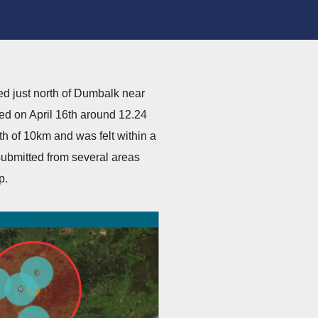
ed just north of Dumbalk near
ed on April 16th around 12.24
h of 10km and was felt within a
ubmitted from several areas
p.