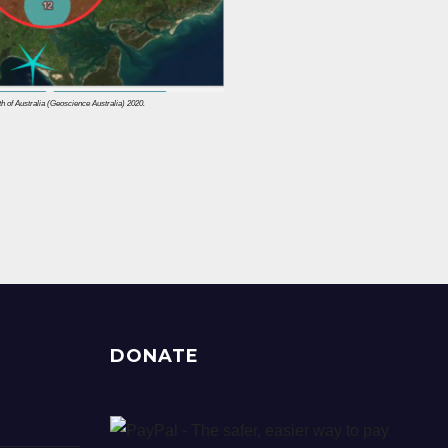
of Australia (Geoscience Australia) 2020.
DONATE