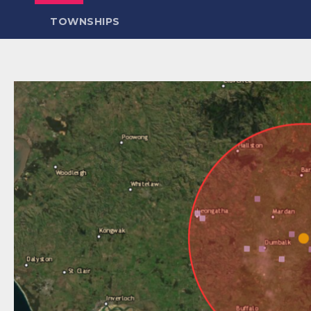
TOWNSHIPS