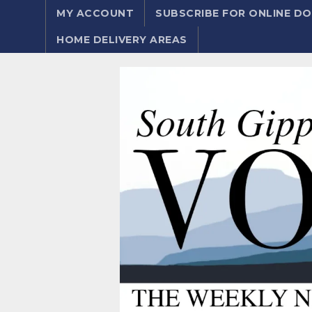
MY ACCOUNT
SUBSCRIBE FOR ONLINE 
HOME DELIVERY AREAS