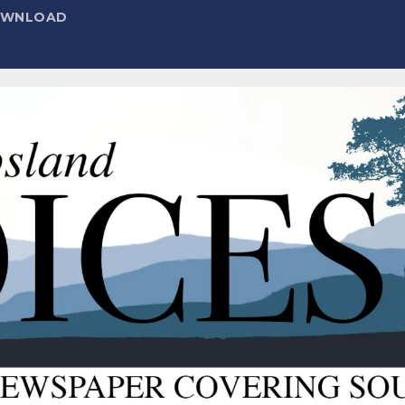
DOWNLOAD