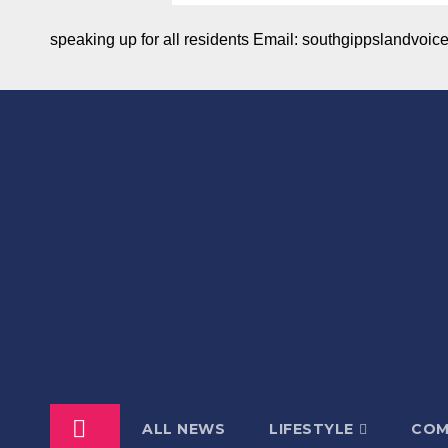
speaking up for all residents Email: southgippslandvo
ALL NEWS
LIFESTYLE
COM