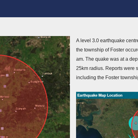
A level 3.0 earthquake centr
the township of Foster occur
am. The quake was at a dept
25km radius. Reports were s
including the Foster townshi