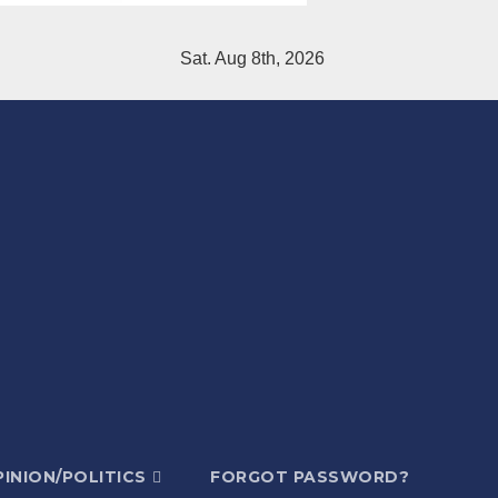
Sat. Aug 8th, 2026
INION/POLITICS
FORGOT PASSWORD?