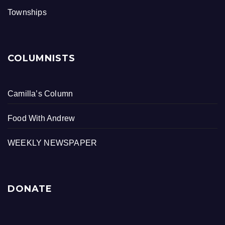
Townships
COLUMNISTS
Camilla’s Column
Food With Andrew
WEEKLY NEWSPAPER
DONATE