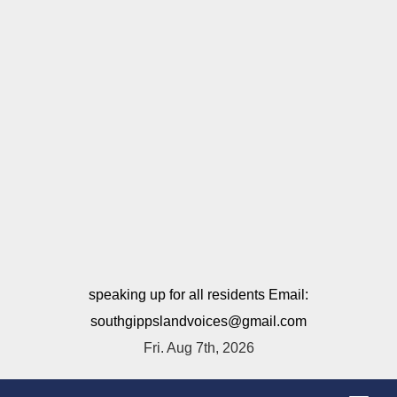
speaking up for all residents Email:
southgippslandvoices@gmail.com
Fri. Aug 7th, 2026
T
o