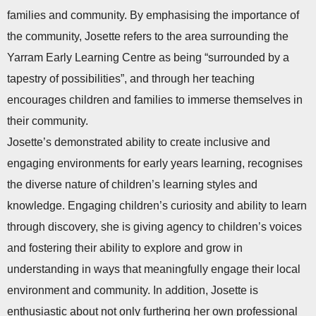
families and community. By emphasising the importance of
the community, Josette refers to the area surrounding the
Yarram Early Learning Centre as being “surrounded by a
tapestry of possibilities”, and through her teaching
encourages children and families to immerse themselves in
their community.
Josette’s demonstrated ability to create inclusive and
engaging environments for early years learning, recognises
the diverse nature of children’s learning styles and
knowledge. Engaging children’s curiosity and ability to learn
through discovery, she is giving agency to children’s voices
and fostering their ability to explore and grow in
understanding in ways that meaningfully engage their local
environment and community. In addition, Josette is
enthusiastic about not only furthering her own professional