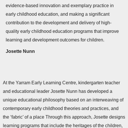
n
evidence-based innovation and exemplary practice in
early childhood education, and making a significant
contribution to the development and delivery of high-
quality early childhood education programs that improve
learning and development outcomes for children.
Josette Nunn
At the Yarram Early Learning Centre, kindergarten teacher
and educational leader Josette Nunn has developed a
unique educational philosophy based on an interweaving of
contemporary early childhood theories and practices, and
the ‘fabric’ of a place Through this approach, Josette designs
learning programs that include the heritages of the children,