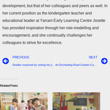
development, but that of her colleagues and peers as well. In
her current position as the kindergarten teacher and
educational leader at Yarram Early Learning Centre Josette
has provided inspiration through her role-modelling and
encouragement, and she continually challenges her
colleagues to strive for excellence.
PREVIOUS
NEXT
Reader surprised by seeing his print of The Homestead Saved in last issue of this newspaper
An Enchanting Road Garden-Camilla Hullick
Related Posts