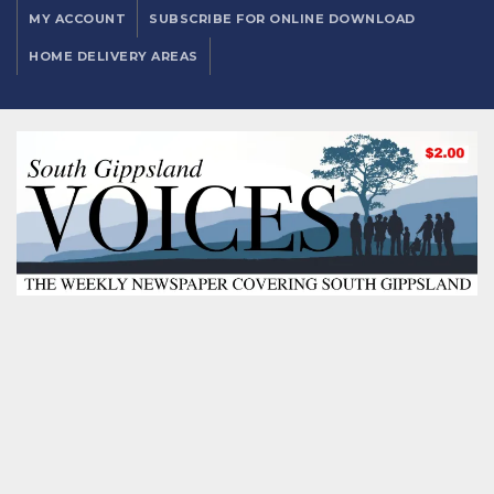
MY ACCOUNT
SUBSCRIBE FOR ONLINE DOWNLOAD
HOME DELIVERY AREAS