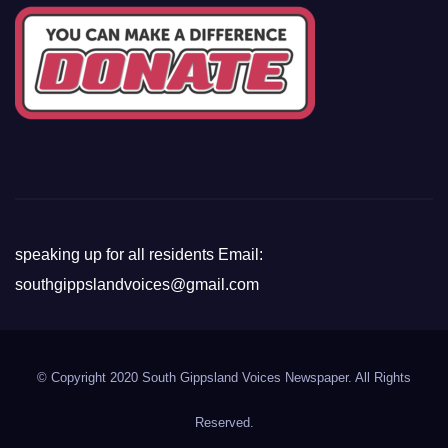
speaking up for all residents Email:
southgippslandvoices@gmail.com
© Copyright 2020 South Gippsland Voices Newspaper. All Rights
Reserved.