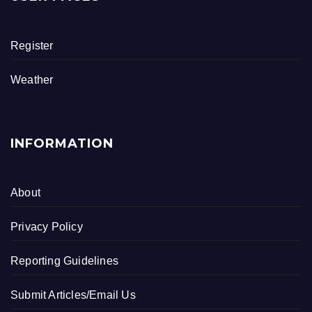
b
o
Register
o
k
Weather
INFORMATION
About
Privacy Policy
Reporting Guidelines
Submit Articles/Email Us