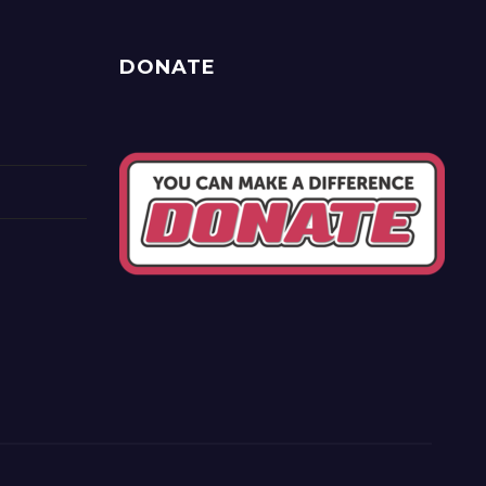
DONATE