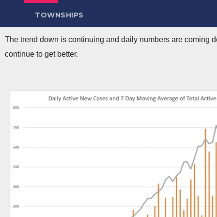
TOWNSHIPS
The trend down is continuing and daily numbers are coming do
continue to get better.