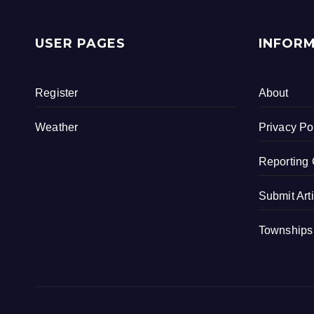
c
tt
ar
e
er
e
USER PAGES
INFOR
b
o
Register
About
o
k
Weather
Privacy Po
Reporting 
Submit Art
Townships