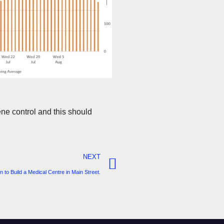
ne control and this should
NEXT
 to Build a Medical Centre in Main Street.