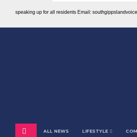
speaking up for all residents Email: southgippslandvo
ALL NEWS
LIFESTYLE
COM