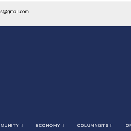
ices@gmail.com
MUNITY
ECONOMY
COLUMNISTS
OP