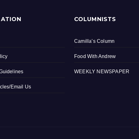
MATION
COLUMNISTS
Camilla’s Column
licy
Food With Andrew
Guidelines
WEEKLY NEWSPAPER
icles/Email Us