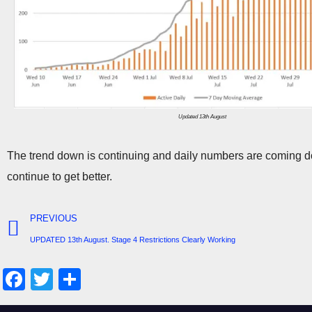
Updated 13th August
The trend down is continuing and daily numbers are coming do
continue to get better.
PREVIOUS
UPDATED 13th August. Stage 4 Restrictions Clearly Working
F
T
S
a
wi
h