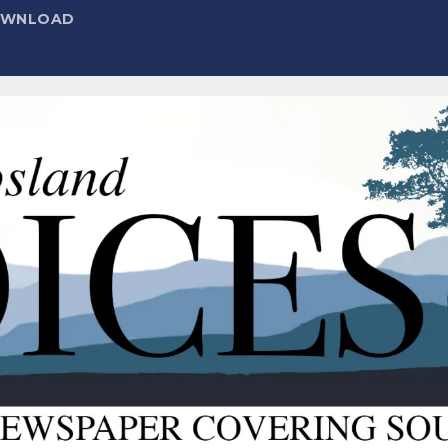
DOWNLOAD