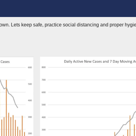
wn. Lets keep safe, practice social distancing and proper hygie