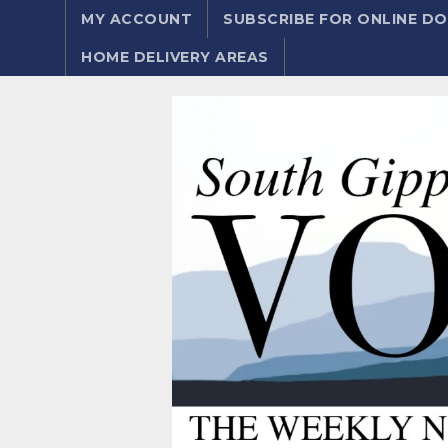
MY ACCOUNT
SUBSCRIBE FOR ONLINE 
HOME DELIVERY AREAS