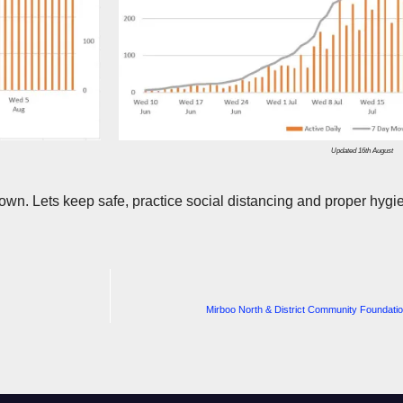
Updated 16th August
wn. Lets keep safe, practice social distancing and proper hygie
Mirboo North & District Community Foundation