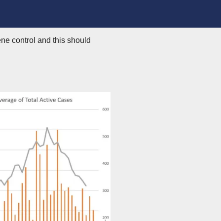
ne control and this should