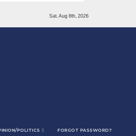
Sat. Aug 8th, 2026
INION/POLITICS
FORGOT PASSWORD?