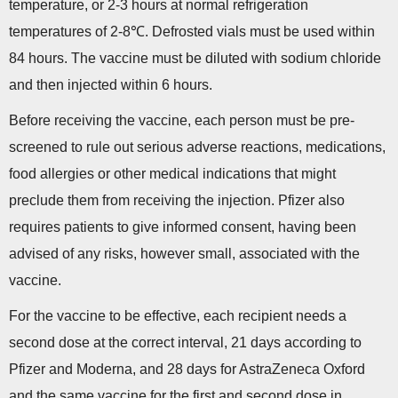
temperature, or 2-3 hours at normal refrigeration
temperatures of 2-8℃. Defrosted vials must be used within
84 hours. The vaccine must be diluted with sodium chloride
and then injected within 6 hours.
Before receiving the vaccine, each person must be pre-
screened to rule out serious adverse reactions, medications,
food allergies or other medical indications that might
preclude them from receiving the injection. Pfizer also
requires patients to give informed consent, having been
advised of any risks, however small, associated with the
vaccine.
For the vaccine to be effective, each recipient needs a
second dose at the correct interval, 21 days according to
Pfizer and Moderna, and 28 days for AstraZeneca Oxford
and the same vaccine for the first and second dose in