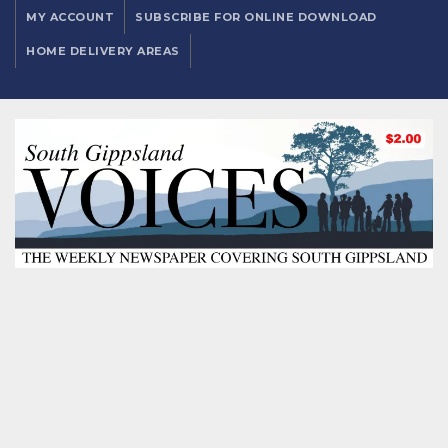
MY ACCOUNT
SUBSCRIBE FOR ONLINE DOWNLOAD
HOME DELIVERY AREAS