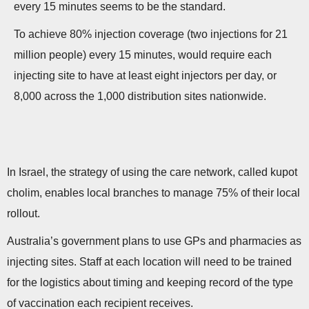
every 15 minutes seems to be the standard.
To achieve 80% injection coverage (two injections for 21
million people) every 15 minutes, would require each
injecting site to have at least eight injectors per day, or
8,000 across the 1,000 distribution sites nationwide.
In Israel, the strategy of using the care network, called kupot
cholim, enables local branches to manage 75% of their local
rollout.
Australia’s government plans to use GPs and pharmacies as
injecting sites. Staff at each location will need to be trained
for the logistics about timing and keeping record of the type
of vaccination each recipient receives.