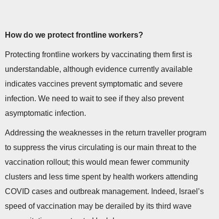
How do we protect frontline workers?
Protecting frontline workers by vaccinating them first is
understandable, although evidence currently available
indicates vaccines prevent symptomatic and severe
infection. We need to wait to see if they also prevent
asymptomatic infection.
Addressing the weaknesses in the return traveller program
to suppress the virus circulating is our main threat to the
vaccination rollout; this would mean fewer community
clusters and less time spent by health workers attending
COVID cases and outbreak management. Indeed, Israel’s
speed of vaccination may be derailed by its third wave