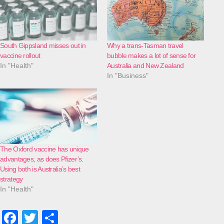
South Gippsland misses out in
Why a trans-Tasman travel
vaccine rollout
bubble makes a lot of sense for
In "Health"
Australia and New Zealand
In "Business"
The Oxford vaccine has unique
advantages, as does Pfizer’s.
Using both is Australia’s best
strategy
In "Health"
F
T
S