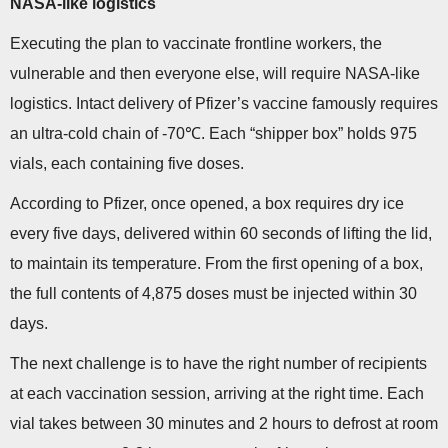
NASA-like logistics
Executing the plan to vaccinate frontline workers, the
vulnerable and then everyone else, will require NASA-like
logistics. Intact delivery of Pfizer’s vaccine famously requires
an ultra-cold chain of -70℃. Each “shipper box” holds 975
vials, each containing five doses.
According to Pfizer, once opened, a box requires dry ice
every five days, delivered within 60 seconds of lifting the lid,
to maintain its temperature. From the first opening of a box,
the full contents of 4,875 doses must be injected within 30
days.
The next challenge is to have the right number of recipients
at each vaccination session, arriving at the right time. Each
vial takes between 30 minutes and 2 hours to defrost at room