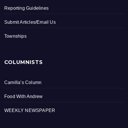
Reporting Guidelines
Submit Articles/Email Us
Townships
COLUMNISTS
Camilla’s Column
Food With Andrew
WEEKLY NEWSPAPER