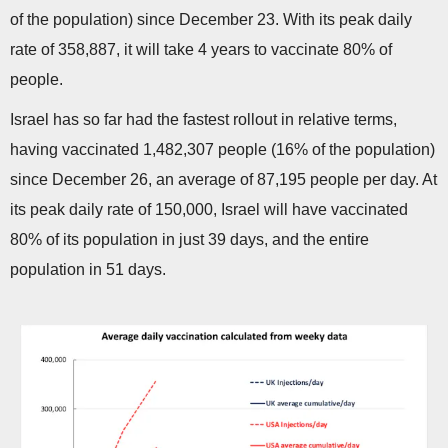
of the population) since December 23. With its peak daily
rate of 358,887, it will take 4 years to vaccinate 80% of
people.
Israel has so far had the fastest rollout in relative terms,
having vaccinated 1,482,307 people (16% of the population)
since December 26, an average of 87,195 people per day. At
its peak daily rate of 150,000, Israel will have vaccinated
80% of its population in just 39 days, and the entire
population in 51 days.