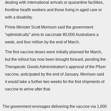
dealing with international arrivals or quarantine facilities,
n
frontline health workers and those living in aged care or
with a disability.
Prime Minister Scott Morrison said the government
“optimistically” aims to vaccinate 80,000 Australians a
week, and four million by the end of March.
The first vaccine doses were initially planned for March,
but the rollout has now been brought forward, pending the
Therapeutic Goods Administration’s approval of the Pfizer
vaccine, anticipated by the end of January. Morrison said
it would take a further two weeks for the first shipments of
vaccine to arrive after that.
The government envisages delivering the vaccine via 1,000