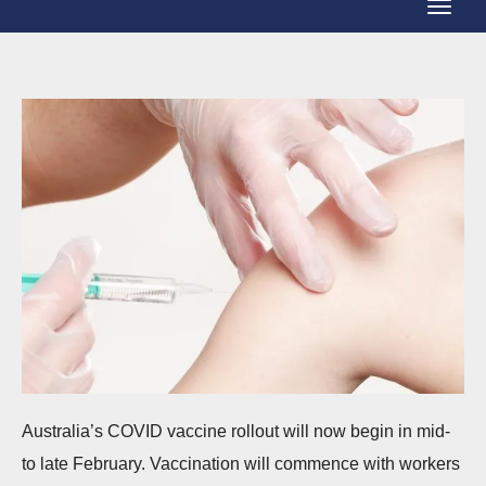
T
g
o
g
g
l
g
e
l
N
e
a
N
v
a
i
v
g
i
a
g
t
a
i
t
o
Australia’s COVID vaccine rollout will now begin in mid-
i
n
to late February. Vaccination will commence with workers
o