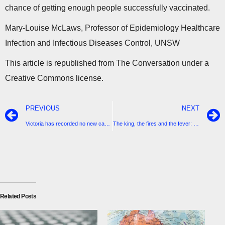
chance of getting enough people successfully vaccinated.
Mary-Louise McLaws, Professor of Epidemiology Healthcare
Infection and Infectious Diseases Control, UNSW
This article is republished from The Conversation under a
Creative Commons license.
PREVIOUS
NEXT
Victoria has recorded no new cases of coronavirus since yesterday.
The king, the fires and the fever: a fairytale finish to 2020
Related Posts