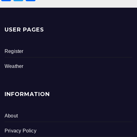
a
wi
h
c
tt
ar
e
er
e
USER PAGES
b
o
Register
o
k
Weather
INFORMATION
About
Privacy Policy