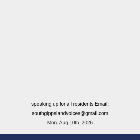
speaking up for all residents Email:
southgippslandvoices@gmail.com
Mon. Aug 10th, 2026
T
o