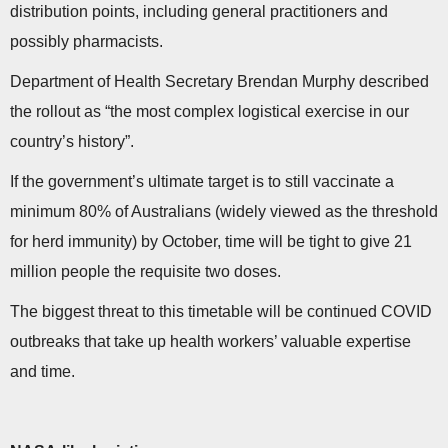
distribution points, including general practitioners and
possibly pharmacists.
Department of Health Secretary Brendan Murphy described
the rollout as “the most complex logistical exercise in our
country’s history”.
If the government’s ultimate target is to still vaccinate a
minimum 80% of Australians (widely viewed as the threshold
for herd immunity) by October, time will be tight to give 21
million people the requisite two doses.
The biggest threat to this timetable will be continued COVID
outbreaks that take up health workers’ valuable expertise
and time.