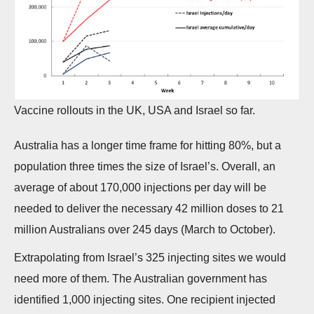
Vaccine rollouts in the UK, USA and Israel so far.
Australia has a longer time frame for hitting 80%, but a
population three times the size of Israel’s. Overall, an
average of about 170,000 injections per day will be
needed to deliver the necessary 42 million doses to 21
million Australians over 245 days (March to October).
Extrapolating from Israel’s 325 injecting sites we would
need more of them. The Australian government has
identified 1,000 injecting sites. One recipient injected