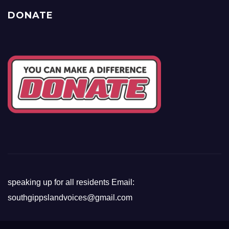
DONATE
speaking up for all residents Email:
southgippslandvoices@gmail.com