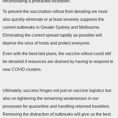
necessitating a protracted lockdown.
To prevent the vaccination rollout from derailing we must
also quickly eliminate or at least severely suppress the
current outbreaks in Greater Sydney and Melbourne.
Eliminating the current spread rapidly as possible will
deprive the virus of hosts and protect everyone.
Even with the best-laid plans, the vaccine rollout could still
be derailed if resources are drained by having to respond to
new COVID clusters.
Ultimately, success hinges not just on vaccine logistics but
also on tightening the remaining weaknesses in our
processes for quarantine and handling returned travellers.
Removing the distraction of outbreaks will give us the best