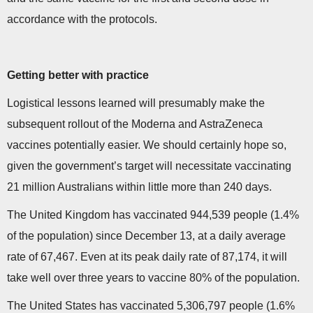
accordance with the protocols.
Getting better with practice
Logistical lessons learned will presumably make the
subsequent rollout of the Moderna and AstraZeneca
vaccines potentially easier. We should certainly hope so,
given the government’s target will necessitate vaccinating
21 million Australians within little more than 240 days.
The United Kingdom has vaccinated 944,539 people (1.4%
of the population) since December 13, at a daily average
rate of 67,467. Even at its peak daily rate of 87,174, it will
take well over three years to vaccine 80% of the population.
The United States has vaccinated 5,306,797 people (1.6%