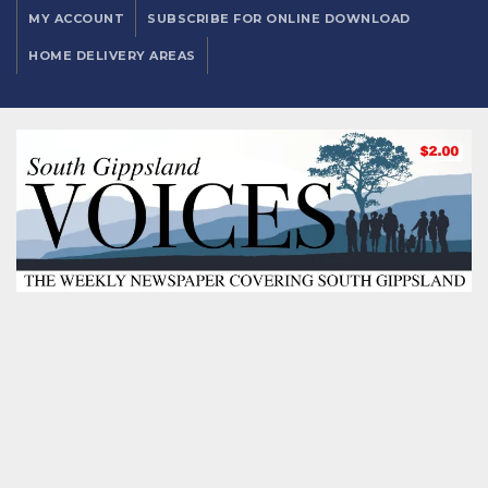
MY ACCOUNT
SUBSCRIBE FOR ONLINE DOWNLOAD
HOME DELIVERY AREAS