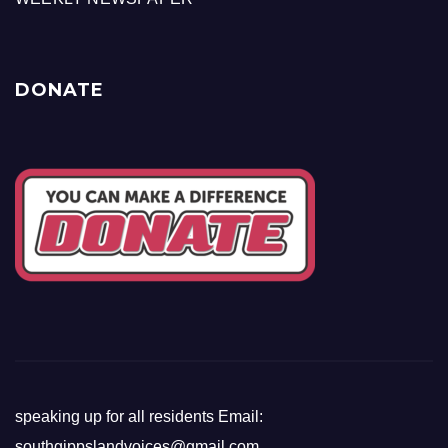
DONATE
speaking up for all residents Email:
southgippslandvoices@gmail.com