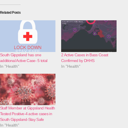
Related Posts
South Gippsland has one
2 Active Cases in Bass Coast
additional Active Case- 5 total
Confirmed by DHHS
In "Health"
In "Health"
Staff Member at Gippsland Health
Tested Positive-4 active cases in
South Gippsland-Stay Safe
In "Health"