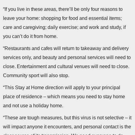
“If you live in these areas, there’ll be only four reasons to
leave your home: shopping for food and essential items;
care and caregiving; daily exercise; and work and study, if
you can’t do it from home.
“Restaurants and cafes will return to takeaway and delivery
services only, and beauty and personal services will need to
close. Entertainment and cultural venues will need to close.
Community sport will also stop.
“This Stay at Home direction will apply to your principal
place of residence – which means you need to stay home
and not use a holiday home.
“These are tough measures, but this virus is not selective – it
will impact anyone it encounters, and personal contact is the