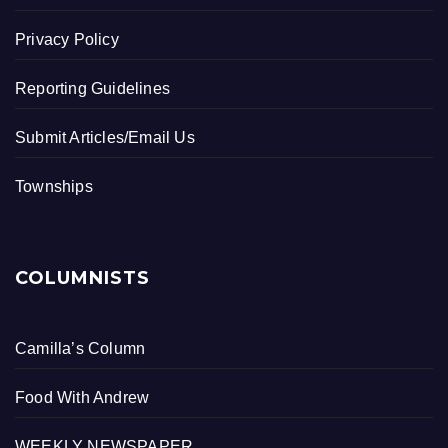
Privacy Policy
Reporting Guidelines
Submit Articles/Email Us
Townships
COLUMNISTS
Camilla’s Column
Food With Andrew
WEEKLY NEWSPAPER