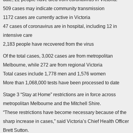
509 cases may indicate community transmission
1172 cases are currently active in Victoria
47 cases of coronavirus are in hospital, including 12 in
intensive care
2,183 people have recovered from the virus
Of the total cases, 3,002 cases are from metropolitan
Melbourne, while 272 are from regional Victoria
Total cases include 1,778 men and 1,576 women
More than 1,068,000 tests have been processed to date
Stage 3 “Stay at Home” restrictions are in force across
metropolitan Melbourne and the Mitchell Shire.
“These restrictions have become necessary because of the
sharp increase in cases,” said Victoria’s Chief Health Officer
Brett Sutton.