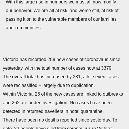
With this large rise in numbers we must all now modify
our behavior. We are all at risk, and worse still, at risk of
passing it on to the vulnerable members of our families
and communities.
Victoria has recorded 288 new cases of coronavirus since
yesterday, with the total number of cases now at 3379.
The overall total has increased by 281, after seven cases
were reclassified – largely due to duplication.
Within Victoria, 26 of the new cases are linked to outbreaks
and 262 are under investigation. No cases have been
detected in returned travellers in hotel quarantine.
There have been no deaths reported since yesterday. To
date, 22 people have died from coronavirus in Victoria.