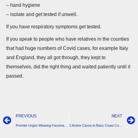
– hand hygiene
– isolate and get tested if unwell.
If you have respiratory symptoms get tested.
If you speak to people who have relatives in the counties
that had huge numbers of Covid cases, for example Italy
and England, they all got through, they kept to
themselves, did the right thing and waited patiently until it
passed.
PREVIOUS
NEXT
Premier Urges Wearing Facemasks as Daily New Cases hits 288
2 Active Cases in Bass Coast Confirmed by DHHS