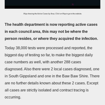
n
Map showing the Active Cases by Area. Click on Map to go to the website.
The health department is now reporting active cases
in each council area, this may not be where the
person resides, or where they acquired the infection.
Today 38,000 tests were processed and reported, the
biggest day of testing so far, to make the biggest daily
case numbers as well, with another 288 cases
diagnosed. Also there were 2 local cases diagnosed, one
in South Gippsland and one in the Baw Baw Shire. There
are no further details known about these 2 cases. Except
all cases are strictly isolated and contract tracing is
occurring.