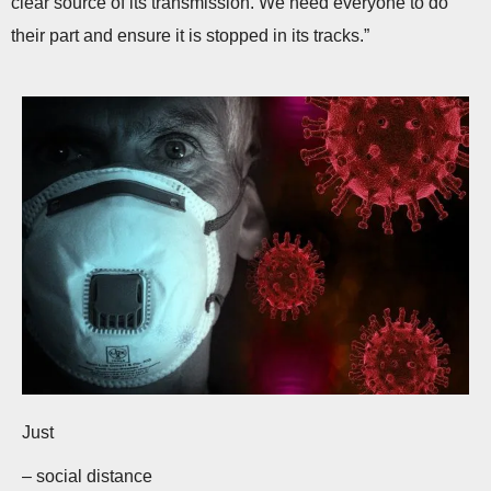
clear source of its transmission. We need everyone to do
their part and ensure it is stopped in its tracks.”
Just
– social distance