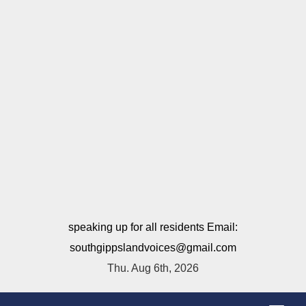
speaking up for all residents Email:
southgippslandvoices@gmail.com
Thu. Aug 6th, 2026
T
o